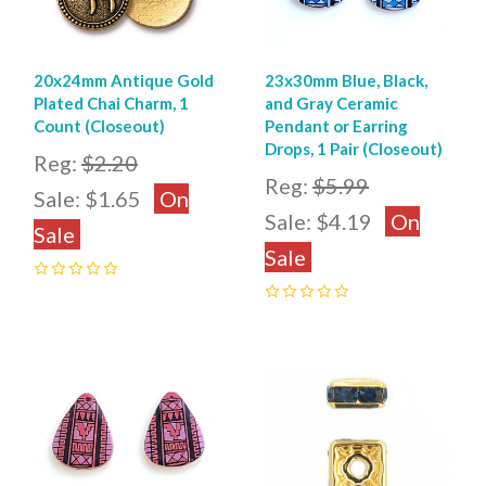
20x24mm Antique Gold
23x30mm Blue, Black,
Plated Chai Charm, 1
and Gray Ceramic
Count (Closeout)
Pendant or Earring
Drops, 1 Pair (Closeout)
Reg:
$2.20
Reg:
$5.99
Sale:
$1.65
On
Sale:
$4.19
On
Sale
Sale
0
0