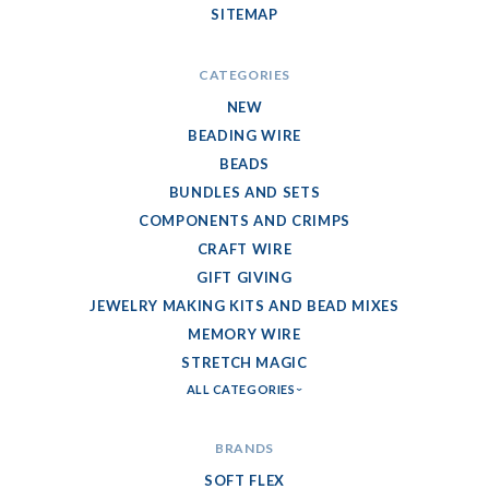
SITEMAP
CATEGORIES
NEW
BEADING WIRE
BEADS
BUNDLES AND SETS
COMPONENTS AND CRIMPS
CRAFT WIRE
GIFT GIVING
JEWELRY MAKING KITS AND BEAD MIXES
MEMORY WIRE
STRETCH MAGIC
ALL CATEGORIES
BRANDS
SOFT FLEX