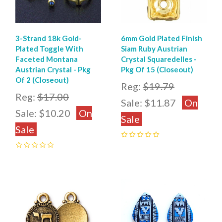
3-Strand 18k Gold-
6mm Gold Plated Finish
Plated Toggle With
Siam Ruby Austrian
Faceted Montana
Crystal Squaredelles -
Austrian Crystal - Pkg
Pkg Of 15 (Closeout)
Of 2 (Closeout)
Reg:
$19.79
Reg:
$17.00
Sale:
$11.87
On
Sale:
$10.20
On
Sale
Sale
0
0