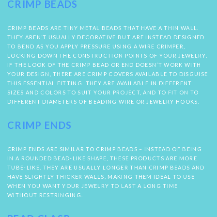
CRIMP BEADS
CRIMP BEADS ARE TINY METAL BEADS THAT HAVE A THIN WALL.
THEY AREN’T USUALLY DECORATIVE BUT ARE INSTEAD DESIGNED
TO BEND AS YOU APPLY PRESSURE USING A WIRE CRIMPER,
LOCKING DOWN THE CONSTRUCTION POINTS OF YOUR JEWELRY.
IF THE LOOK OF THE CRIMP BEAD OR END DOESN’T WORK WITH
YOUR DESIGN, THERE ARE CRIMP COVERS AVAILABLE TO DISGUISE
THIS ESSENTIAL FITTING. THEY ARE AVAILABLE IN DIFFERENT
SIZES AND COLORS TO SUIT YOUR PROJECT, AND TO FIT ON TO
DIFFERENT DIAMETERS OF BEADING WIRE OR JEWELRY HOOKS.
CRIMP ENDS
CRIMP ENDS ARE SIMILAR TO CRIMP BEADS – INSTEAD OF BEING
IN A ROUNDED BEAD-LIKE SHAPE, THESE PRODUCTS ARE MORE
TUBE-LIKE. THEY ARE USUALLY LONGER THAN CRIMP BEADS AND
HAVE SLIGHTLY THICKER WALLS, MAKING THEM IDEAL TO USE
WHEN YOU WANT YOUR JEWELRY TO LAST A LONG TIME
WITHOUT RESTRINGING.