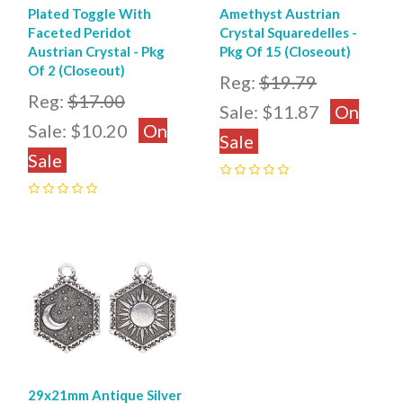
Plated Toggle With
Amethyst Austrian
Faceted Peridot
Crystal Squaredelles -
Austrian Crystal - Pkg
Pkg Of 15 (Closeout)
Of 2 (Closeout)
Reg:
$19.79
Reg:
$17.00
Sale:
$11.87
On
Sale:
$10.20
On
Sale
Sale
0
0
29x21mm Antique Silver