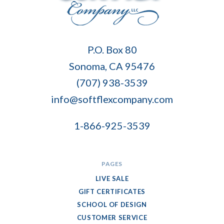
Soft
P.O. Box 80
Flex
Sonoma, CA 95476
Company
(707) 938-3539
info@softflexcompany.com
1-866-925-3539
PAGES
LIVE SALE
GIFT CERTIFICATES
SCHOOL OF DESIGN
CUSTOMER SERVICE