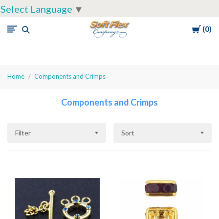
Select Language
▼
Cart
0
Soft
Flex
Company
Home
Components and Crimps
Components and Crimps
Filter
Sort