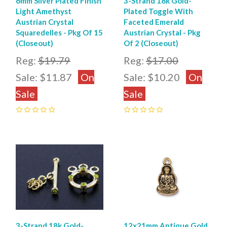
6mm Silver Plated Finish
3-Strand 18k Gold-
Light Amethyst
Plated Toggle With
Austrian Crystal
Faceted Emerald
Squaredelles - Pkg Of 15
Austrian Crystal - Pkg
(Closeout)
Of 2 (Closeout)
Reg:
$19.79
Reg:
$17.00
Sale:
$11.87
On
Sale:
$10.20
On
Sale
Sale
0
0
3-Strand 18k Gold-
12x21mm Antique Gold