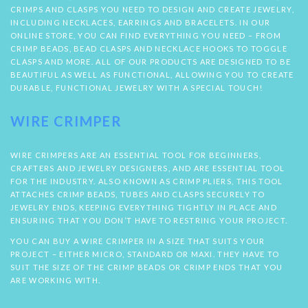
CRIMPS AND CLASPS YOU NEED TO DESIGN AND CREATE JEWELRY,
INCLUDING NECKLACES, EARRINGS AND BRACELETS. IN OUR
ONLINE STORE, YOU CAN FIND EVERYTHING YOU NEED – FROM
CRIMP BEADS, BEAD CLASPS AND NECKLACE HOOKS TO TOGGLE
CLASPS AND MORE. ALL OF OUR PRODUCTS ARE DESIGNED TO BE
BEAUTIFUL AS WELL AS FUNCTIONAL, ALLOWING YOU TO CREATE
DURABLE, FUNCTIONAL JEWELRY WITH A SPECIAL TOUCH!
WIRE CRIMPER
WIRE CRIMPERS ARE AN ESSENTIAL TOOL FOR BEGINNERS,
CRAFTERS AND JEWELRY DESIGNERS, AND ARE ESSENTIAL TOOL
FOR THE INDUSTRY. ALSO KNOWN AS CRIMP PLIERS, THIS TOOL
ATTACHES CRIMP BEADS, TUBES AND CLASPS SECURELY TO
JEWELRY ENDS, KEEPING EVERYTHING TIGHTLY IN PLACE AND
ENSURING THAT YOU DON’T HAVE TO RESTRING YOUR PROJECT.
YOU CAN BUY A WIRE CRIMPER IN A SIZE THAT SUITS YOUR
PROJECT – EITHER MICRO, STANDARD OR MAXI. THEY HAVE TO
SUIT THE SIZE OF THE CRIMP BEADS OR CRIMP ENDS THAT YOU
ARE WORKING WITH.