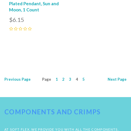
Plated Pendant, Sun and
Moon, 1 Count
$6.15
0
Previous
Page
Page
1
2
3
4
5
Next
Page
COMPONENTS AND CRIMPS
AT SOFT FLEX, WE PROVIDE YOU WITH ALL THE COMPONENTS,