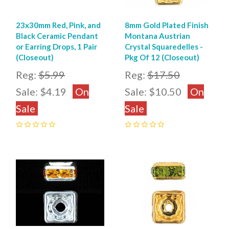
23x30mm Red, Pink, and
8mm Gold Plated Finish
Black Ceramic Pendant
Montana Austrian
or Earring Drops, 1 Pair
Crystal Squaredelles -
(Closeout)
Pkg Of 12 (Closeout)
Reg:
$5.99
Reg:
$17.50
Sale:
$4.19
On
Sale:
$10.50
On
Sale
Sale
0
0