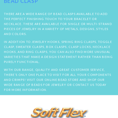
BEAD CLASP
THERE ARE A WIDE RANGE OF BEAD CLASPS AVAILABLE TO ADD
THE PERFECT FINISHING TOUCH TO YOUR BRACELET OR
NECKLACE. THESE ARE AVAILABLE FOR SINGLE OR MULTI-STRAND
PIECES OF JEWELRY IN A VARIETY OF METALS, DESIGNS, STYLES
AND COLORS.
IN ADDITION TO JEWELRY HOOKS, SPRING RING CLASPS, TOGGLE
CLASP, SWEATER CLASPS, BOX CLASPS, CLASP LOCKS, NECKLACE
HOOKS, AND RING CLASPS, YOU CAN ALSO FIND MORE UNUSUAL
VARIETIES THAT MAKE A DESIGN STATEMENT RATHER THAN BEING
PURELY FUNCTIONAL.
WITH OUR RANGE, QUALITY AND GREAT CUSTOMER SERVICE,
THERE’S ONLY ONE PLACE TO VISIT FOR ALL YOUR COMPONENTS
AND CRIMPS! VISIT OUR ONLINE BEAD STORE AND SHOP OUR
WIDE RANGE OF BEADS FOR JEWELRY OR CONTACT US TODAY
FOR MORE INFORMATION.