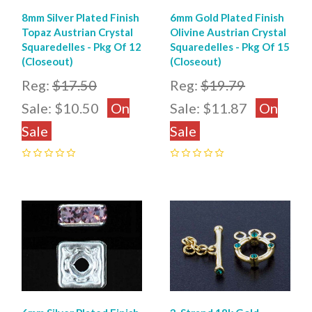
8mm Silver Plated Finish
6mm Gold Plated Finish
Topaz Austrian Crystal
Olivine Austrian Crystal
Squaredelles - Pkg Of 12
Squaredelles - Pkg Of 15
(Closeout)
(Closeout)
Reg:
$17.50
Reg:
$19.79
Sale:
$10.50
On
Sale:
$11.87
On
Sale
Sale
0
0