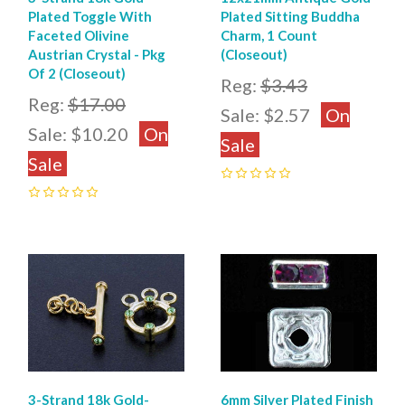
Plated Toggle With
Plated Sitting Buddha
Faceted Olivine
Charm, 1 Count
Austrian Crystal - Pkg
(Closeout)
Of 2 (Closeout)
Reg:
$3.43
Reg:
$17.00
Sale:
$2.57
On
Sale:
$10.20
On
Sale
Sale
0
0
3-Strand 18k Gold-
6mm Silver Plated Finish