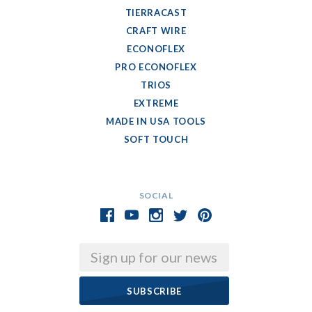
TIERRACAST
CRAFT WIRE
ECONOFLEX
PRO ECONOFLEX
TRIOS
EXTREME
MADE IN USA TOOLS
SOFT TOUCH
SOCIAL
Email