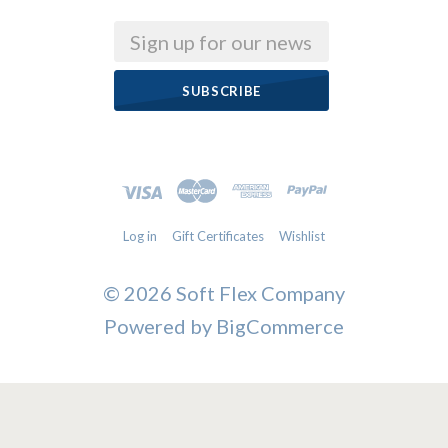
Email
Log in
Gift Certificates
Wishlist
©
2026 Soft Flex Company
Powered by
BigCommerce