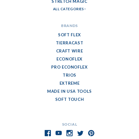
STRETCH MAGIC
ALL CATEGORIES
BRANDS
SOFT FLEX
TIERRACAST
CRAFT WIRE
ECONOFLEX
PRO ECONOFLEX
TRIOS
EXTREME
MADE IN USA TOOLS
SOFT TOUCH
SOCIAL