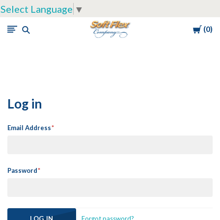
Select Language
▼
Cart
0
Soft
Flex
Company
Log in
Email Address
Password
Forgot password?