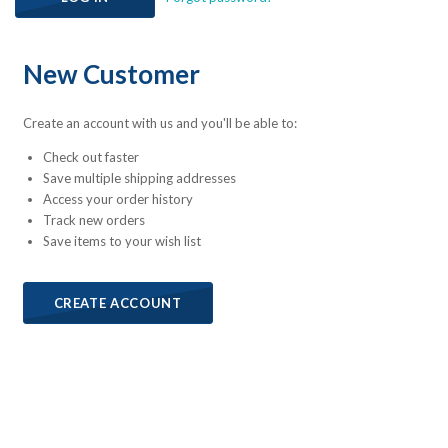
New Customer
Create an account with us and you'll be able to:
Check out faster
Save multiple shipping addresses
Access your order history
Track new orders
Save items to your wish list
CREATE ACCOUNT