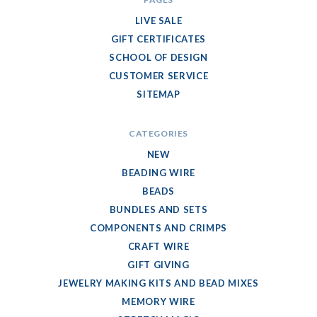
LIVE SALE
GIFT CERTIFICATES
SCHOOL OF DESIGN
CUSTOMER SERVICE
SITEMAP
CATEGORIES
NEW
BEADING WIRE
BEADS
BUNDLES AND SETS
COMPONENTS AND CRIMPS
CRAFT WIRE
GIFT GIVING
JEWELRY MAKING KITS AND BEAD MIXES
MEMORY WIRE