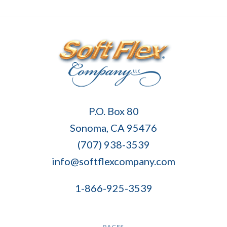
Soft
P.O. Box 80
Flex
Sonoma, CA 95476
Company
(707) 938-3539
info@softflexcompany.com
1-866-925-3539
PAGES