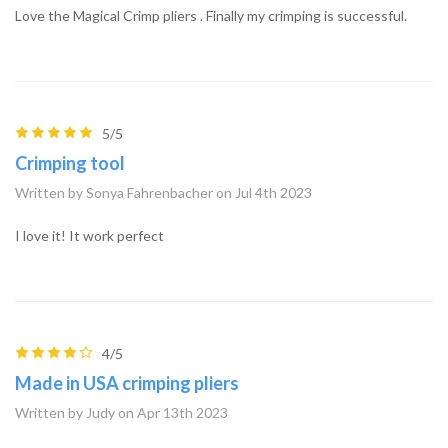
Love the Magical Crimp pliers . Finally my crimping is successful.
5/5
Crimping tool
Written by Sonya Fahrenbacher on Jul 4th 2023
I love it! It work perfect
4/5
Made in USA crimping pliers
Written by Judy on Apr 13th 2023