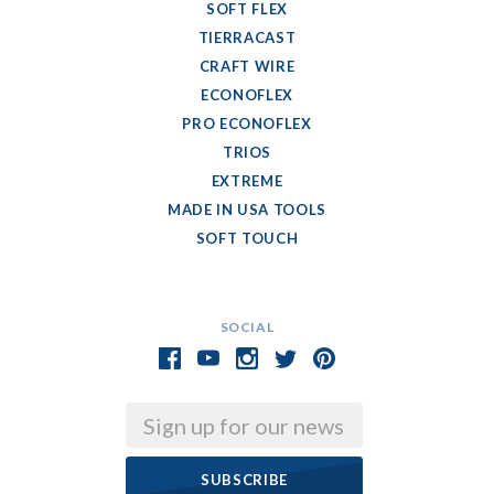
SOFT FLEX
TIERRACAST
CRAFT WIRE
ECONOFLEX
PRO ECONOFLEX
TRIOS
EXTREME
MADE IN USA TOOLS
SOFT TOUCH
SOCIAL
Email