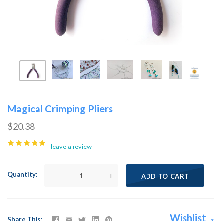
Magical Crimping Pliers
$20.38
leave a review
Quantity
—
+
ADD TO CART
Wishlist
Share This