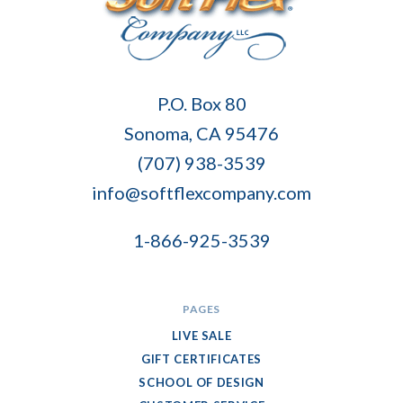
Soft
P.O. Box 80
Flex
Sonoma, CA 95476
Company
(707) 938-3539
info@softflexcompany.com
1-866-925-3539
PAGES
LIVE SALE
GIFT CERTIFICATES
SCHOOL OF DESIGN