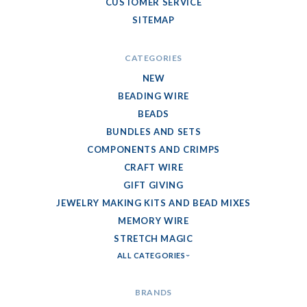
CUSTOMER SERVICE
SITEMAP
CATEGORIES
NEW
BEADING WIRE
BEADS
BUNDLES AND SETS
COMPONENTS AND CRIMPS
CRAFT WIRE
GIFT GIVING
JEWELRY MAKING KITS AND BEAD MIXES
MEMORY WIRE
STRETCH MAGIC
ALL CATEGORIES
BRANDS