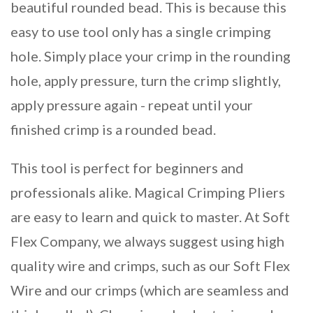
beautiful rounded bead. This is because this
easy to use tool only has a single crimping
hole. Simply place your crimp in the rounding
hole, apply pressure, turn the crimp slightly,
apply pressure again - repeat until your
finished crimp is a rounded bead.
This tool is perfect for beginners and
professionals alike. Magical Crimping Pliers
are easy to learn and quick to master. At Soft
Flex Company, we always suggest using high
quality wire and crimps, such as our Soft Flex
Wire and our crimps (which are seamless and