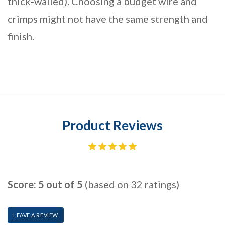
thick-walled). Choosing a budget wire and
crimps might not have the same strength and
finish.
Product Reviews
Score: 5 out of 5
(based on 32 ratings)
LEAVE A REVIEW