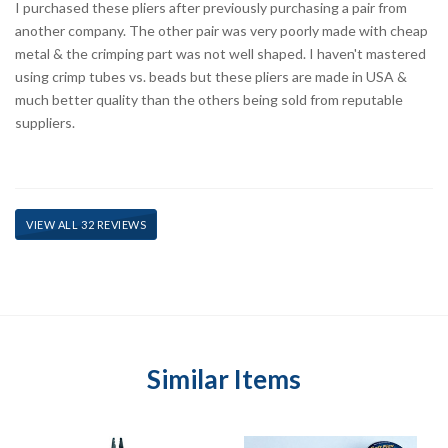
I purchased these pliers after previously purchasing a pair from
another company. The other pair was very poorly made with cheap
metal & the crimping part was not well shaped. I haven't mastered
using crimp tubes vs. beads but these pliers are made in USA &
much better quality than the others being sold from reputable
suppliers.
VIEW ALL 32 REVIEWS
Similar Items