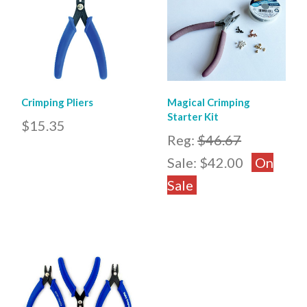
Crimping Pliers
Magical Crimping
Starter Kit
$15.35
Reg:
$46.67
Sale:
$42.00
On
Sale