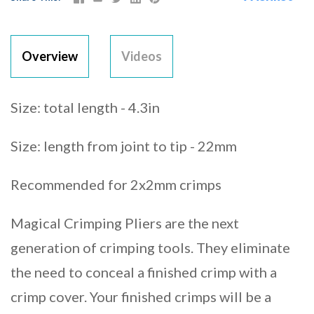
Overview
Videos
Size: total length - 4.3in
Size: length from joint to tip - 22mm
Recommended for 2x2mm crimps
Magical Crimping Pliers are the next
generation of crimping tools. They eliminate
the need to conceal a finished crimp with a
crimp cover. Your finished crimps will be a