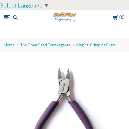
Select Language
▼
Cart
0
Soft
Flex
Company
Home
The Great Bead Extravaganza
Magical Crimping Pliers