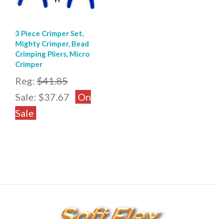
3 Piece Crimper Set,
Mighty Crimper, Bead
Crimping Pliers, Micro
Crimper
Reg:
$41.85
Sale:
$37.67
On
Sale