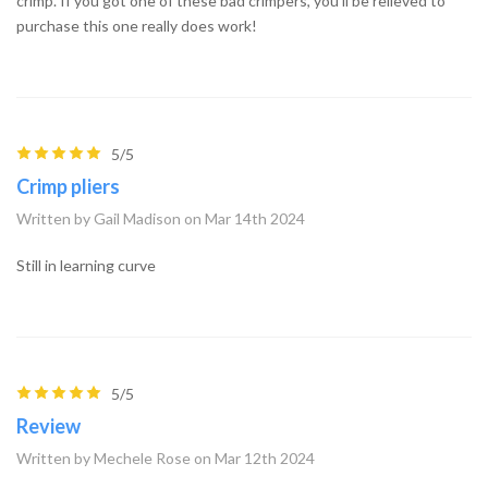
crimp. If you got one of these bad crimpers, you'll be relieved to
purchase this one really does work!
5/5
Crimp pliers
Written by Gail Madison on Mar 14th 2024
Still in learning curve
5/5
Review
Written by Mechele Rose on Mar 12th 2024