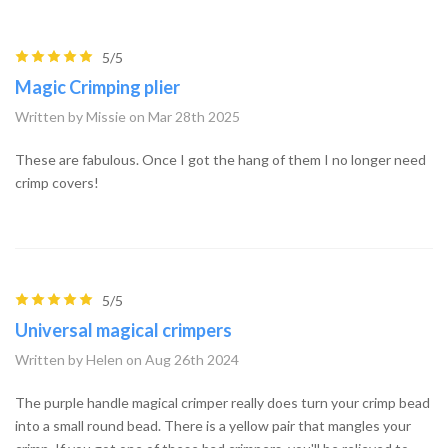
5/5
Magic Crimping plier
Written by Missie on Mar 28th 2025
These are fabulous. Once I got the hang of them I no longer need
crimp covers!
5/5
Universal magical crimpers
Written by Helen on Aug 26th 2024
The purple handle magical crimper really does turn your crimp bead
into a small round bead. There is a yellow pair that mangles your