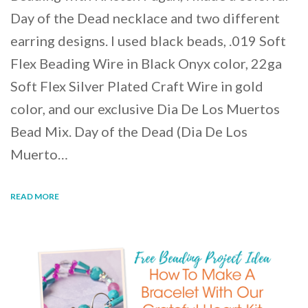
Day of the Dead necklace and two different
earring designs. I used black beads, .019 Soft
Flex Beading Wire in Black Onyx color, 22ga
Soft Flex Silver Plated Craft Wire in gold
color, and our exclusive Dia De Los Muertos
Bead Mix. Day of the Dead (Dia De Los
Muerto…
READ MORE