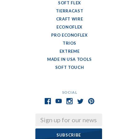
SOFT FLEX
TIERRACAST
CRAFT WIRE
ECONOFLEX
PRO ECONOFLEX
TRIOS
EXTREME
MADE IN USA TOOLS
SOFT TOUCH
SOCIAL
Email