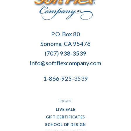
Soft
P.O. Box 80
Flex
Sonoma, CA 95476
Company
(707) 938-3539
info@softflexcompany.com
1-866-925-3539
PAGES
LIVE SALE
GIFT CERTIFICATES
SCHOOL OF DESIGN