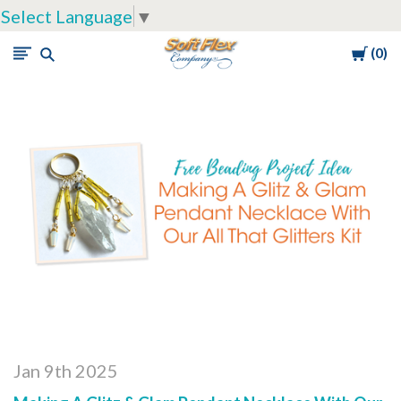
Select Language
▼
Cart
0
Soft
Flex
Company
Jan 9th 2025