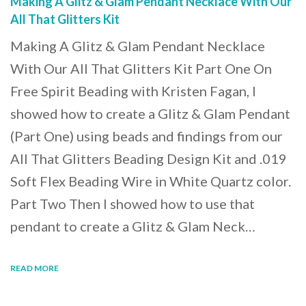
Making A Glitz & Glam Pendant Necklace With Our
All That Glitters Kit
Making A Glitz & Glam Pendant Necklace
With Our All That Glitters Kit Part One On
Free Spirit Beading with Kristen Fagan, I
showed how to create a Glitz & Glam Pendant
(Part One) using beads and findings from our
All That Glitters Beading Design Kit and .019
Soft Flex Beading Wire in White Quartz color.
Part Two Then I showed how to use that
pendant to create a Glitz & Glam Neck…
READ MORE