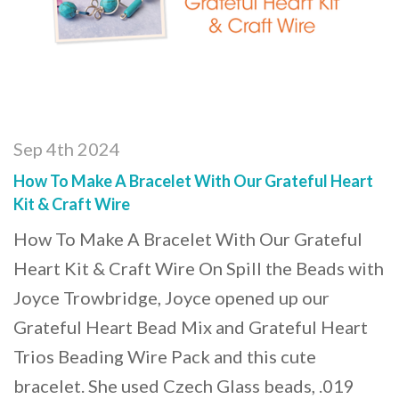
Sep 4th 2024
How To Make A Bracelet With Our Grateful Heart
Kit & Craft Wire
How To Make A Bracelet With Our Grateful
Heart Kit & Craft Wire On Spill the Beads with
Joyce Trowbridge, Joyce opened up our
Grateful Heart Bead Mix and Grateful Heart
Trios Beading Wire Pack and this cute
bracelet. She used Czech Glass beads, .019