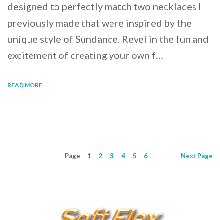
designed to perfectly match two necklaces I
previously made that were inspired by the
unique style of Sundance. Revel in the fun and
excitement of creating your own f…
READ MORE
Page
1
2
3
4
5
6
Next
Page