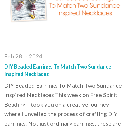
Feb 28th 2024
DIY Beaded Earrings To Match Two Sundance
Inspired Necklaces
DIY Beaded Earrings To Match Two Sundance
Inspired Necklaces This week on Free Spirit
Beading, I took you on a creative journey
where I unveiled the process of crafting DIY
earrings. Not just ordinary earrings, these are