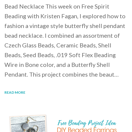
Bead Necklace This week on Free Spirit
Beading with Kristen Fagan, I explored how to
fashion a vintage style butterfly shell pendant
bead necklace. I combined an assortment of
Czech Glass Beads, Ceramic Beads, Shell
Beads, Seed Beads, .019 Soft Flex Beading
Wire in Bone color, and a Butterfly Shell
Pendant. This project combines the beaut…
READ MORE