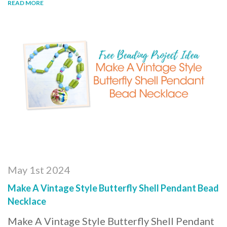
READ MORE
May 1st 2024
Make A Vintage Style Butterfly Shell Pendant Bead
Necklace
Make A Vintage Style Butterfly Shell Pendant