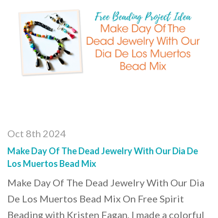
Oct 8th 2024
Make Day Of The Dead Jewelry With Our Dia De
Los Muertos Bead Mix
Make Day Of The Dead Jewelry With Our Dia
De Los Muertos Bead Mix On Free Spirit
Beading with Kristen Fagan, I made a colorful