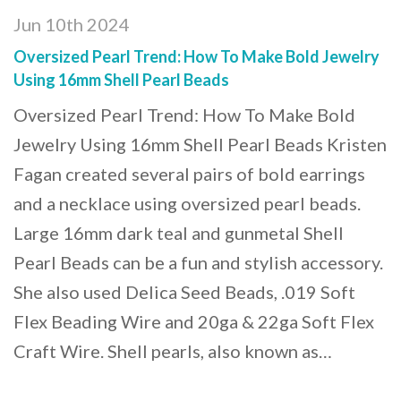
Jun 10th 2024
Oversized Pearl Trend: How To Make Bold Jewelry
Using 16mm Shell Pearl Beads
Oversized Pearl Trend: How To Make Bold
Jewelry Using 16mm Shell Pearl Beads Kristen
Fagan created several pairs of bold earrings
and a necklace using oversized pearl beads.
Large 16mm dark teal and gunmetal Shell
Pearl Beads can be a fun and stylish accessory.
She also used Delica Seed Beads, .019 Soft
Flex Beading Wire and 20ga & 22ga Soft Flex
Craft Wire. Shell pearls, also known as…