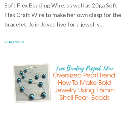
Soft Flex Beading Wire, as well as 20ga Soft
Flex Craft Wire to make her own clasp for the
bracelet. Join Joyce live for a jewelry…
READ MORE