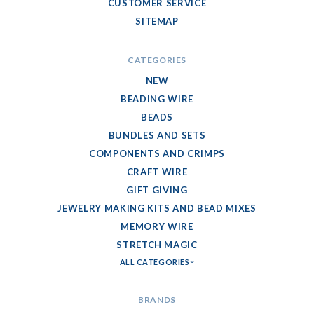
CUSTOMER SERVICE
SITEMAP
CATEGORIES
NEW
BEADING WIRE
BEADS
BUNDLES AND SETS
COMPONENTS AND CRIMPS
CRAFT WIRE
GIFT GIVING
JEWELRY MAKING KITS AND BEAD MIXES
MEMORY WIRE
STRETCH MAGIC
ALL CATEGORIES
BRANDS