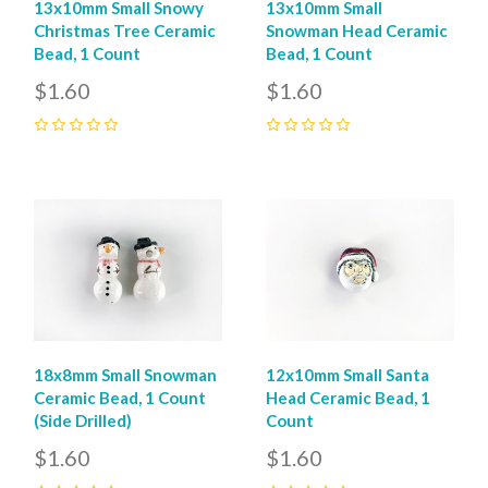
13x10mm Small Snowy
13x10mm Small
Christmas Tree Ceramic
Snowman Head Ceramic
Bead, 1 Count
Bead, 1 Count
$1.60
$1.60
0
0
18x8mm Small Snowman
12x10mm Small Santa
Ceramic Bead, 1 Count
Head Ceramic Bead, 1
(Side Drilled)
Count
$1.60
$1.60