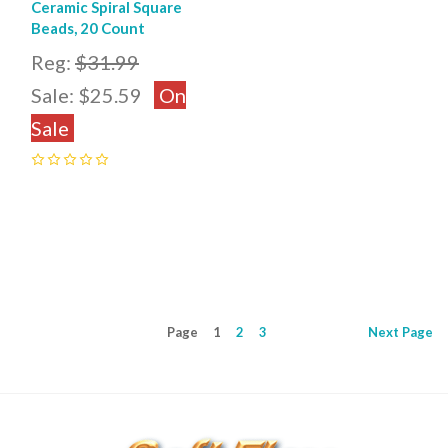
Ceramic Spiral Square
Beads, 20 Count
Reg:
$31.99
Sale:
$25.59
On
Sale
0
Page
1
2
3
Next
Page