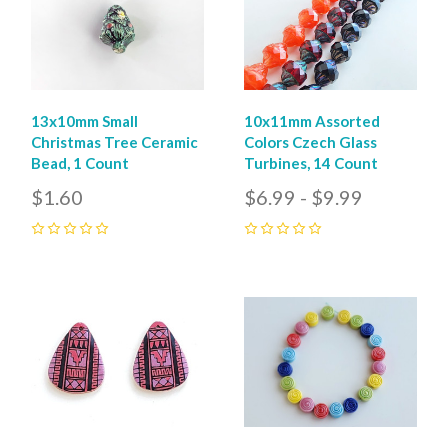
13x10mm Small
10x11mm Assorted
Christmas Tree Ceramic
Colors Czech Glass
Bead, 1 Count
Turbines, 14 Count
$1.60
$6.99 - $9.99
0
0