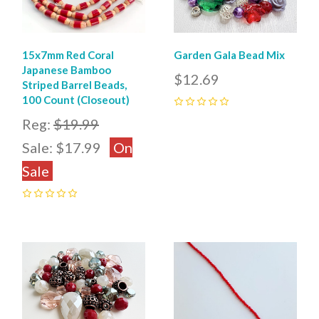
15x7mm Red Coral
Garden Gala Bead Mix
Japanese Bamboo
$12.69
Striped Barrel Beads,
100 Count (Closeout)
0
Reg:
$19.99
Sale:
$17.99
On
Sale
0