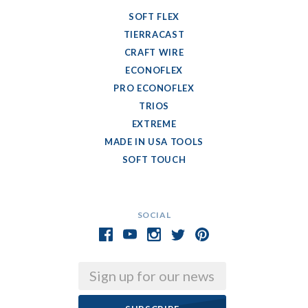
SOFT FLEX
TIERRACAST
CRAFT WIRE
ECONOFLEX
PRO ECONOFLEX
TRIOS
EXTREME
MADE IN USA TOOLS
SOFT TOUCH
SOCIAL
Email