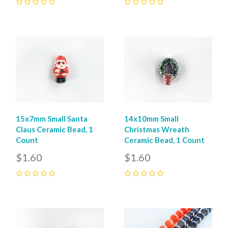
0
0
15x7mm Small Santa
14x10mm Small
Claus Ceramic Bead, 1
Christmas Wreath
Count
Ceramic Bead, 1 Count
$1.60
$1.60
0
0