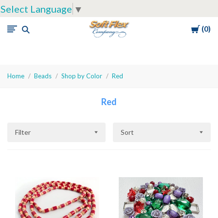
Select Language
▼
Cart
0
Soft
Flex
Company
Home
Beads
Shop by Color
Red
Red
Filter
Sort