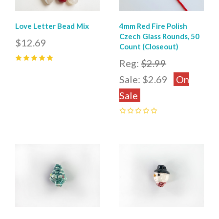
Love Letter Bead Mix
4mm Red Fire Polish
Czech Glass Rounds, 50
$12.69
Count (Closeout)
Reg:
$2.99
5
(
1
)
Sale:
$2.69
On
Sale
0