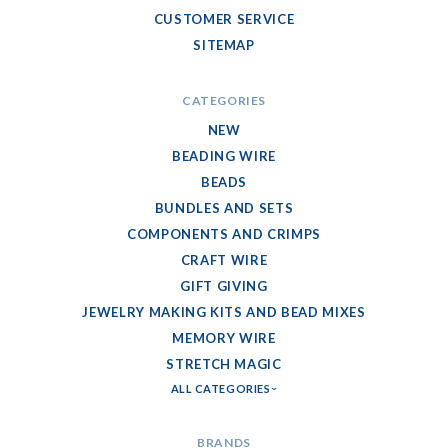
CUSTOMER SERVICE
SITEMAP
CATEGORIES
NEW
BEADING WIRE
BEADS
BUNDLES AND SETS
COMPONENTS AND CRIMPS
CRAFT WIRE
GIFT GIVING
JEWELRY MAKING KITS AND BEAD MIXES
MEMORY WIRE
STRETCH MAGIC
ALL CATEGORIES
BRANDS