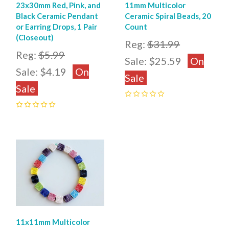
23x30mm Red, Pink, and
11mm Multicolor
Black Ceramic Pendant
Ceramic Spiral Beads, 20
or Earring Drops, 1 Pair
Count
(Closeout)
Reg:
$31.99
Reg:
$5.99
Sale:
$25.59
On
Sale:
$4.19
On
Sale
Sale
0
0
11x11mm Multicolor