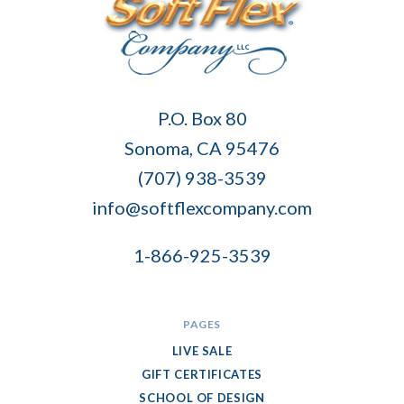
Soft
P.O. Box 80
Flex
Sonoma, CA 95476
Company
(707) 938-3539
info@softflexcompany.com
1-866-925-3539
PAGES
LIVE SALE
GIFT CERTIFICATES
SCHOOL OF DESIGN