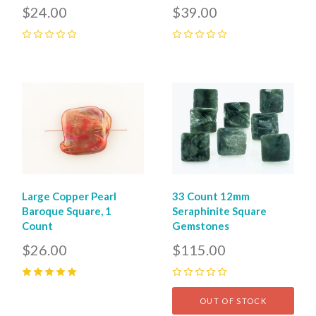
$24.00
$39.00
0
0
Large Copper Pearl
33 Count 12mm
Baroque Square, 1
Seraphinite Square
Count
Gemstones
$26.00
$115.00
5
(
1
)
0
OUT OF STOCK