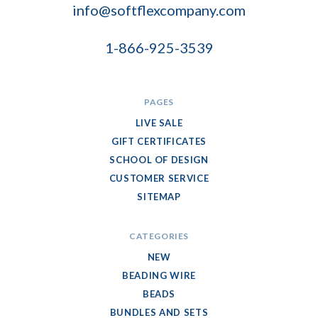
info@softflexcompany.com
1-866-925-3539
PAGES
LIVE SALE
GIFT CERTIFICATES
SCHOOL OF DESIGN
CUSTOMER SERVICE
SITEMAP
CATEGORIES
NEW
BEADING WIRE
BEADS
BUNDLES AND SETS