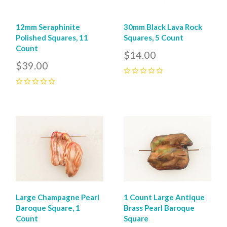
12mm Seraphinite
30mm Black Lava Rock
Polished Squares, 11
Squares, 5 Count
Count
$14.00
$39.00
0
0
Large Champagne Pearl
1 Count Large Antique
Baroque Square, 1
Brass Pearl Baroque
Count
Square