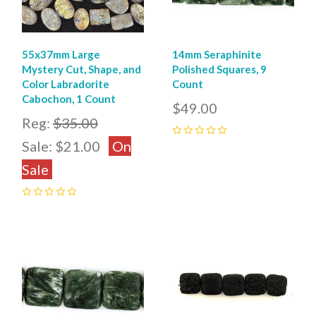
55x37mm Large
14mm Seraphinite
Mystery Cut, Shape, and
Polished Squares, 9
Color Labradorite
Count
Cabochon, 1 Count
$49.00
Reg:
$35.00
Sale:
$21.00
On
0
Sale
0