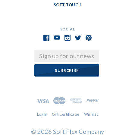
SOFT TOUCH
SOCIAL
Email
Log in
Gift Certificates
Wishlist
©
2026 Soft Flex Company