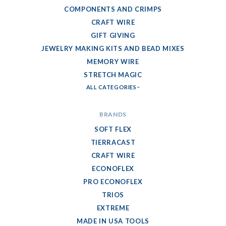
COMPONENTS AND CRIMPS
CRAFT WIRE
GIFT GIVING
JEWELRY MAKING KITS AND BEAD MIXES
MEMORY WIRE
STRETCH MAGIC
ALL CATEGORIES
BRANDS
SOFT FLEX
TIERRACAST
CRAFT WIRE
ECONOFLEX
PRO ECONOFLEX
TRIOS
EXTREME
MADE IN USA TOOLS