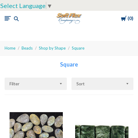
Select Language
▼
Cart
0
Soft
Flex
Company
Home
Beads
Shop by Shape
Square
Square
Filter
Sort