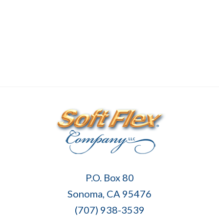
Soft
P.O. Box 80
Flex
Sonoma, CA 95476
Company
(707) 938-3539