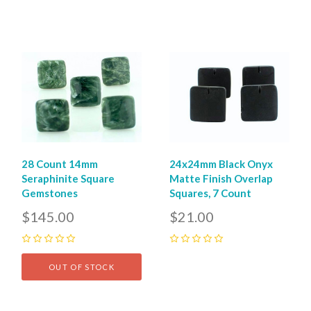
28 Count 14mm
24x24mm Black Onyx
Seraphinite Square
Matte Finish Overlap
Gemstones
Squares, 7 Count
$145.00
$21.00
0
0
OUT OF STOCK