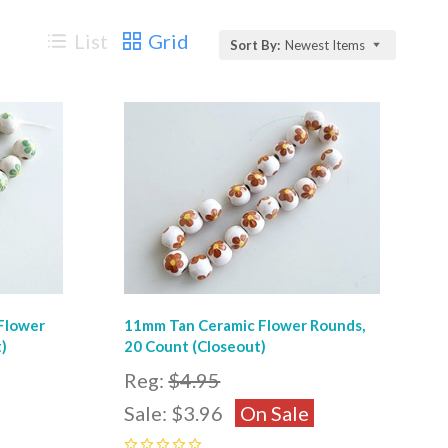
List
Grid
Sort By:
Newest Items
Compare
Flower
11mm Tan Ceramic Flower Rounds,
)
20 Count (Closeout)
Reg:
$4.95
Sale:
$3.96
On Sale