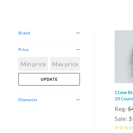
Brand
Com
Price
11mm Bla
20 Count
Diameter
Reg:
$
Sale:
$