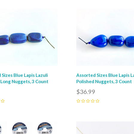
pare
Compare
 Sizes Blue Lapis Lazuli
Assorted Sizes Blue Lapis L
 Long Nuggets, 3 Count
Polished Nuggets, 3 Count
9
$36.99
0
pare
Compare