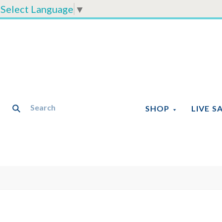
Select Language
▼
SHOP
LIVE S