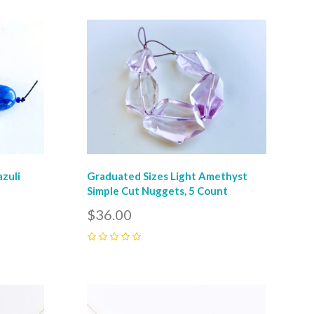
Compare
azuli
Graduated Sizes Light Amethyst
Simple Cut Nuggets, 5 Count
$36.00
0
Compare