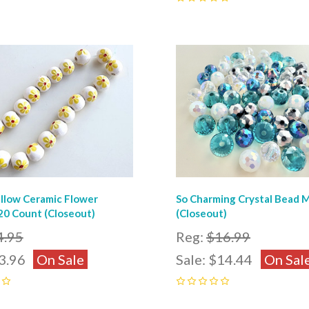
0
pare
Compare
llow Ceramic Flower
So Charming Crystal Bead 
20 Count (Closeout)
(Closeout)
4.95
Reg:
$16.99
3.96
On Sale
Sale:
$14.44
On Sal
0