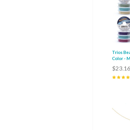
Trios Be
Color - 
$23.16
5
(
40
)
Com