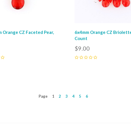
 Orange CZ Faceted Pear,
6x4mm Orange CZ Briolette
Count
$9.00
0
Page
1
2
3
4
5
6