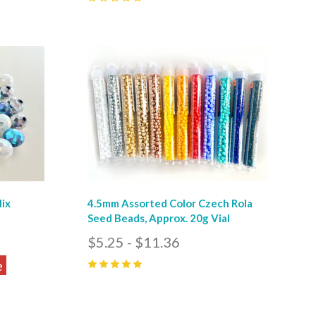
0
Compare
Mix
4.5mm Assorted Color Czech Rola
Seed Beads, Approx. 20g Vial
$5.25 - $11.36
e
5
(
2
)