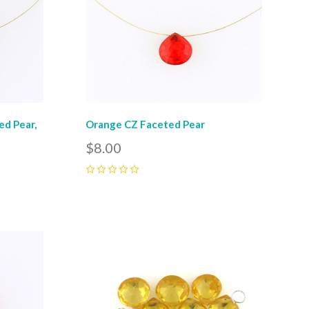
d Pear,
Orange CZ Faceted Pear
$8.00
0
Compare