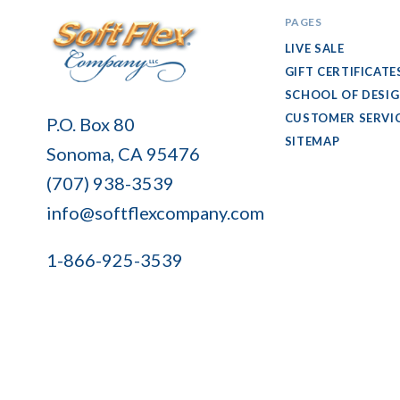
PAGES
LIVE SALE
GIFT CERTIFICATE
SCHOOL OF DESI
Soft
CUSTOMER SERVI
P.O. Box 80
Flex
SITEMAP
Sonoma, CA 95476
Company
(707) 938-3539
info@softflexcompany.com
1-866-925-3539