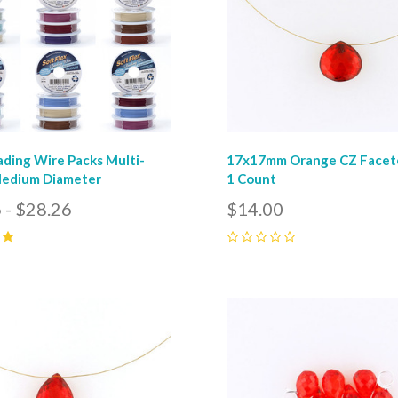
ading Wire Packs Multi-
17x17mm Orange CZ Facete
Medium Diameter
1 Count
 - $28.26
$14.00
0
pare
Compare