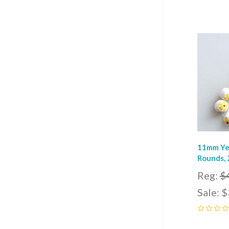
0
Com
11mm Ye
Rounds, 
Reg:
$
Sale:
$
0