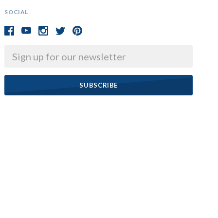
SOCIAL
Email