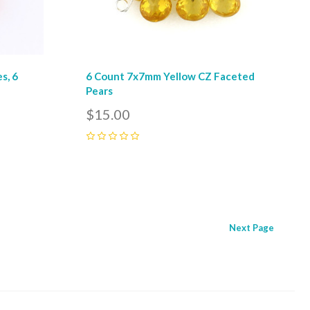
s, 6
6 Count 7x7mm Yellow CZ Faceted
Pears
$15.00
0
Next
Page