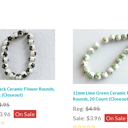
pare
Compare
ck Ceramic Flower Rounds,
11mm Lime Green Ceramic 
 (Closeout)
Rounds, 20 Count (Closeout
4.95
Reg:
$4.95
3.96
On Sale
Sale:
$3.96
On Sale