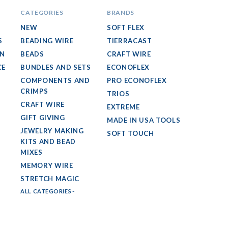
CATEGORIES
BRANDS
NEW
SOFT FLEX
S
BEADING WIRE
TIERRACAST
GN
BEADS
CRAFT WIRE
CE
BUNDLES AND SETS
ECONOFLEX
COMPONENTS AND
PRO ECONOFLEX
CRIMPS
TRIOS
CRAFT WIRE
EXTREME
GIFT GIVING
MADE IN USA TOOLS
JEWELRY MAKING
SOFT TOUCH
KITS AND BEAD
MIXES
MEMORY WIRE
STRETCH MAGIC
ALL CATEGORIES