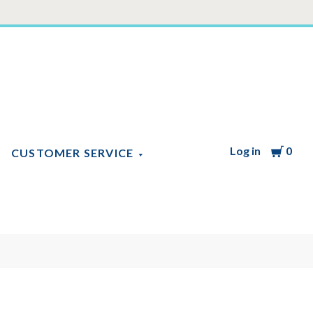
Log in
Cart
0
CUSTOMER SERVICE