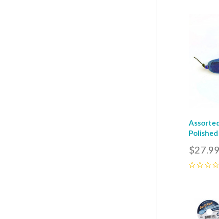
Com
Assorted
Polished
$27.9
0
Com