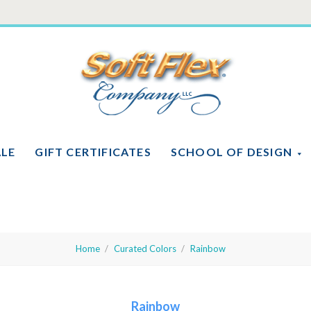
Soft
Flex
Company
ALE
GIFT CERTIFICATES
SCHOOL OF DESIGN
Home
Curated Colors
Rainbow
Rainbow