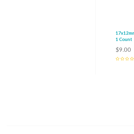
17x12mm
1 Count
$9.00
0