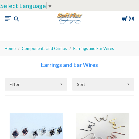
Select Language
▼
Cart
0
Soft
Flex
Company
Home
Components and Crimps
Earrings and Ear Wires
Earrings and Ear Wires
Filter
Sort