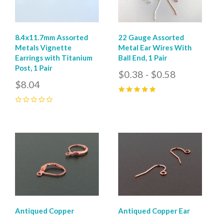
8.4x11.7mm Assorted
22 Gauge Assorted
Metals Vignette
Metal Ear Wires With
Earrings with Titanium
Ball End, 1 Pair
Post, 1 Pair
$0.38 - $0.58
$8.04
5
(
4
)
0
Antiqued Copper
Antiqued Copper Ear