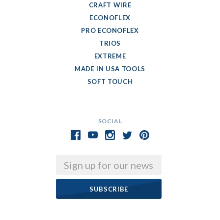
CRAFT WIRE
ECONOFLEX
PRO ECONOFLEX
TRIOS
EXTREME
MADE IN USA TOOLS
SOFT TOUCH
SOCIAL
Email