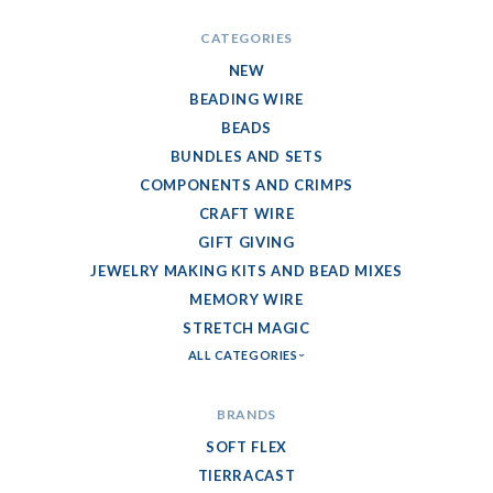
CATEGORIES
NEW
BEADING WIRE
BEADS
BUNDLES AND SETS
COMPONENTS AND CRIMPS
CRAFT WIRE
GIFT GIVING
JEWELRY MAKING KITS AND BEAD MIXES
MEMORY WIRE
STRETCH MAGIC
ALL CATEGORIES
BRANDS
SOFT FLEX
TIERRACAST