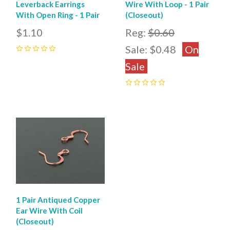
Leverback Earrings
Wire With Loop - 1 Pair
With Open Ring - 1 Pair
(Closeout)
$1.10
Reg:
$0.60
Sale:
$0.48
On
0
Sale
0
1 Pair Antiqued Copper
Ear Wire With Coil
(Closeout)