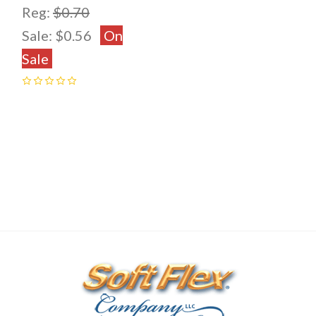
Reg:
$0.70
Sale:
$0.56
On
Sale
0