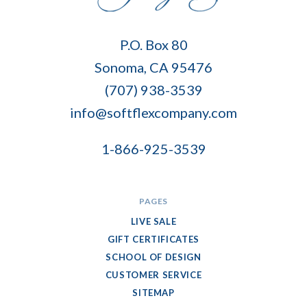
Soft
P.O. Box 80
Flex
Sonoma, CA 95476
Company
(707) 938-3539
info@softflexcompany.com
1-866-925-3539
PAGES
LIVE SALE
GIFT CERTIFICATES
SCHOOL OF DESIGN
CUSTOMER SERVICE
SITEMAP