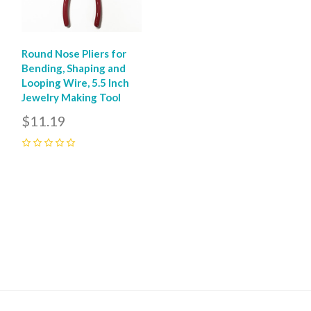
Round Nose Pliers for
Bending, Shaping and
Looping Wire, 5.5 Inch
Jewelry Making Tool
$11.19
0