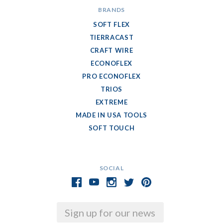
BRANDS
SOFT FLEX
TIERRACAST
CRAFT WIRE
ECONOFLEX
PRO ECONOFLEX
TRIOS
EXTREME
MADE IN USA TOOLS
SOFT TOUCH
SOCIAL
Email