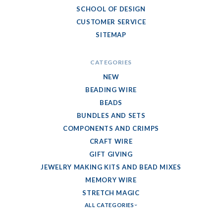
SCHOOL OF DESIGN
CUSTOMER SERVICE
SITEMAP
CATEGORIES
NEW
BEADING WIRE
BEADS
BUNDLES AND SETS
COMPONENTS AND CRIMPS
CRAFT WIRE
GIFT GIVING
JEWELRY MAKING KITS AND BEAD MIXES
MEMORY WIRE
STRETCH MAGIC
ALL CATEGORIES