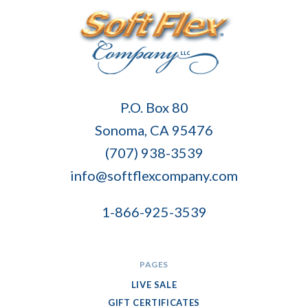
Soft
P.O. Box 80
Flex
Sonoma, CA 95476
Company
(707) 938-3539
info@softflexcompany.com
1-866-925-3539
PAGES
LIVE SALE
GIFT CERTIFICATES