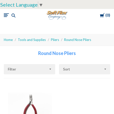
Select Language
▼
Cart
0
Soft
Flex
Company
Home
Tools and Supplies
Pliers
Round Nose Pliers
Round Nose Pliers
Filter
Sort