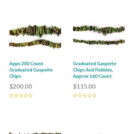
0
0
Appx 200 Count
Graduated Gaspeite
Graduated Gaspeite
Chips And Pebbles,
Chips
Approx 160 Count
$200.00
$115.00
0
0