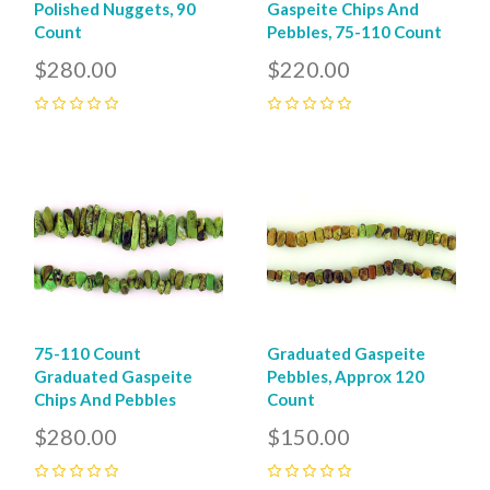
Polished Nuggets, 90
Gaspeite Chips And
Count
Pebbles, 75-110 Count
$280.00
$220.00
0
0
75-110 Count
Graduated Gaspeite
Graduated Gaspeite
Pebbles, Approx 120
Chips And Pebbles
Count
$280.00
$150.00