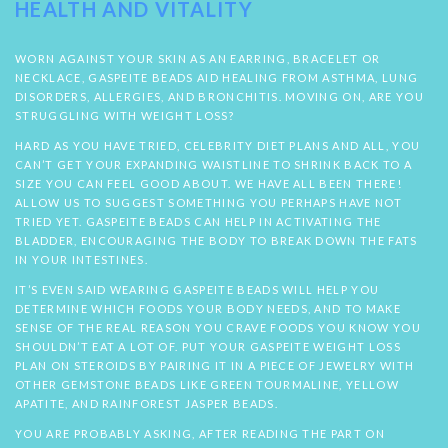
HEALTH AND VITALITY
WORN AGAINST YOUR SKIN AS AN EARRING, BRACELET OR
NECKLACE, GASPEITE BEADS AID HEALING FROM ASTHMA, LUNG
DISORDERS, ALLERGIES, AND BRONCHITIS. MOVING ON, ARE YOU
STRUGGLING WITH WEIGHT LOSS?
HARD AS YOU HAVE TRIED, CELEBRITY DIET PLANS AND ALL, YOU
CAN’T GET YOUR EXPANDING WAISTLINE TO SHRINK BACK TO A
SIZE YOU CAN FEEL GOOD ABOUT. WE HAVE ALL BEEN THERE!
ALLOW US TO SUGGEST SOMETHING YOU PERHAPS HAVE NOT
TRIED YET. GASPEITE BEADS CAN HELP IN ACTIVATING THE
BLADDER, ENCOURAGING THE BODY TO BREAK DOWN THE FATS
IN YOUR INTESTINES.
IT’S EVEN SAID WEARING GASPEITE BEADS WILL HELP YOU
DETERMINE WHICH FOODS YOUR BODY NEEDS, AND TO MAKE
SENSE OF THE REAL REASON YOU CRAVE FOODS YOU KNOW YOU
SHOULDN’T EAT A LOT OF. PUT YOUR GASPEITE WEIGHT LOSS
PLAN ON STEROIDS BY PAIRING IT IN A PIECE OF JEWELRY WITH
OTHER GEMSTONE BEADS LIKE GREEN TOURMALINE, YELLOW
APATITE, AND RAINFOREST JASPER BEADS.
YOU ARE PROBABLY ASKING, AFTER READING THE PART ON