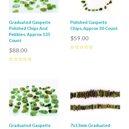
Graduated Gaspeite
Polished Gaspeite
Polished Chips And
Chips, Approx 30 Count
Pebbles, Approx 135
$59.00
Count
$88.00
0
0
Graduated Gaspeite
7x13mm Graduated