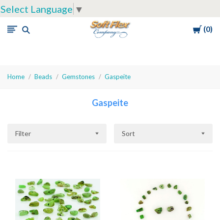
Select Language
▼
Cart
0
Soft
Flex
Company
Home
Beads
Gemstones
Gaspeite
Gaspeite
Filter
Sort