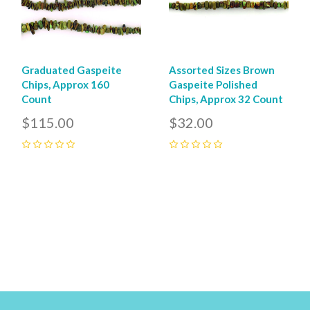
Graduated Gaspeite
Assorted Sizes Brown
Chips, Approx 160
Gaspeite Polished
Count
Chips, Approx 32 Count
$115.00
$32.00
0
0