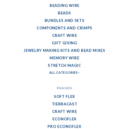
BEADING WIRE
BEADS
BUNDLES AND SETS
COMPONENTS AND CRIMPS
CRAFT WIRE
GIFT GIVING
JEWELRY MAKING KITS AND BEAD MIXES
MEMORY WIRE
STRETCH MAGIC
ALL CATEGORIES
BRANDS
SOFT FLEX
TIERRACAST
CRAFT WIRE
ECONOFLEX
PRO ECONOFLEX