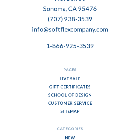
Flex
Sonoma, CA 95476
Company
(707) 938-3539
info@softflexcompany.com
1-866-925-3539
PAGES
LIVE SALE
GIFT CERTIFICATES
SCHOOL OF DESIGN
CUSTOMER SERVICE
SITEMAP
CATEGORIES
NEW