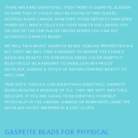
THERE ARE RARE GEMSTONES, THEN THERE IS GASPEITE. ALREADY
SO RARE THAT IT COULD ONLY BE FOUND IN TWO PLACES,
AUSTRALIA AND CANADA, NOW EVEN THOSE DEPOSITS HAVE BEEN
MINED OUT. WHICH TELLS YOU YOUR SEARCH HAS LANDED YOU
ON ONE OF THE FEW PLACES ONLINE WHERE YOU CAN GET
AUTHENTIC GASPEITE BEADS.
WE WILL TALK ABOUT GASPEITE BEADS’ HEALING PROPERTIES IN A
BIT. FIRST, WE WILL TAKE A MOMENT TO ADMIRE THE STONE’S
DAZZLING BEAUTY. ITS GORGEOUS GREEN COLOR ADAPTS IT
BEAUTIFULLY AS A PENDANT TO EMBELLISH ANY PRICEY
NECKLACE, ADDING A TOUCH OF NATURE-INSPIRED BEAUTY TO
ANY LOOK.
TAKE NOTE, THOUGH, LIKE EVERYTHING BEAUTIFUL, GASPEITE
BEADS REQUIRE A MEASURE OF TLC. THEY ARE SOFT, AND THUS,
DELICATE. IF YOU ARE GOING TO BE EXERTING YOURSELF
PHYSICALLY IN THE GARDEN, GARAGE OR WORKSHOP, LEAVE THE
NECKLACE NICELY WRAPPED IN A SOFT CLOTH.
GASPEITE BEADS FOR PHYSICAL