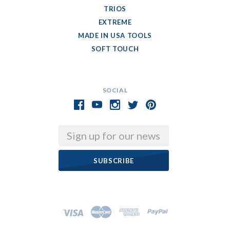
TRIOS
EXTREME
MADE IN USA TOOLS
SOFT TOUCH
SOCIAL
Email