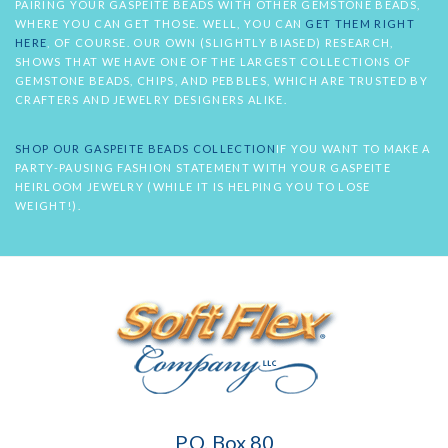
PAIRING YOUR GASPEITE BEADS WITH OTHER GEMSTONE BEADS,
WHERE YOU CAN GET THOSE. WELL, YOU CAN
GET THEM RIGHT
HERE
, OF COURSE. OUR OWN (SLIGHTLY BIASED) RESEARCH,
SHOWS THAT WE HAVE ONE OF THE LARGEST COLLECTIONS OF
GEMSTONE BEADS, CHIPS, AND PEBBLES, WHICH ARE TRUSTED BY
CRAFTERS AND JEWELRY DESIGNERS ALIKE.
SHOP OUR GASPEITE BEADS COLLECTION
IF YOU WANT TO MAKE A
PARTY-PAUSING FASHION STATEMENT WITH YOUR GASPEITE
HEIRLOOM JEWELRY (WHILE IT IS HELPING YOU TO LOSE
WEIGHT!).
Soft
P.O. Box 80