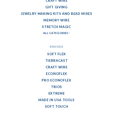
CRAFT WIRE
GIFT GIVING
JEWELRY MAKING KITS AND BEAD MIXES
MEMORY WIRE
STRETCH MAGIC
ALL CATEGORIES
BRANDS
SOFT FLEX
TIERRACAST
CRAFT WIRE
ECONOFLEX
PRO ECONOFLEX
TRIOS
EXTREME
MADE IN USA TOOLS
SOFT TOUCH