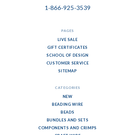
1-866-925-3539
PAGES
LIVE SALE
GIFT CERTIFICATES
SCHOOL OF DESIGN
CUSTOMER SERVICE
SITEMAP
CATEGORIES
NEW
BEADING WIRE
BEADS
BUNDLES AND SETS
COMPONENTS AND CRIMPS