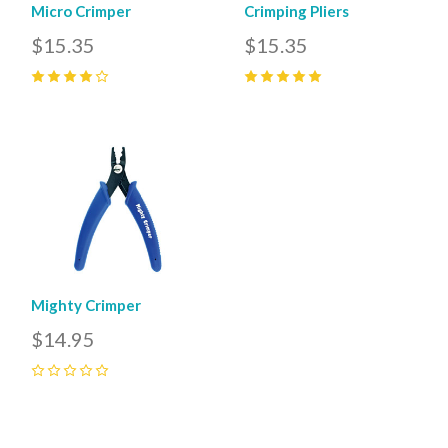
Micro Crimper
Crimping Pliers
$15.35
$15.35
4
(
1
)
5
(
1
)
Mighty Crimper
$14.95
0