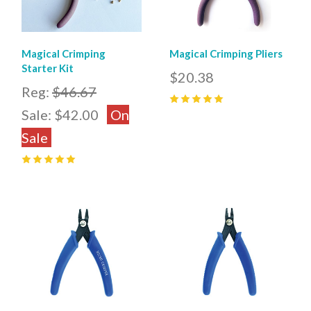
Magical Crimping
Magical Crimping Pliers
Starter Kit
$20.38
Reg:
$46.67
Sale:
$42.00
On
5
(
32
)
Sale
5
(
1
)