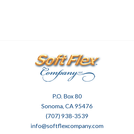
Soft
P.O. Box 80
Flex
Sonoma, CA 95476
Company
(707) 938-3539
info@softflexcompany.com