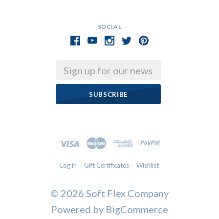
SOCIAL
Email
Log in
Gift Certificates
Wishlist
©
2026 Soft Flex Company
Powered by
BigCommerce