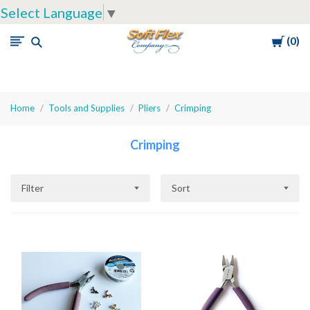
Select Language
▼
Cart
0
Soft
Flex
Company
Home
Tools and Supplies
Pliers
Crimping
Crimping
Filter
Sort