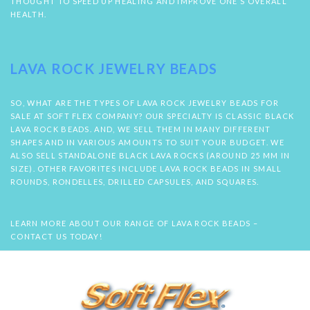
THOUGHT TO SPEED UP HEALING AND IMPROVE ONE’S OVERALL
HEALTH.
LAVA ROCK JEWELRY BEADS
SO, WHAT ARE THE TYPES OF LAVA ROCK JEWELRY BEADS FOR
SALE AT SOFT FLEX COMPANY? OUR SPECIALTY IS CLASSIC BLACK
LAVA ROCK BEADS. AND, WE SELL THEM IN MANY DIFFERENT
SHAPES AND IN VARIOUS AMOUNTS TO SUIT YOUR BUDGET. WE
ALSO SELL STANDALONE BLACK LAVA ROCKS (AROUND 25 MM IN
SIZE). OTHER FAVORITES INCLUDE LAVA ROCK BEADS IN SMALL
ROUNDS, RONDELLES, DRILLED CAPSULES, AND SQUARES.
LEARN MORE ABOUT OUR RANGE OF LAVA ROCK BEADS –
CONTACT US TODAY!