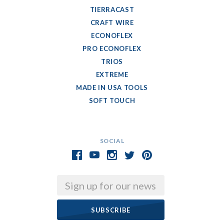
TIERRACAST
CRAFT WIRE
ECONOFLEX
PRO ECONOFLEX
TRIOS
EXTREME
MADE IN USA TOOLS
SOFT TOUCH
SOCIAL
Email