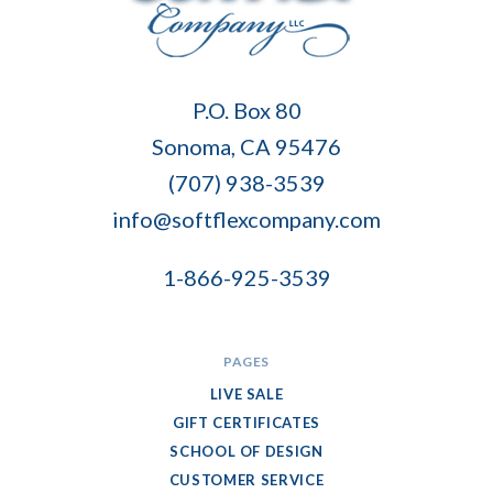
Soft
P.O. Box 80
Flex
Sonoma, CA 95476
Company
(707) 938-3539
info@softflexcompany.com
1-866-925-3539
PAGES
LIVE SALE
GIFT CERTIFICATES
SCHOOL OF DESIGN
CUSTOMER SERVICE