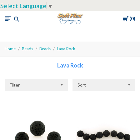
Select Language
▼
Cart
0
Soft
Flex
Company
Home
Beads
Beads
Lava Rock
Lava Rock
Filter
Sort