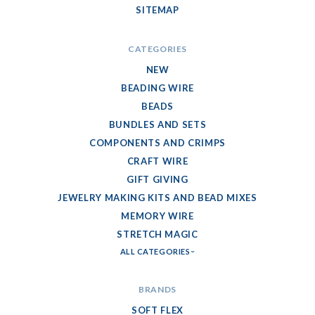
SITEMAP
CATEGORIES
NEW
BEADING WIRE
BEADS
BUNDLES AND SETS
COMPONENTS AND CRIMPS
CRAFT WIRE
GIFT GIVING
JEWELRY MAKING KITS AND BEAD MIXES
MEMORY WIRE
STRETCH MAGIC
ALL CATEGORIES
BRANDS
SOFT FLEX