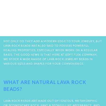
NOT ONLY DO THEY ADD A MODERN EDGE TO YOUR JEWELRY, BUT
LAVA ROCK BEADS ARE ALSO SAID TO POSSESS POWERFUL
HEALING PROPERTIES, ESPECIALLY WHEN WORN ON A REGULAR
BASIS. THE GOOD NEWS IS THAT HERE AT SOFT FLEX COMPANY,
WE STOCK A WIDE RANGE OF LAVA ROCK JEWELRY BEADS IN
VARIOUS SIZES AND SHAPES FOR YOUR CONVENIENCE.
WHAT ARE NATURAL LAVA ROCK
BEADS?
LAVA ROCK BEADS ARE MADE OUT OF IGNEOUS, METAMORPHIC
OR SEDIMENTARY ROCK, HAVE A SPONGE-LIKE APPEARANCE, AND