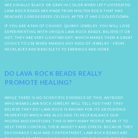
ARE USUALLY BLACK OR GRAY IN COLOR WHEN LEFT UNTREATED.
LAVA ROCK BEADS ARE MADE FROM MOLTEN ROCK THAT HAS
REACHED 1,000 DEGREES CELSIUS, AFTER IT HAS COOLED DOWN.
IF YOU ARE A FAN OF CHUNKY, QUIRKY JEWELRY, YOU WILL LOVE
EXPERIMENTING WITH UNIQUE LAVA ROCK BEADS. BELIEVE IT OR
NOT, THEY ARE VERY LIGHTWEIGHT, WHICH MAKES THEM A GREAT
CHOICE TO USE WHEN MAKING ANY KIND OF JEWELRY - FROM
NECKLACES AND BRACELETS TO EARRINGS AND MORE.
DO LAVA ROCK BEADS REALLY
PROMOTE HEALING?
WHILE THERE IS NO SCIENTIFIC EVIDENCE OF THIS, ANYBODY
WHO WEARS LAVA ROCK JEWELRY WILL TELL YOU THAT THEY
BELIEVE THEY DO! LAVA ROCK IS KNOWN FOR ITS GROUNDING
PROPERTIES WHICH ARE ALSO SAID TO HELP BALANCE OUR
MOODS AND EMOTIONS. THIS IS WHY MANY PEOPLE WEAR IT TO
HELP THEM CONTROL THEIR ANXIETY AND STRESS. BECAUSE THEY
ENCOURAGE CALM AND CONTENTMENT, LAVA ROCK BEADS ARE