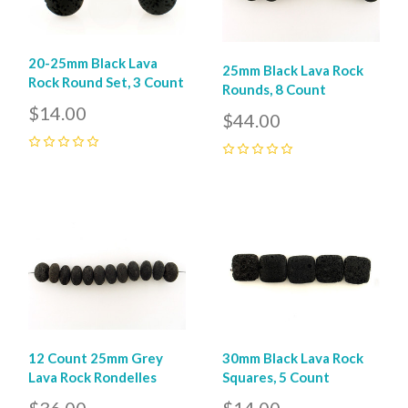
20-25mm Black Lava
25mm Black Lava Rock
Rock Round Set, 3 Count
Rounds, 8 Count
$14.00
$44.00
0
0
12 Count 25mm Grey
30mm Black Lava Rock
Lava Rock Rondelles
Squares, 5 Count
$36.00
$14.00