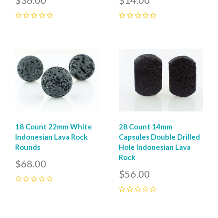
0
0
18 Count 22mm White
28 Count 14mm
Indonesian Lava Rock
Capsules Double Drilled
Rounds
Hole Indonesian Lava
Rock
$68.00
$56.00
0
0