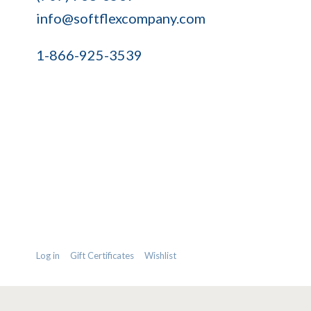
info@softflexcompany.com
1-866-925-3539
Log in
Gift Certificates
Wishlist