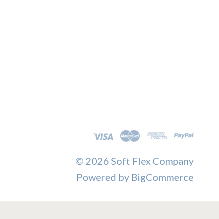
©
2026 Soft Flex Company
Powered by
BigCommerce