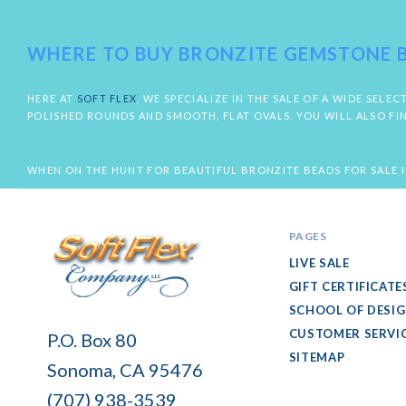
WHERE TO BUY BRONZITE GEMSTONE 
HERE AT
SOFT FLEX
, WE SPECIALIZE IN THE SALE OF A WIDE SE
POLISHED ROUNDS AND SMOOTH, FLAT OVALS. YOU WILL ALSO FI
WHEN ON THE HUNT FOR BEAUTIFUL BRONZITE BEADS FOR SALE I
PAGES
LIVE SALE
GIFT CERTIFICATE
SCHOOL OF DESI
Soft
CUSTOMER SERVI
P.O. Box 80
Flex
SITEMAP
Sonoma, CA 95476
Company
(707) 938-3539