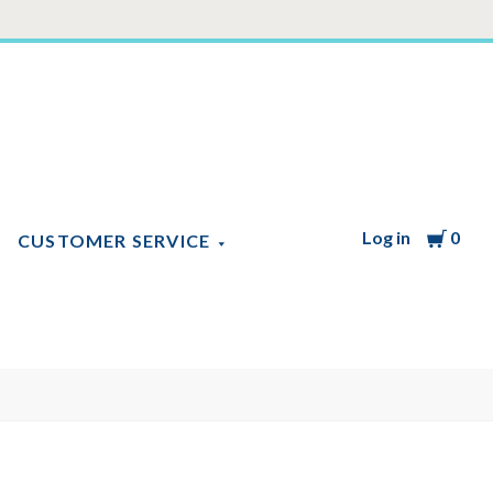
Log in
Cart
0
CUSTOMER SERVICE