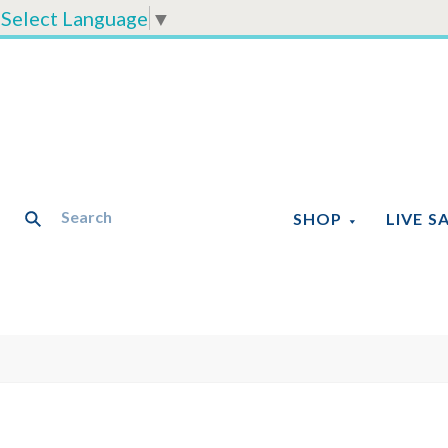
Select Language
▼
SHOP
LIVE S