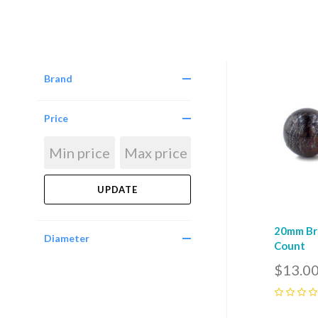
Brand
Com
Price
20mm Bro
Diameter
Count
$13.0
0