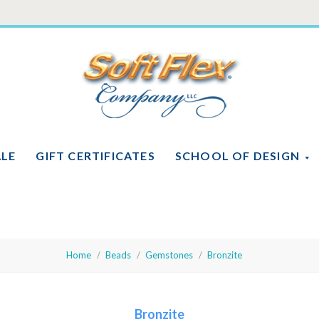
Soft
Flex
Company
ALE
GIFT CERTIFICATES
SCHOOL OF DESIGN
Home
Beads
Gemstones
Bronzite
Bronzite