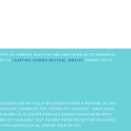
TYPE OF JEWELRY, AND THEY ARE SAID TO BE QUITE POWERFUL
MES TO
CRAFTING GENDER-NEUTRAL JEWELRY
THANKS TO ITS
E BEADS ARE ACTUALLY BELIEVED TO HAVE A NUMBER OF USES.
ITUATIONS. KNOWN AS THE “STONE OF COURTESY”, MANY ALSO
EN WORN TO ALLEVIATE NERVOUS ENERGY ASSOCIATED WITH
ABILITY TO BOOST SELF-ESTEEM, PROMOTE BETTER DECISION-
TH THE ASTROLOGICAL ZODIAC SIGN OF LEO.