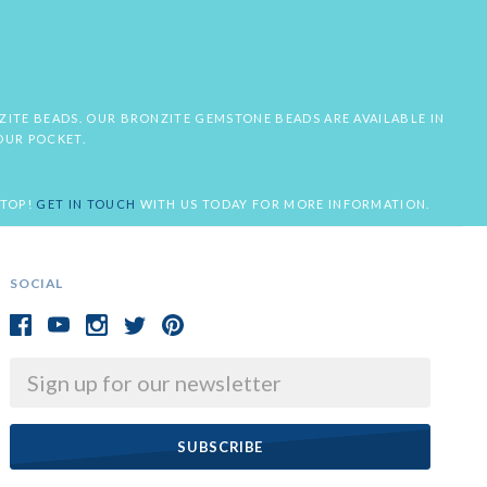
NZITE BEADS. OUR BRONZITE GEMSTONE BEADS ARE AVAILABLE IN
OUR POCKET.
STOP!
GET IN TOUCH
WITH US TODAY FOR MORE INFORMATION.
SOCIAL
Email