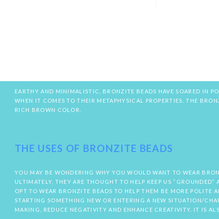
EARTHY AND MINIMALISTIC, BRONZITE BEADS HAVE SOARED IN PO
WHEN IT COMES TO THEIR METAPHYSICAL PROPERTIES. THE BRO
RICH BROWN COLOR.
THE USES OF BRONZITE BEADS
YOU MAY BE WONDERING WHY YOU WOULD WANT TO WEAR BRONZIT
ULTIMATELY, THEY ARE THOUGHT TO HELP KEEP US “GROUNDED” A
OPT TO WEAR BRONZITE BEADS TO HELP THEM BE MORE POLITE 
STARTING SOMETHING NEW OR ENTERING A NEW SITUATION/CHAPT
MAKING, REDUCE NEGATIVITY AND ENHANCE CREATIVITY. IT IS A