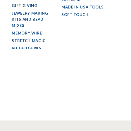
GIFT GIVING
MADE IN USA TOOLS
JEWELRY MAKING
SOFT TOUCH
KITS AND BEAD
MIXES
MEMORY WIRE
STRETCH MAGIC
ALL CATEGORIES