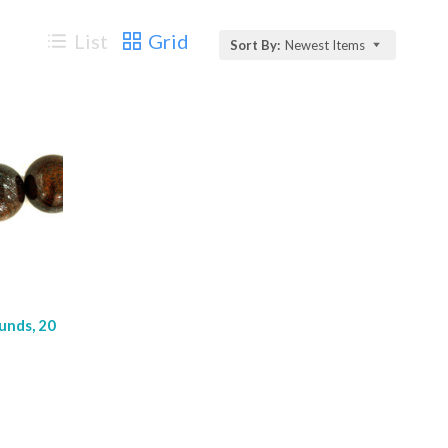
List
Grid
Sort By:
Newest Items
unds, 20