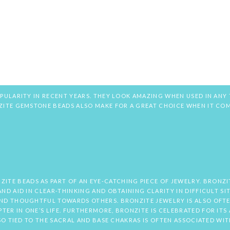
PULARITY IN RECENT YEARS. THEY LOOK AMAZING WHEN USED IN ANY 
NZITE GEMSTONE BEADS ALSO MAKE FOR A GREAT CHOICE WHEN IT CO
E BEADS AS PART OF AN EYE-CATCHING PIECE OF JEWELRY. BRONZIT
ND AID IN CLEAR-THINKING AND OBTAINING CLARITY IN DIFFICULT S
AND THOUGHTFUL TOWARDS OTHERS. BRONZITE JEWELRY IS ALSO OFT
ER IN ONE’S LIFE. FURTHERMORE, BRONZITE IS CELEBRATED FOR ITS 
LSO TIED TO THE SACRAL AND BASE CHAKRAS IS OFTEN ASSOCIATED WI