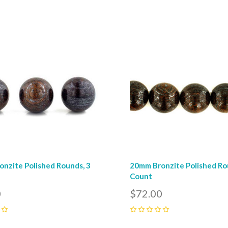
pare
Compare
nzite Polished Rounds, 3
20mm Bronzite Polished Ro
Count
0
$72.00
0