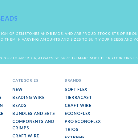
BEADS
LECTION OF GEMSTONES AND BEADS, AND ARE PROUD STOCKISTS OF BRO
ND THEM IN VARYING AMOUNTS AND SIZES TO SUIT YOUR NEEDS AND Y
N NORTH AMERICA, ALWAYS BE SURE TO MAKE SOFT FLEX YOUR FIRST 
CATEGORIES
BRANDS
NEW
SOFT FLEX
S
BEADING WIRE
TIERRACAST
GN
BEADS
CRAFT WIRE
CE
BUNDLES AND SETS
ECONOFLEX
COMPONENTS AND
PRO ECONOFLEX
CRIMPS
TRIOS
CRAFT WIRE
EXTREME