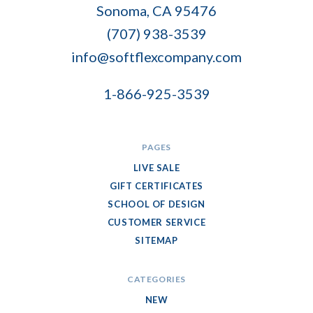
Flex
Sonoma, CA 95476
Company
(707) 938-3539
info@softflexcompany.com
1-866-925-3539
PAGES
LIVE SALE
GIFT CERTIFICATES
SCHOOL OF DESIGN
CUSTOMER SERVICE
SITEMAP
CATEGORIES
NEW