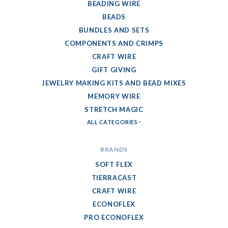
BEADING WIRE
BEADS
BUNDLES AND SETS
COMPONENTS AND CRIMPS
CRAFT WIRE
GIFT GIVING
JEWELRY MAKING KITS AND BEAD MIXES
MEMORY WIRE
STRETCH MAGIC
ALL CATEGORIES
BRANDS
SOFT FLEX
TIERRACAST
CRAFT WIRE
ECONOFLEX
PRO ECONOFLEX