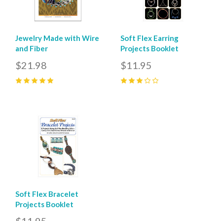
Jewelry Made with Wire
Soft Flex Earring
and Fiber
Projects Booklet
$21.98
$11.95
5
(
1
)
3
(
1
)
Soft Flex Bracelet
Projects Booklet
$11.95