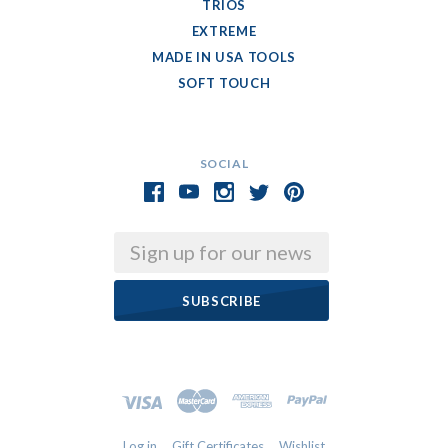
TRIOS
EXTREME
MADE IN USA TOOLS
SOFT TOUCH
SOCIAL
Email
Log in
Gift Certificates
Wishlist