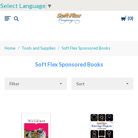
Select Language
▼
Cart
0
Soft
Flex
Company
Home
Tools and Supplies
Soft Flex Sponsored Books
Soft Flex Sponsored Books
Filter
Sort