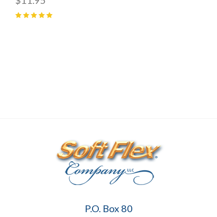
5
(
1
)
Soft
P.O. Box 80