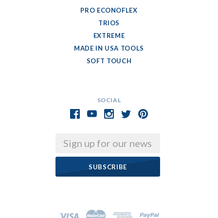
PRO ECONOFLEX
TRIOS
EXTREME
MADE IN USA TOOLS
SOFT TOUCH
SOCIAL
Email