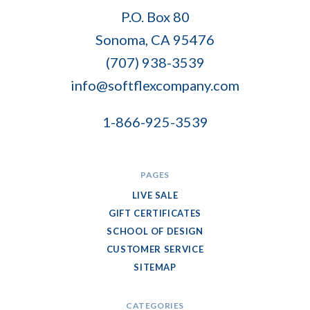
Soft
P.O. Box 80
Flex
Sonoma, CA 95476
Company
(707) 938-3539
info@softflexcompany.com
1-866-925-3539
PAGES
LIVE SALE
GIFT CERTIFICATES
SCHOOL OF DESIGN
CUSTOMER SERVICE
SITEMAP
CATEGORIES