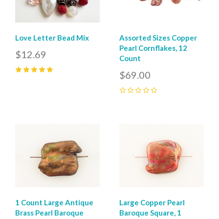
Love Letter Bead Mix
Assorted Sizes Copper
Pearl Cornflakes, 12
$12.69
Count
$69.00
5
(
1
)
0
1 Count Large Antique
Large Copper Pearl
Brass Pearl Baroque
Baroque Square, 1