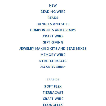
NEW
BEADING WIRE
BEADS
BUNDLES AND SETS
COMPONENTS AND CRIMPS
CRAFT WIRE
GIFT GIVING
JEWELRY MAKING KITS AND BEAD MIXES
MEMORY WIRE
STRETCH MAGIC
ALL CATEGORIES
BRANDS
SOFT FLEX
TIERRACAST
CRAFT WIRE
ECONOFLEX