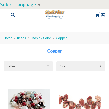
Select Language
▼
Cart
0
Soft
Flex
Company
Home
Beads
Shop by Color
Copper
Copper
Filter
Sort