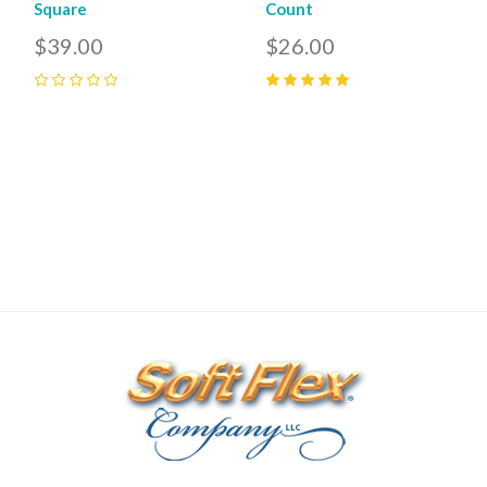
Square
Count
$39.00
$26.00
0
5
(
1
)