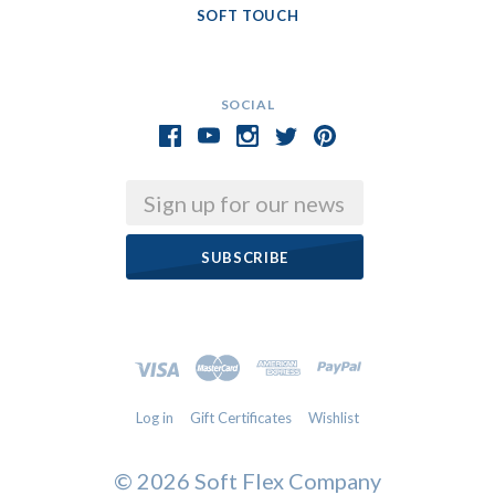
SOFT TOUCH
SOCIAL
Email
Log in
Gift Certificates
Wishlist
©
2026 Soft Flex Company