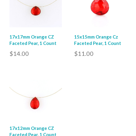
17x17mm Orange CZ
15x15mm Orange Cz
Faceted Pear, 1 Count
Faceted Pear, 1 Count
$14.00
$11.00
17x12mm Orange CZ
Faceted Pear, 1 Count