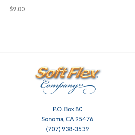
$9.00
Soft
P.O. Box 80
Flex
Sonoma, CA 95476
Company
(707) 938-3539