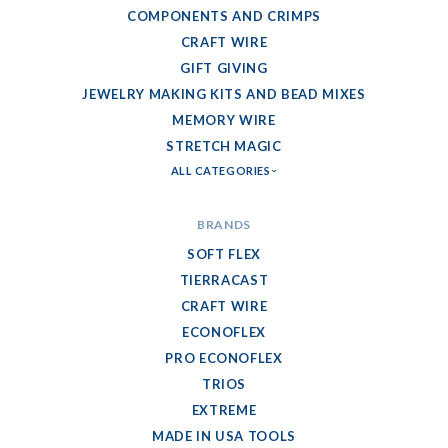
COMPONENTS AND CRIMPS
CRAFT WIRE
GIFT GIVING
JEWELRY MAKING KITS AND BEAD MIXES
MEMORY WIRE
STRETCH MAGIC
ALL CATEGORIES
BRANDS
SOFT FLEX
TIERRACAST
CRAFT WIRE
ECONOFLEX
PRO ECONOFLEX
TRIOS
EXTREME
MADE IN USA TOOLS