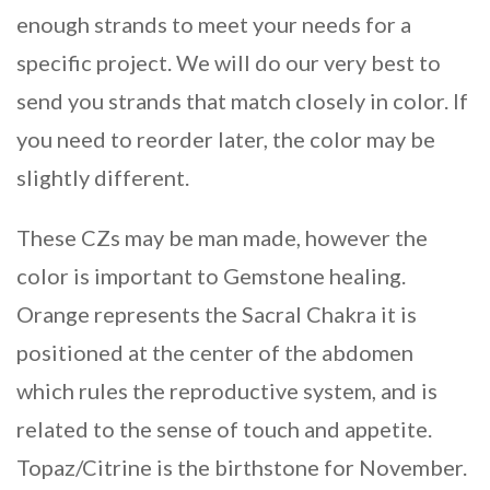
enough strands to meet your needs for a
specific project. We will do our very best to
send you strands that match closely in color. If
you need to reorder later, the color may be
slightly different.
These CZs may be man made, however the
color is important to Gemstone healing.
Orange represents the Sacral Chakra it is
positioned at the center of the abdomen
which rules the reproductive system, and is
related to the sense of touch and appetite.
Topaz/Citrine is the birthstone for November.