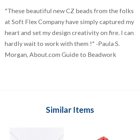
"These beautiful new CZ beads from the folks
at Soft Flex Company have simply captured my
heart and set my design creativity on fire. I can
hardly wait to work with them !" -Paula S.
Morgan, About.com Guide to Beadwork
Similar Items