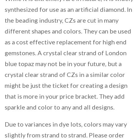
synthesized for use as an artificial diamond. In
the beading industry, CZs are cut in many
different shapes and colors. They can be used
as a cost effective replacement for high end
gemstones. A crystal clear strand of London
blue topaz may not be in your future, but a
crystal clear strand of CZs in a similar color
might be just the ticket for creating a design
that is more in your price bracket. They add
sparkle and color to any and all designs.
Due to variances in dye lots, colors may vary
slightly from strand to strand. Please order