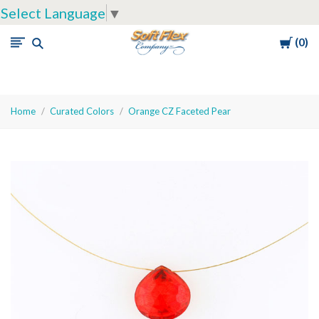
Select Language
▼
Cart
0
Soft
Flex
Company
Home
Curated Colors
Orange CZ Faceted Pear