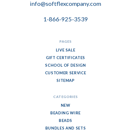
info@softflexcompany.com
1-866-925-3539
PAGES
LIVE SALE
GIFT CERTIFICATES
SCHOOL OF DESIGN
CUSTOMER SERVICE
SITEMAP
CATEGORIES
NEW
BEADING WIRE
BEADS
BUNDLES AND SETS