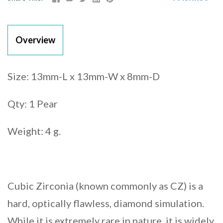
Overview
Size: 13mm-L x 13mm-W x 8mm-D
Qty: 1 Pear
Weight: 4 g.
Cubic Zirconia (known commonly as CZ) is a
hard, optically flawless, diamond simulation.
While it is extremely rare in nature, it is widely