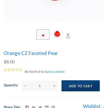
Orange CZ Faceted Pear
$8.00
Be the first to
leave a review
Quantity
—
+
ADD TO CART
Wishlist
Share This