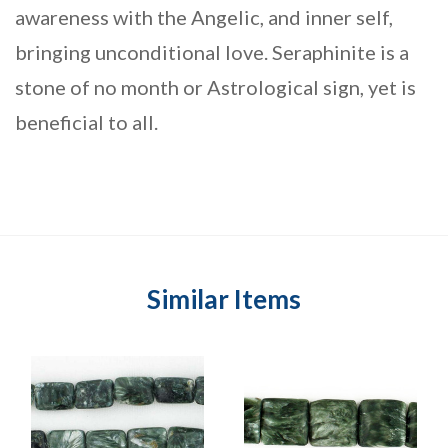
awareness with the Angelic, and inner self,
bringing unconditional love. Seraphinite is a
stone of no month or Astrological sign, yet is
beneficial to all.
Similar Items