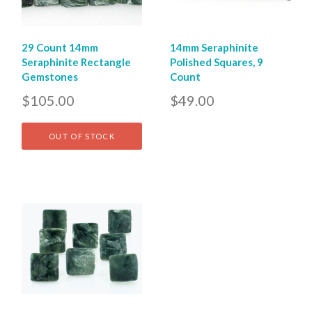
29 Count 14mm
14mm Seraphinite
Seraphinite Rectangle
Polished Squares, 9
Gemstones
Count
$105.00
$49.00
OUT OF STOCK