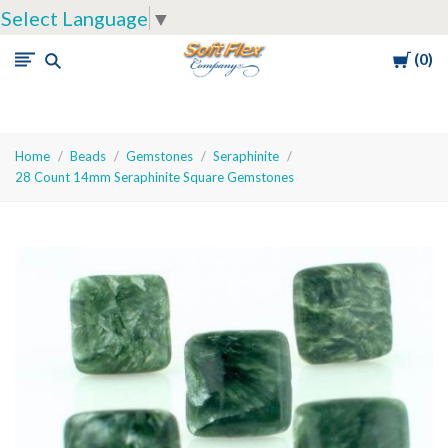
Select Language
▼
Cart
0
Soft
Flex
Company
Home
Beads
Gemstones
Seraphinite
28 Count 14mm Seraphinite Square Gemstones