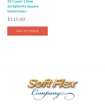
33 Count 12mm
Seraphinite Square
Gemstones
$115.00
OUT OF STOCK