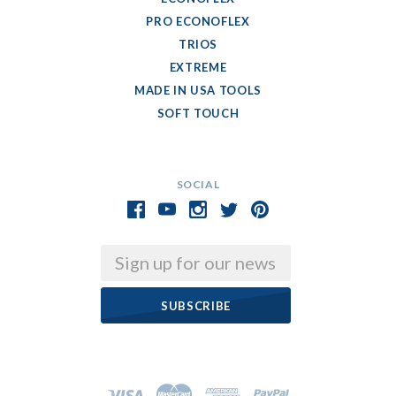
PRO ECONOFLEX
TRIOS
EXTREME
MADE IN USA TOOLS
SOFT TOUCH
SOCIAL
Email