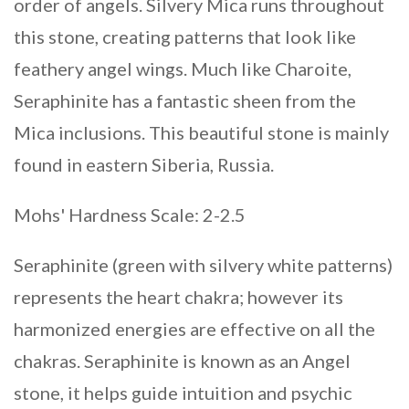
order of angels. Silvery Mica runs throughout
this stone, creating patterns that look like
feathery angel wings. Much like Charoite,
Seraphinite has a fantastic sheen from the
Mica inclusions. This beautiful stone is mainly
found in eastern Siberia, Russia.
Mohs' Hardness Scale: 2-2.5
Seraphinite (green with silvery white patterns)
represents the heart chakra; however its
harmonized energies are effective on all the
chakras. Seraphinite is known as an Angel
stone, it helps guide intuition and psychic