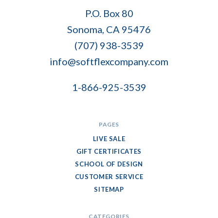
Soft
P.O. Box 80
Flex
Sonoma, CA 95476
Company
(707) 938-3539
info@softflexcompany.com
1-866-925-3539
PAGES
LIVE SALE
GIFT CERTIFICATES
SCHOOL OF DESIGN
CUSTOMER SERVICE
SITEMAP
CATEGORIES