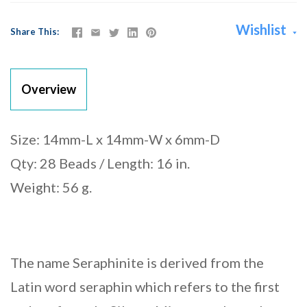
Wishlist
Share This
Overview
Size: 14mm-L x 14mm-W x 6mm-D
Qty: 28 Beads / Length: 16 in.
Weight: 56 g.
The name Seraphinite is derived from the
Latin word seraphin which refers to the first