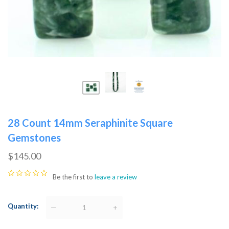
28 Count 14mm Seraphinite Square
Gemstones
$145.00
Be the first to
leave a review
Quantity
—
+