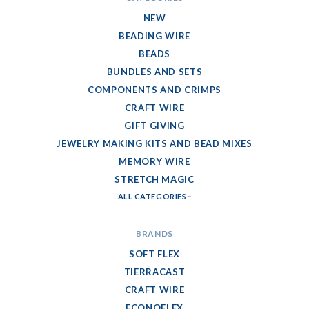
NEW
BEADING WIRE
BEADS
BUNDLES AND SETS
COMPONENTS AND CRIMPS
CRAFT WIRE
GIFT GIVING
JEWELRY MAKING KITS AND BEAD MIXES
MEMORY WIRE
STRETCH MAGIC
ALL CATEGORIES
BRANDS
SOFT FLEX
TIERRACAST
CRAFT WIRE
ECONOFLEX