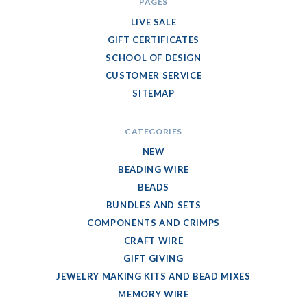
PAGES
LIVE SALE
GIFT CERTIFICATES
SCHOOL OF DESIGN
CUSTOMER SERVICE
SITEMAP
CATEGORIES
NEW
BEADING WIRE
BEADS
BUNDLES AND SETS
COMPONENTS AND CRIMPS
CRAFT WIRE
GIFT GIVING
JEWELRY MAKING KITS AND BEAD MIXES
MEMORY WIRE