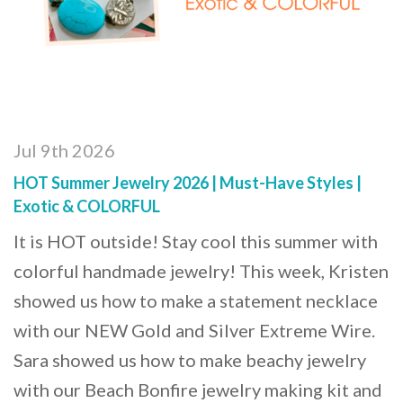
Jul 9th 2026
HOT Summer Jewelry 2026 | Must-Have Styles |
Exotic & COLORFUL
It is HOT outside! Stay cool this summer with
colorful handmade jewelry! This week, Kristen
showed us how to make a statement necklace
with our NEW Gold and Silver Extreme Wire.
Sara showed us how to make beachy jewelry
with our Beach Bonfire jewelry making kit and