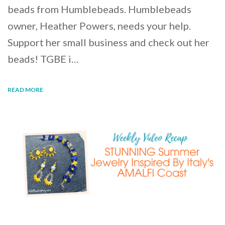
beads from Humblebeads. Humblebeads
owner, Heather Powers, needs your help.
Support her small business and check out her
beads! TGBE i…
READ MORE