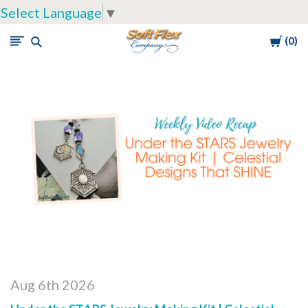
Select Language
▼
Cart
0
Soft
Flex
Company
Aug 6th 2026