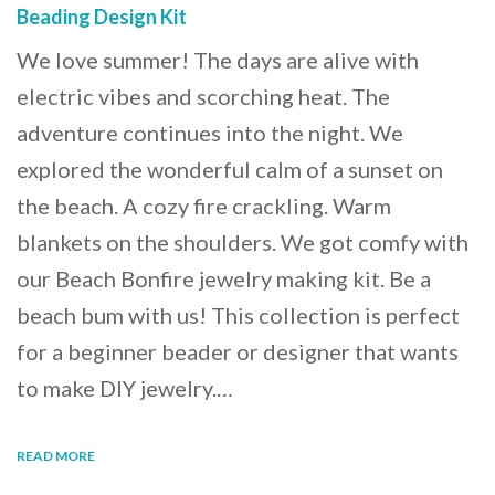
Beading Design Kit
We love summer! The days are alive with
electric vibes and scorching heat. The
adventure continues into the night. We
explored the wonderful calm of a sunset on
the beach. A cozy fire crackling. Warm
blankets on the shoulders. We got comfy with
our Beach Bonfire jewelry making kit. Be a
beach bum with us! This collection is perfect
for a beginner beader or designer that wants
to make DIY jewelry.…
READ MORE