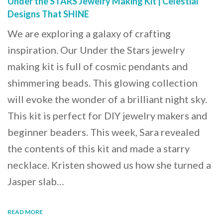
Under the STARS Jewelry Making Kit | Celestial
Designs That SHINE
We are exploring a galaxy of crafting
inspiration. Our Under the Stars jewelry
making kit is full of cosmic pendants and
shimmering beads. This glowing collection
will evoke the wonder of a brilliant night sky.
This kit is perfect for DIY jewelry makers and
beginner beaders. This week, Sara revealed
the contents of this kit and made a starry
necklace. Kristen showed us how she turned a
Jasper slab…
READ MORE