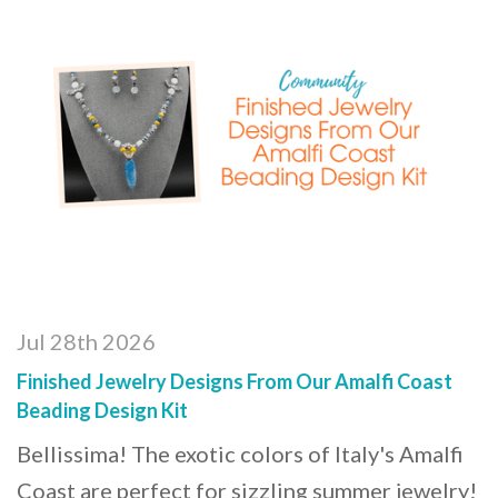
Jul 28th 2026
Finished Jewelry Designs From Our Amalfi Coast
Beading Design Kit
Bellissima! The exotic colors of Italy's Amalfi
Coast are perfect for sizzling summer jewelry!