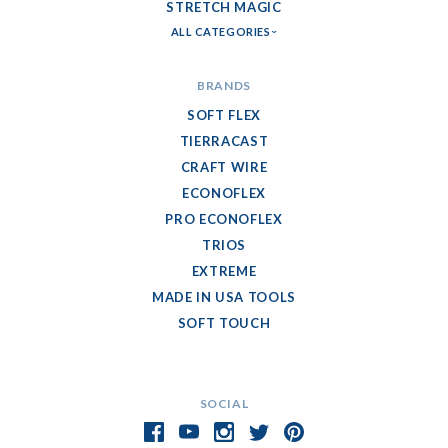
STRETCH MAGIC
ALL CATEGORIES
BRANDS
SOFT FLEX
TIERRACAST
CRAFT WIRE
ECONOFLEX
PRO ECONOFLEX
TRIOS
EXTREME
MADE IN USA TOOLS
SOFT TOUCH
SOCIAL