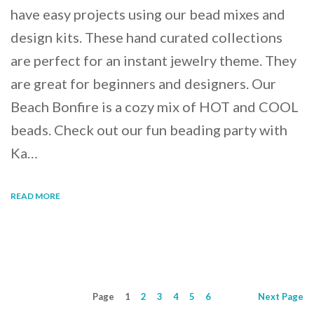
have easy projects using our bead mixes and
design kits. These hand curated collections
are perfect for an instant jewelry theme. They
are great for beginners and designers. Our
Beach Bonfire is a cozy mix of HOT and COOL
beads. Check out our fun beading party with
Ka…
READ MORE
Page
1
2
3
4
5
6
Next
Page