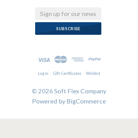
Email
Log in
Gift Certificates
Wishlist
©
2026 Soft Flex Company
Powered by
BigCommerce