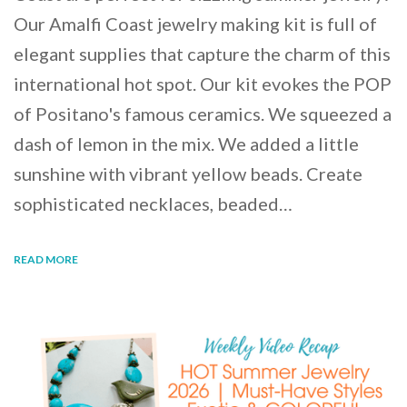
Our Amalfi Coast jewelry making kit is full of
elegant supplies that capture the charm of this
international hot spot. Our kit evokes the POP
of Positano's famous ceramics. We squeezed a
dash of lemon in the mix. We added a little
sunshine with vibrant yellow beads. Create
sophisticated necklaces, beaded…
READ MORE