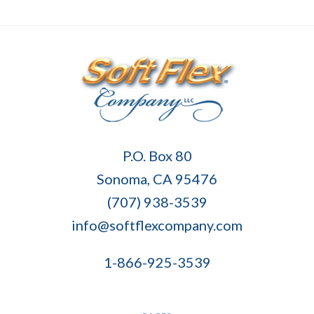
Soft
P.O. Box 80
Flex
Sonoma, CA 95476
Company
(707) 938-3539
info@softflexcompany.com
1-866-925-3539