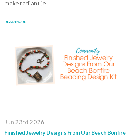
make radiant je…
READ MORE
Jun 23rd 2026
Finished Jewelry Designs From Our Beach Bonfire