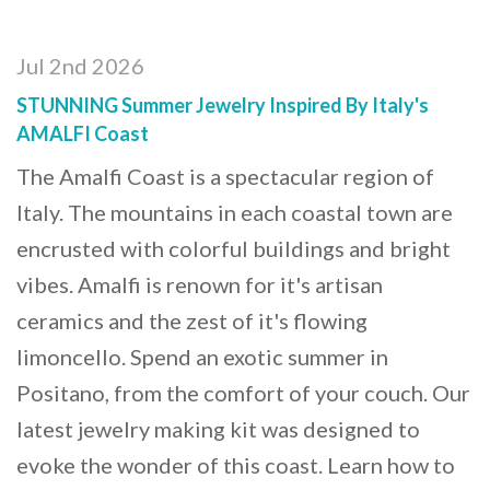
Jul 2nd 2026
STUNNING Summer Jewelry Inspired By Italy's
AMALFI Coast
The Amalfi Coast is a spectacular region of
Italy. The mountains in each coastal town are
encrusted with colorful buildings and bright
vibes. Amalfi is renown for it's artisan
ceramics and the zest of it's flowing
limoncello. Spend an exotic summer in
Positano, from the comfort of your couch. Our
latest jewelry making kit was designed to
evoke the wonder of this coast. Learn how to