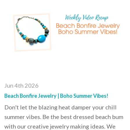
Jun 4th 2026
Beach Bonfire Jewelry | Boho Summer Vibes!
Don't let the blazing heat damper your chill
summer vibes. Be the best dressed beach bum
with our creative jewelry making ideas. We