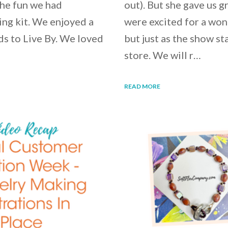
the fun we had
out). But she gave us 
ng kit. We enjoyed a
were excited for a wo
ds to Live By. We loved
but just as the show st
store. We will r…
READ MORE