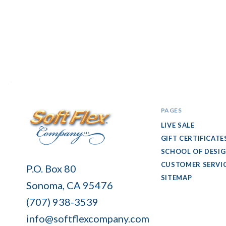
PAGES
LIVE SALE
GIFT CERTIFICATE
SCHOOL OF DESI
Soft
CUSTOMER SERVI
P.O. Box 80
Flex
SITEMAP
Sonoma, CA 95476
Company
(707) 938-3539
info@softflexcompany.com