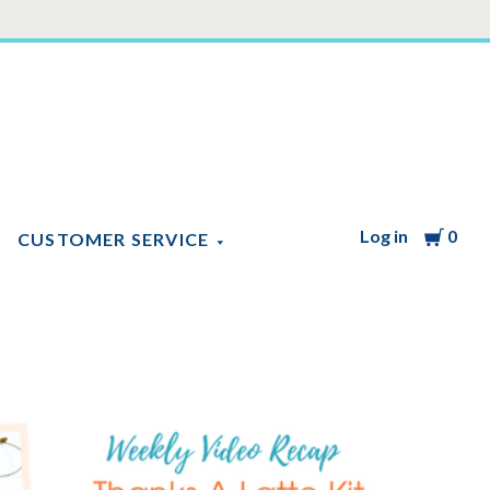
Log in
Cart
0
CUSTOMER SERVICE