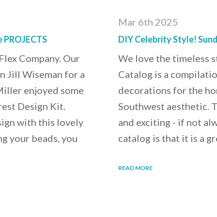
Mar 6th 2025
ve PROJECTS
DIY Celebrity Style! Sun
t Flex Company. Our
We love the timeless 
in Jill Wiseman for a
Catalog is a compilatio
Miller enjoyed some
decorations for the ho
est Design Kit.
Southwest aesthetic. T
gn with this lovely
and exciting - if not a
ing your beads, you
catalog is that it is a
READ MORE