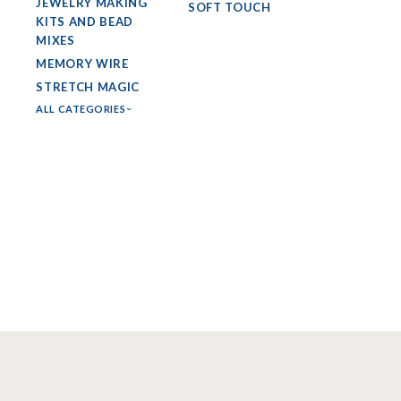
JEWELRY MAKING
SOFT TOUCH
KITS AND BEAD
MIXES
MEMORY WIRE
STRETCH MAGIC
ALL CATEGORIES