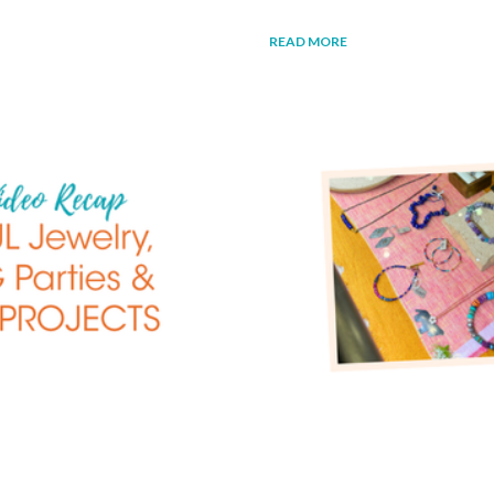
READ MORE