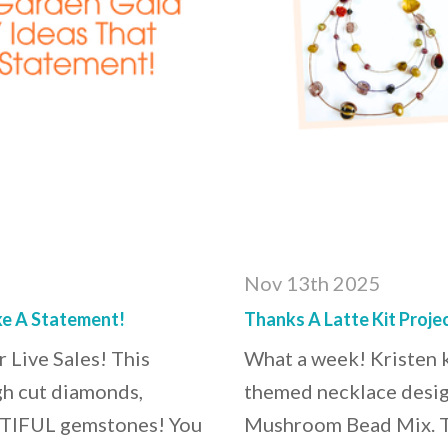
Nov 13th 2025
e A Statement!
Thanks A Latte Kit Proj
 Live Sales! This
What a week! Kristen ki
gh cut diamonds,
themed necklace desig
AUTIFUL gemstones! You
Mushroom Bead Mix. Th