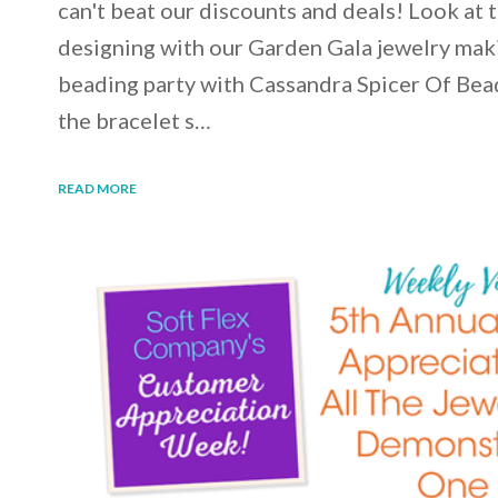
can't beat our discounts and deals! Look at 
designing with our Garden Gala jewelry maki
beading party with Cassandra Spicer Of Bea
the bracelet s…
READ MORE