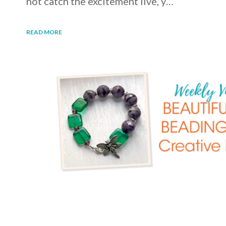
not catch the excitement live, y…
READ MORE