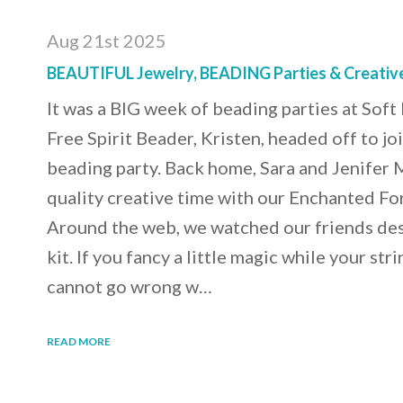
Aug 21st 2025
BEAUTIFUL Jewelry, BEADING Parties & Creati
It was a BIG week of beading parties at Sof
Free Spirit Beader, Kristen, headed off to jo
beading party. Back home, Sara and Jenifer 
quality creative time with our Enchanted For
Around the web, we watched our friends desi
kit. If you fancy a little magic while your str
cannot go wrong w…
READ MORE