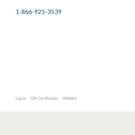
1-866-925-3539
Log in
Gift Certificates
Wishlist