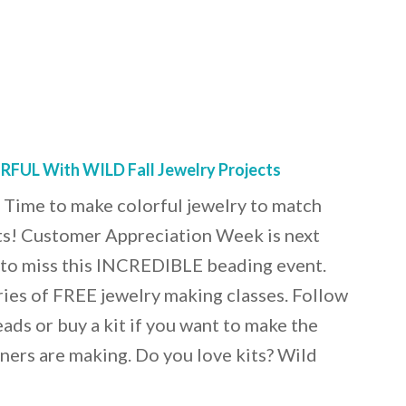
FUL With WILD Fall Jewelry Projects
 Time to make colorful jewelry to match
fits! Customer Appreciation Week is next
 to miss this INCREDIBLE beading event.
ies of FREE jewelry making classes. Follow
ads or buy a kit if you want to make the
gners are making. Do you love kits? Wild