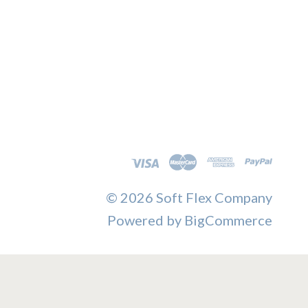
©
2026 Soft Flex Company
Powered by
BigCommerce