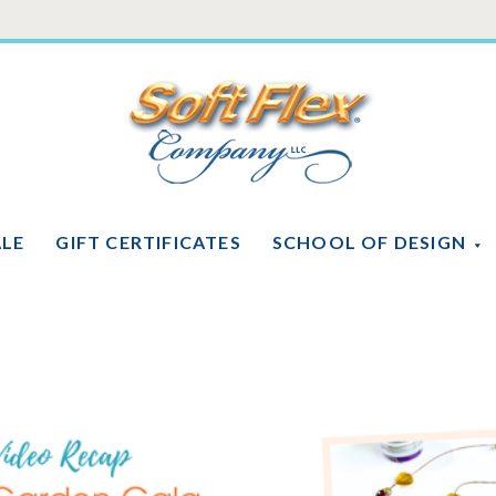
Soft
Flex
Company
ALE
GIFT CERTIFICATES
SCHOOL OF DESIGN