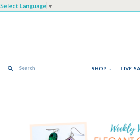
Select Language
▼
SHOP
LIVE S