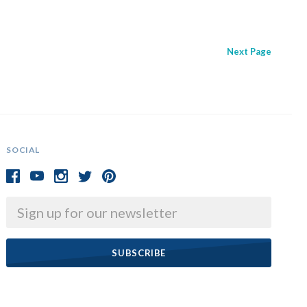
Next
Page
SOCIAL
Email