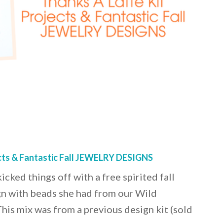
ects & Fantastic Fall JEWELRY DESIGNS
cked things off with a free spirited fall
n with beads she had from our Wild
is mix was from a previous design kit (sold