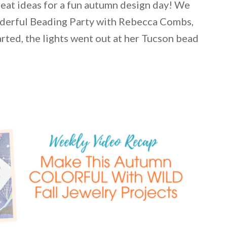
great ideas for a fun autumn design day! We
nderful Beading Party with Rebecca Combs,
arted, the lights went out at her Tucson bead