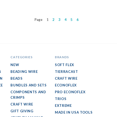
Page
1
2
3
4
5
6
CATEGORIES
BRANDS
NEW
SOFT FLEX
S
BEADING WIRE
TIERRACAST
GN
BEADS
CRAFT WIRE
CE
BUNDLES AND SETS
ECONOFLEX
COMPONENTS AND
PRO ECONOFLEX
CRIMPS
TRIOS
CRAFT WIRE
EXTREME
GIFT GIVING
MADE IN USA TOOLS