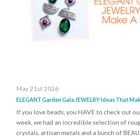
May 21st 2026
ELEGANT Garden Gala JEWELRY Ideas That Mak
If you love beads, you HAVE to check out our
week, we had an incredible selection of rou
crystals, artisan metals and a bunch of BE