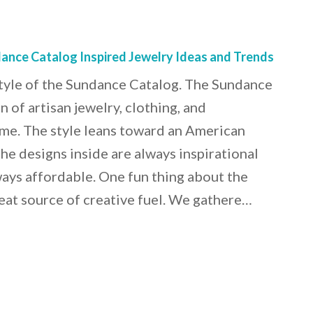
dance Catalog Inspired Jewelry Ideas and Trends
style of the Sundance Catalog. The Sundance
n of artisan jewelry, clothing, and
me. The style leans toward an American
he designs inside are always inspirational
lways affordable. One fun thing about the
 great source of creative fuel. We gathere…