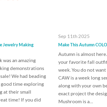
Sep 11th 2025
he Jewelry Making
Make This Autumn COLOR
Autumn is almost here.
k was an amazing
your favorite fall out
aking demonstrations
week. You do not want
sale! We had beading
CAW is a week long ser
a good time exploring
along with your own be
 at their small
exact project the desi
eat time! If you did
Mushroom is a…