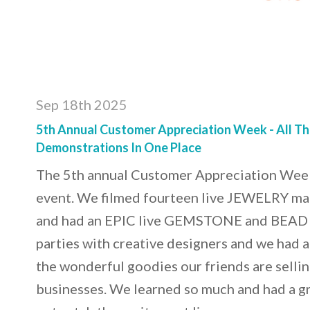
Sep 18th 2025
5th Annual Customer Appreciation Week - All T
Demonstrations In One Place
The 5th annual Customer Appreciation Wee
event. We filmed fourteen live JEWELRY m
and had an EPIC live GEMSTONE and BEAD 
parties with creative designers and we had 
the wonderful goodies our friends are selling
businesses. We learned so much and had a gr