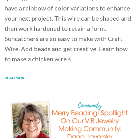
have a rainbow of color variations to enhance
your next project. This wire can be shaped and
then work hardened to retain a form.
Suncatchers are so easy to make with Craft
Wire. Add beads and get creative. Learn how
to make a chicken wire s…
READ MORE