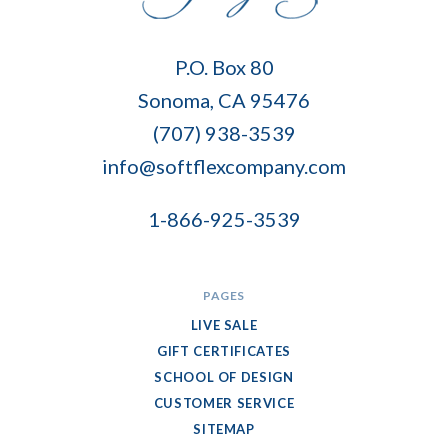
Soft
P.O. Box 80
Flex
Sonoma, CA 95476
Company
(707) 938-3539
info@softflexcompany.com
1-866-925-3539
PAGES
LIVE SALE
GIFT CERTIFICATES
SCHOOL OF DESIGN
CUSTOMER SERVICE
SITEMAP