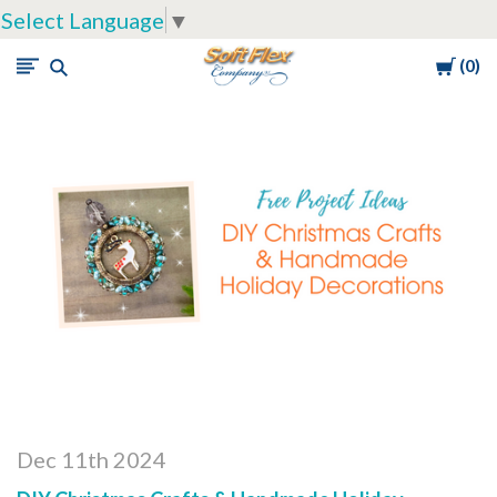
Select Language
▼
Cart
0
Soft
Flex
Company
Dec 11th 2024