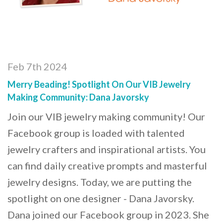
Feb 7th 2024
Merry Beading! Spotlight On Our VIB Jewelry
Making Community: Dana Javorsky
Join our VIB jewelry making community! Our
Facebook group is loaded with talented
jewelry crafters and inspirational artists. You
can find daily creative prompts and masterful
jewelry designs. Today, we are putting the
spotlight on one designer - Dana Javorsky.
Dana joined our Facebook group in 2023. She