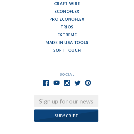
CRAFT WIRE
ECONOFLEX
PRO ECONOFLEX
TRIOS
EXTREME
MADE IN USA TOOLS
SOFT TOUCH
SOCIAL
Email