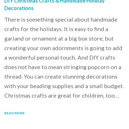
DIY Christmas Crafts & Handmade Holiday
Decorations
There is something special about handmade
crafts for the holidays. It is easy to find a
garland or ornament at a big box store, but
creating your own adornments is going to add
a wonderful personal touch. And DIY crafts
does not have to mean stringing popcorn on a
thread. You can create stunning decorations
with your beading supplies and a small budget.
Christmas crafts are great for children, too…
READ MORE