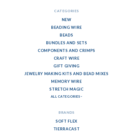
CATEGORIES
NEW
BEADING WIRE
BEADS
BUNDLES AND SETS
COMPONENTS AND CRIMPS
CRAFT WIRE
GIFT GIVING
JEWELRY MAKING KITS AND BEAD MIXES
MEMORY WIRE
STRETCH MAGIC
ALL CATEGORIES
BRANDS
SOFT FLEX
TIERRACAST