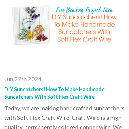
Jun 27th 2024
DIY Suncatchers! How To Make Handmade
Suncatchers With Soft Flex Craft Wire
Today, we are making handcrafted suncatchers
with Soft Flex Craft Wire. Craft Wire is a high
quality, permanently colored copper wire. We