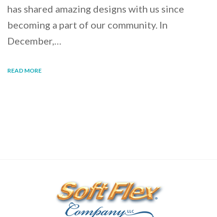
has shared amazing designs with us since
becoming a part of our community. In
December,…
READ MORE