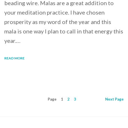
beading wire. Malas are a great addition to
your meditation practice. I have chosen
prosperity as my word of the year and this
mala is one way I plan to call in that energy this
year.…
READ MORE
Page
1
2
3
Next
Page