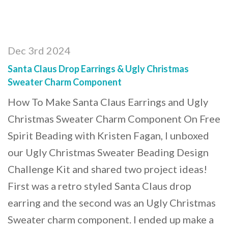
Dec 3rd 2024
Santa Claus Drop Earrings & Ugly Christmas
Sweater Charm Component
How To Make Santa Claus Earrings and Ugly
Christmas Sweater Charm Component On Free
Spirit Beading with Kristen Fagan, I unboxed
our Ugly Christmas Sweater Beading Design
Challenge Kit and shared two project ideas!
First was a retro styled Santa Claus drop
earring and the second was an Ugly Christmas
Sweater charm component. I ended up make a