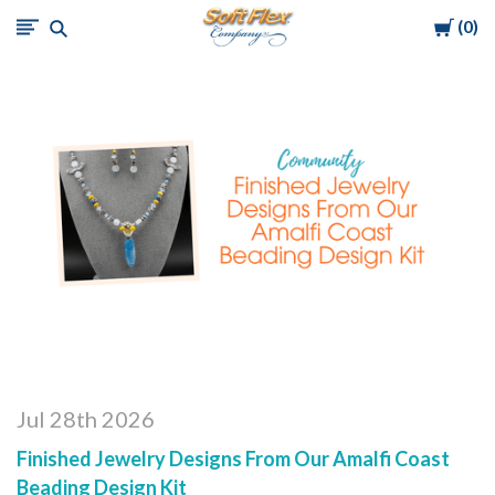
Cart
0
Soft
Flex
Company
Jul 28th 2026
Finished Jewelry Designs From Our Amalfi Coast
Beading Design Kit