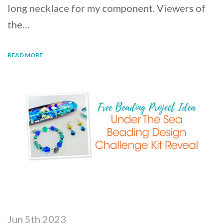
long necklace for my component. Viewers of
the…
READ MORE
Jun 5th 2023