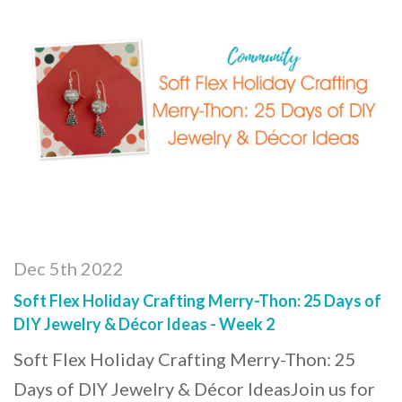
Dec 5th 2022
Soft Flex Holiday Crafting Merry-Thon: 25 Days of
DIY Jewelry & Décor Ideas - Week 2
Soft Flex Holiday Crafting Merry-Thon: 25
Days of DIY Jewelry & Décor IdeasJoin us for