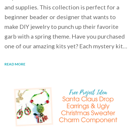
and supplies. This collection is perfect for a
beginner beader or designer that wants to
make DIY jewelry to punch up their favorite
garb with a spring theme. Have you purchased
one of our amazing kits yet? Each mystery kit…
READ MORE