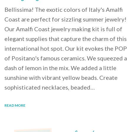
Bellissima! The exotic colors of Italy's Amalfi
Coast are perfect for sizzling summer jewelry!
Our Amalfi Coast jewelry making kit is full of
elegant supplies that capture the charm of this
international hot spot. Our kit evokes the POP
of Positano's famous ceramics. We squeezed a
dash of lemon in the mix. We added a little
sunshine with vibrant yellow beads. Create
sophisticated necklaces, beaded…
READ MORE