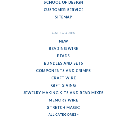
SCHOOL OF DESIGN
CUSTOMER SERVICE
SITEMAP
CATEGORIES
NEW
BEADING WIRE
BEADS
BUNDLES AND SETS
COMPONENTS AND CRIMPS
CRAFT WIRE
GIFT GIVING
JEWELRY MAKING KITS AND BEAD MIXES
MEMORY WIRE
STRETCH MAGIC
ALL CATEGORIES