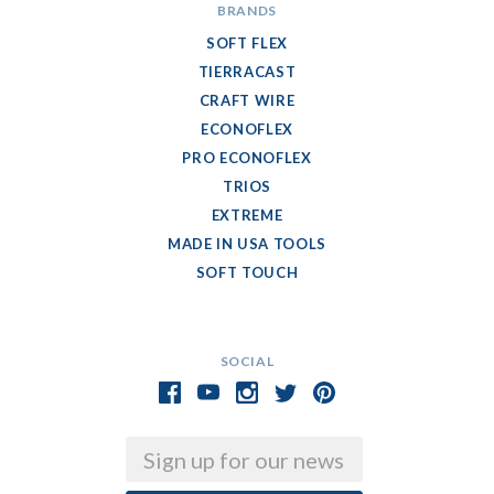
BRANDS
SOFT FLEX
TIERRACAST
CRAFT WIRE
ECONOFLEX
PRO ECONOFLEX
TRIOS
EXTREME
MADE IN USA TOOLS
SOFT TOUCH
SOCIAL
Email