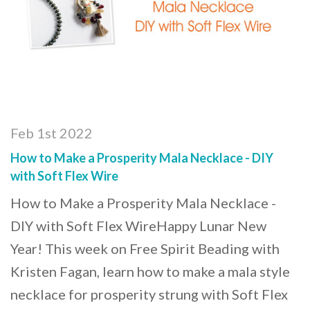
Feb 1st 2022
How to Make a Prosperity Mala Necklace - DIY
with Soft Flex Wire
How to Make a Prosperity Mala Necklace -
DIY with Soft Flex WireHappy Lunar New
Year! This week on Free Spirit Beading with
Kristen Fagan, learn how to make a mala style
necklace for prosperity strung with Soft Flex