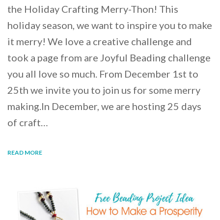
the Holiday Crafting Merry-Thon! This
holiday season, we want to inspire you to make
it merry! We love a creative challenge and
took a page from are Joyful Beading challenge
you all love so much. From December 1st to
25th we invite you to join us for some merry
making.In December, we are hosting 25 days
of craft…
READ MORE