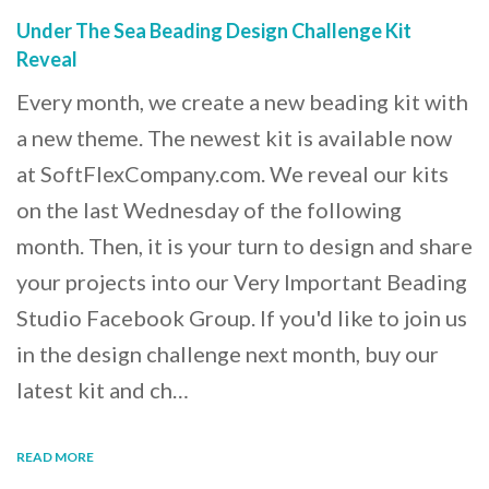
Under The Sea Beading Design Challenge Kit
Reveal
Every month, we create a new beading kit with
a new theme. The newest kit is available now
at SoftFlexCompany.com. We reveal our kits
on the last Wednesday of the following
month. Then, it is your turn to design and share
your projects into our Very Important Beading
Studio Facebook Group. If you'd like to join us
in the design challenge next month, buy our
latest kit and ch…
READ MORE