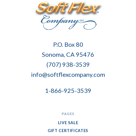
Soft
P.O. Box 80
Flex
Sonoma, CA 95476
Company
(707) 938-3539
info@softflexcompany.com
1-866-925-3539
PAGES
LIVE SALE
GIFT CERTIFICATES