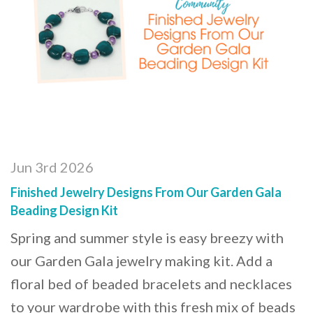
Jun 3rd 2026
Finished Jewelry Designs From Our Garden Gala
Beading Design Kit
Spring and summer style is easy breezy with
our Garden Gala jewelry making kit. Add a
floral bed of beaded bracelets and necklaces
to your wardrobe with this fresh mix of beads