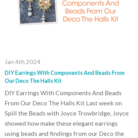
Jan 4th 2024
DIY Earrings With Components And Beads From
Our Deco The Halls Kit
DIY Earrings With Components And Beads
From Our Deco The Halls Kit Last week on
Spill the Beads with Joyce Trowbridge, Joyce
showed how make these elegant earrings
using beads and findings from our Deco the