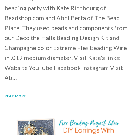
beading party with Kate Richbourg of
Beadshop.com and Abbi Berta of The Bead
Place. They used beads and components from
our Deco the Halls Beading Design Kit and
Champagne color Extreme Flex Beading Wire
in .019 medium diameter. Visit Kate's links:
Website YouTube Facebook Instagram Visit
Ab…
READ MORE