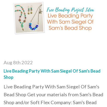
Aug 8th 2022
Live Beading Party With Sam Siegel Of Sam's Bead
Shop
Live Beading Party With Sam Siegel Of Sam's
Bead Shop Get your materials from Sam's Bead
Shop and/or Soft Flex Company: Sam's Bead