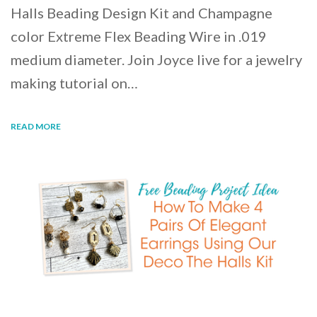
Halls Beading Design Kit and Champagne
color Extreme Flex Beading Wire in .019
medium diameter. Join Joyce live for a jewelry
making tutorial on…
READ MORE