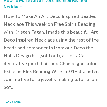
How To Make An Art Deco Inspired Beaded
Necklace
How To Make An Art Deco Inspired Beaded
Necklace This week on Free Spirit Beading
with Kristen Fagan, I made this beautiful Art
Deco Inspired Necklace using the rest of the
beads and components from our Deco the
Halls Design Kit (sold out), a TierraCast
decorative pinch bail, and Champagne color
Extreme Flex Beading Wire in .019 diameter.
Join me live for a jewelry making tutorial on
Sof…
READ MORE