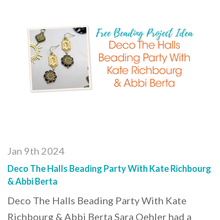
Jan 9th 2024
Deco The Halls Beading Party With Kate Richbourg
& Abbi Berta
Deco The Halls Beading Party With Kate
Richbourg & Abbi Berta Sara Oehler had a