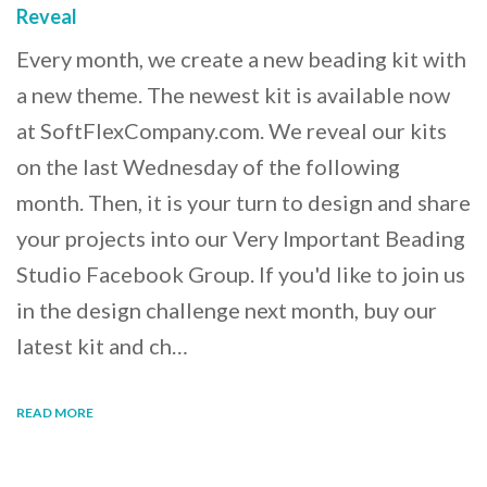
Reveal
Every month, we create a new beading kit with
a new theme. The newest kit is available now
at SoftFlexCompany.com. We reveal our kits
on the last Wednesday of the following
month. Then, it is your turn to design and share
your projects into our Very Important Beading
Studio Facebook Group. If you'd like to join us
in the design challenge next month, buy our
latest kit and ch…
READ MORE