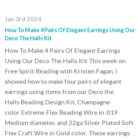
Jan 3rd 2024
How To Make 4 Pairs Of Elegant Earrings Using Our
Deco The Halls Kit
How To Make 4 Pairs Of Elegant Earrings
Using Our Deco The Halls Kit This week on
Free Spirit Beading with Kristen Fagan, I
showed how to make four pairs of elegant
earrings using items from our Deco the
Halls Beading Design Kit, Champagne
color Extreme Flex Beading Wire in .019
Medium diameter, and 22ga Silver Plated Soft
Flex Craft Wire in Gold color. These earrings