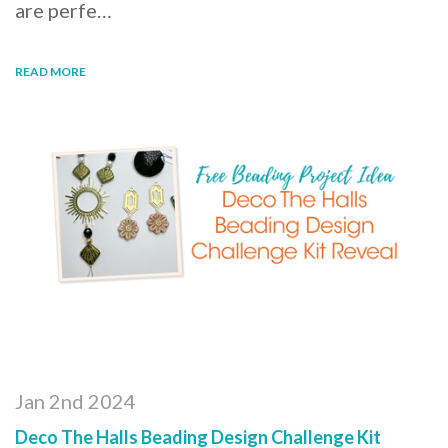
are perfe…
READ MORE
Jan 2nd 2024
Deco The Halls Beading Design Challenge Kit