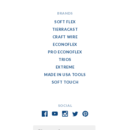
BRANDS
SOFT FLEX
TIERRACAST
CRAFT WIRE
ECONOFLEX
PRO ECONOFLEX
TRIOS
EXTREME
MADE IN USA TOOLS
SOFT TOUCH
SOCIAL
Email