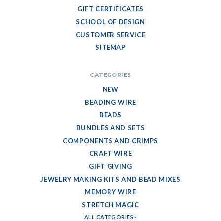
GIFT CERTIFICATES
SCHOOL OF DESIGN
CUSTOMER SERVICE
SITEMAP
CATEGORIES
NEW
BEADING WIRE
BEADS
BUNDLES AND SETS
COMPONENTS AND CRIMPS
CRAFT WIRE
GIFT GIVING
JEWELRY MAKING KITS AND BEAD MIXES
MEMORY WIRE
STRETCH MAGIC
ALL CATEGORIES