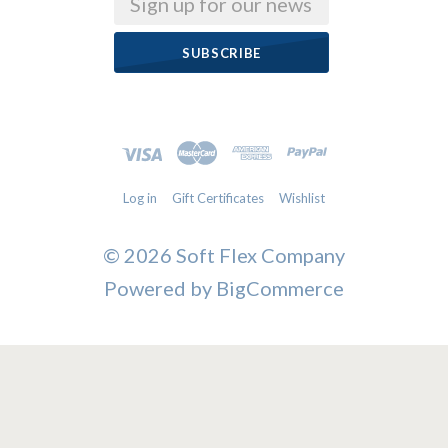
Log in
Gift Certificates
Wishlist
©
2026 Soft Flex Company
Powered by
BigCommerce