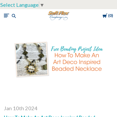
Select Language
▼
Cart
0
Soft
Flex
Company
Jan 10th 2024