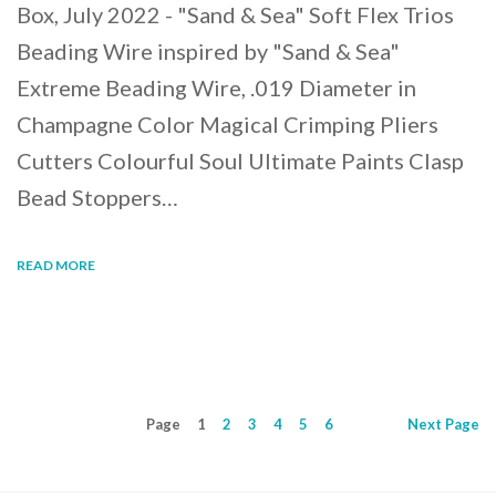
Box, July 2022 - "Sand & Sea" Soft Flex Trios
Beading Wire inspired by "Sand & Sea"
Extreme Beading Wire, .019 Diameter in
Champagne Color Magical Crimping Pliers
Cutters Colourful Soul Ultimate Paints Clasp
Bead Stoppers…
READ MORE
Page
1
2
3
4
5
6
Next
Page