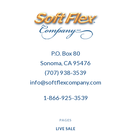
Soft
P.O. Box 80
Flex
Sonoma, CA 95476
Company
(707) 938-3539
info@softflexcompany.com
1-866-925-3539
PAGES
LIVE SALE