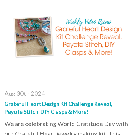
Aug 30th 2024
Grateful Heart Design Kit Challenge Reveal,
Peyote Stitch, DIY Clasps & More!
We are celebrating World Gratitude Day with
our Grateful Heart jewelry making kit. This