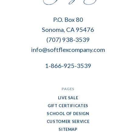
Soft
P.O. Box 80
Flex
Sonoma, CA 95476
Company
(707) 938-3539
info@softflexcompany.com
1-866-925-3539
PAGES
LIVE SALE
GIFT CERTIFICATES
SCHOOL OF DESIGN
CUSTOMER SERVICE
SITEMAP