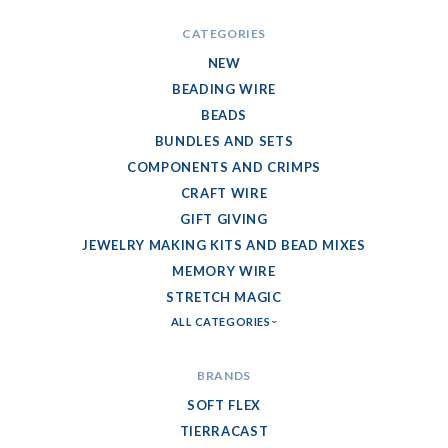
CATEGORIES
NEW
BEADING WIRE
BEADS
BUNDLES AND SETS
COMPONENTS AND CRIMPS
CRAFT WIRE
GIFT GIVING
JEWELRY MAKING KITS AND BEAD MIXES
MEMORY WIRE
STRETCH MAGIC
ALL CATEGORIES
BRANDS
SOFT FLEX
TIERRACAST