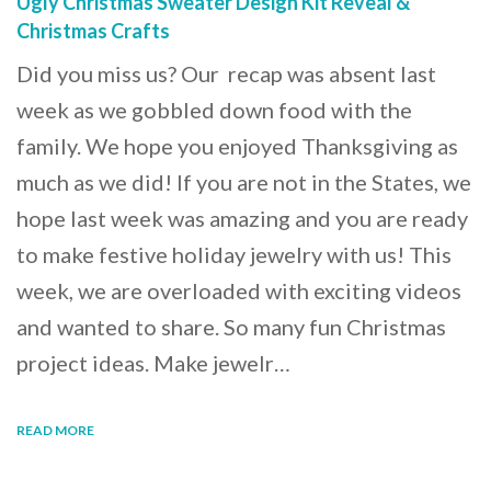
Ugly Christmas Sweater Design Kit Reveal &
Christmas Crafts
Did you miss us? Our recap was absent last
week as we gobbled down food with the
family. We hope you enjoyed Thanksgiving as
much as we did! If you are not in the States, we
hope last week was amazing and you are ready
to make festive holiday jewelry with us! This
week, we are overloaded with exciting videos
and wanted to share. So many fun Christmas
project ideas. Make jewelr…
READ MORE