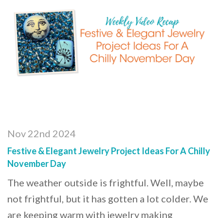
Nov 22nd 2024
Festive & Elegant Jewelry Project Ideas For A Chilly
November Day
The weather outside is frightful. Well, maybe
not frightful, but it has gotten a lot colder. We
are keeping warm with jewelry making