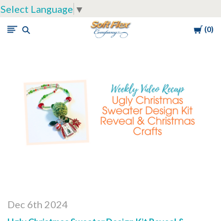
Select Language
▼
Cart
0
Soft
Flex
Company
Dec 6th 2024