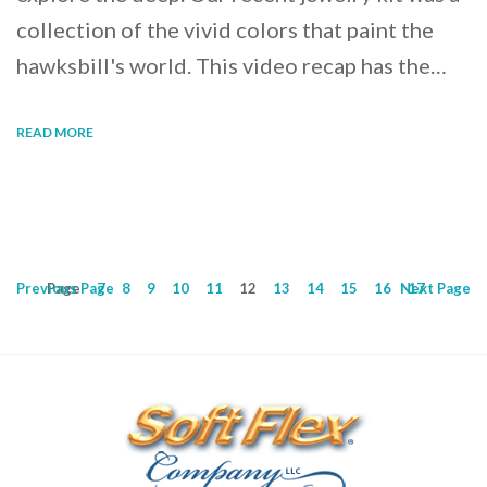
collection of the vivid colors that paint the
hawksbill's world. This video recap has the…
READ MORE
Previous
Page
Page
7
8
9
10
11
12
13
14
15
16
Next
17
Page