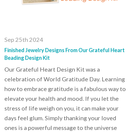
Sep 25th 2024
Finished Jewelry Designs From Our Grateful Heart
Beading Design Kit
Our Grateful Heart Design Kit was a
celebration of World Gratitude Day. Learning
how to embrace gratitude is a fabulous way to
elevate your health and mood. If you let the
stress of life weigh on you, it can make your
days feel glum. Simply thanking your loved
ones is a powerful message to the universe