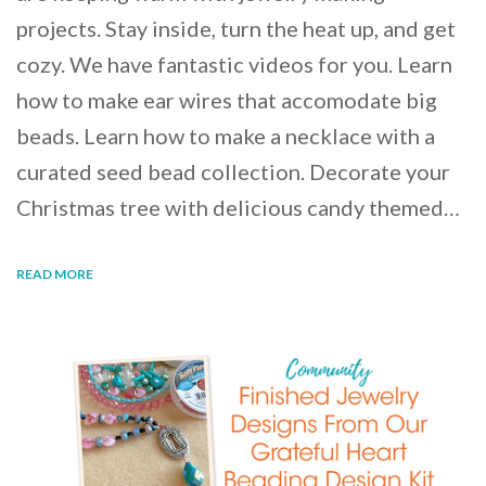
projects. Stay inside, turn the heat up, and get
cozy. We have fantastic videos for you. Learn
how to make ear wires that accomodate big
beads. Learn how to make a necklace with a
curated seed bead collection. Decorate your
Christmas tree with delicious candy themed…
READ MORE