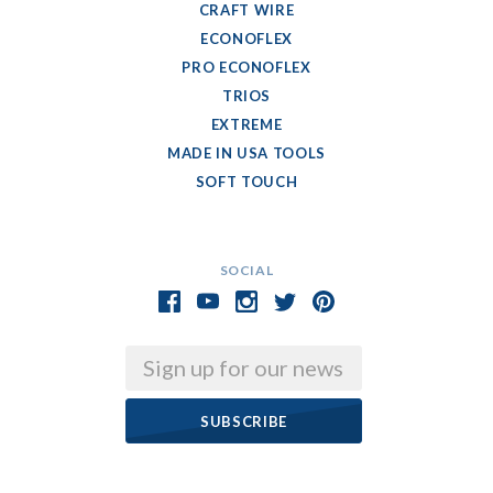
CRAFT WIRE
ECONOFLEX
PRO ECONOFLEX
TRIOS
EXTREME
MADE IN USA TOOLS
SOFT TOUCH
SOCIAL
Email