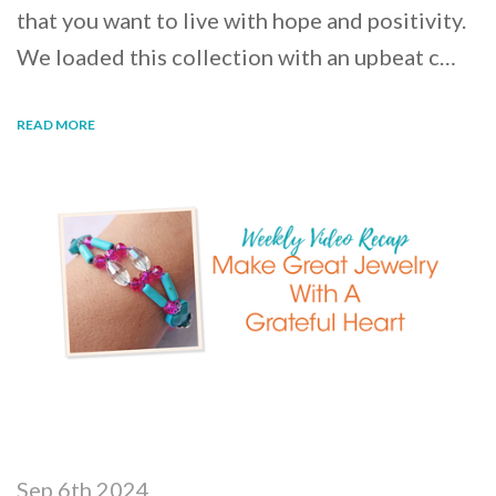
that you want to live with hope and positivity.
We loaded this collection with an upbeat c…
READ MORE
Sep 6th 2024