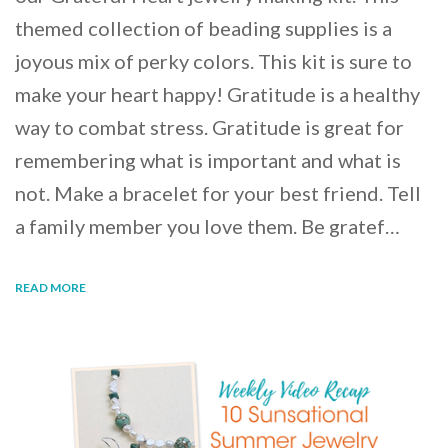
themed collection of beading supplies is a
joyous mix of perky colors. This kit is sure to
make your heart happy! Gratitude is a healthy
way to combat stress. Gratitude is great for
remembering what is important and what is
not. Make a bracelet for your best friend. Tell
a family member you love them. Be gratef…
READ MORE