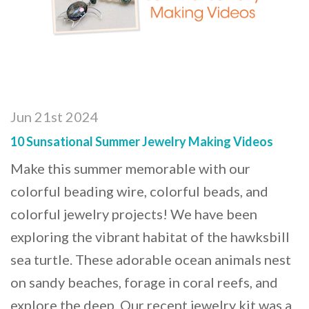
Jun 21st 2024
10 Sunsational Summer Jewelry Making Videos
Make this summer memorable with our
colorful beading wire, colorful beads, and
colorful jewelry projects! We have been
exploring the vibrant habitat of the hawksbill
sea turtle. These adorable ocean animals nest
on sandy beaches, forage in coral reefs, and
explore the deep. Our recent jewelry kit was a