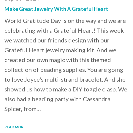
Make Great Jewelry With A Grateful Heart
World Gratitude Day is on the way and we are
celebrating with a Grateful Heart! This week
we watched our friends design with our
Grateful Heart jewelry making kit. And we
created our own magic with this themed
collection of beading supplies. You are going
to love Joyce's multi-strand bracelet. And she
showed us how to make a DIY toggle clasp. We
also had a beading party with Cassandra
Spicer, from…
READ MORE