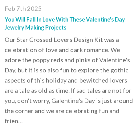
Feb 7th 2025
You Will Fall In Love With These Valentine's Day
Jewelry Making Projects
Our Star Crossed Lovers Design Kit was a
celebration of love and dark romance. We
adore the poppy reds and pinks of Valentine's
Day, but it is so also fun to explore the gothic
aspects of this holiday and bewitched lovers
are a tale as old as time. If sad tales are not for
you, don't worry, Galentine's Day is just around
the corner and we are celebrating fun and
frien…