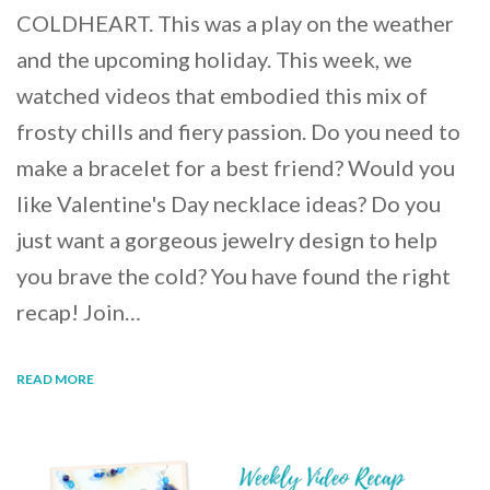
COLDHEART. This was a play on the weather
and the upcoming holiday. This week, we
watched videos that embodied this mix of
frosty chills and fiery passion. Do you need to
make a bracelet for a best friend? Would you
like Valentine's Day necklace ideas? Do you
just want a gorgeous jewelry design to help
you brave the cold? You have found the right
recap! Join…
READ MORE