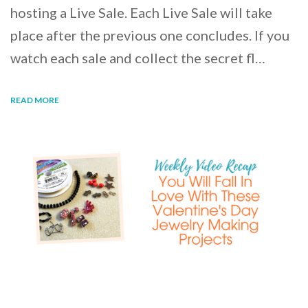
hosting a Live Sale. Each Live Sale will take
place after the previous one concludes. If you
watch each sale and collect the secret fl…
READ MORE