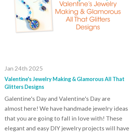
Jan 24th 2025
Valentine's Jewelry Making & Glamorous All That
Glitters Designs
Galentine's Day and Valentine's Day are
almost here! We have handmade jewelry ideas
that you are going to fall in love with! These
elegant and easy DIY jewelry projects will have