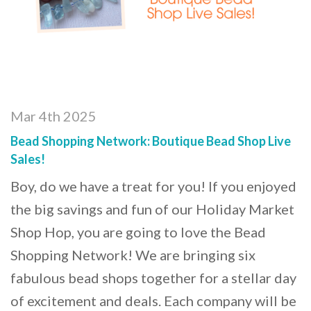
Mar 4th 2025
Bead Shopping Network: Boutique Bead Shop Live
Sales!
Boy, do we have a treat for you! If you enjoyed
the big savings and fun of our Holiday Market
Shop Hop, you are going to love the Bead
Shopping Network! We are bringing six
fabulous bead shops together for a stellar day
of excitement and deals. Each company will be