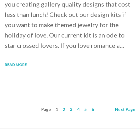
you creating gallery quality designs that cost
less than lunch! Check out our design kits if
you want to make themed jewelry for the
holiday of love. Our current kit is an ode to
star crossed lovers. If you love romance a…
READ MORE
Page
1
2
3
4
5
6
Next
Page