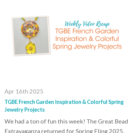
Apr 16th 2025
TGBE French Garden Inspiration & Colorful Spring
Jewelry Projects
We had a ton of fun this week! The Great Bead
Extravaganza returned for Spring Fling 2025.