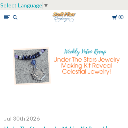
Select Language
▼
Cart
0
Soft
Flex
Company
Jul 30th 2026