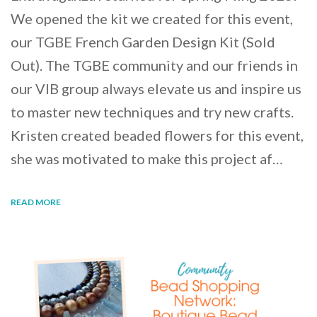
We opened the kit we created for this event,
our TGBE French Garden Design Kit (Sold
Out). The TGBE community and our friends in
our VIB group always elevate us and inspire us
to master new techniques and try new crafts.
Kristen created beaded flowers for this event,
she was motivated to make this project af…
READ MORE