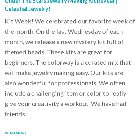
Under The Stars Jewelry Making Kit Reveal |
Celestial Jewelry!
Kit Week! We celebrated our favorite week of
the month. On the last Wednesday of each
month, we release a new mystery kit full of
themed beads. These kits are great for
beginners. The colorway is a curated mix that
will make jewelry making easy. Our kits are
also wonderful for professionals. We often
include a challenging item or color to really
give your creativity a workout. We have had
friends…
READ MORE