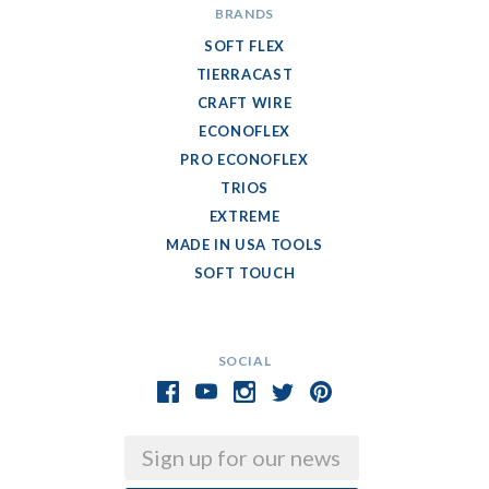
BRANDS
SOFT FLEX
TIERRACAST
CRAFT WIRE
ECONOFLEX
PRO ECONOFLEX
TRIOS
EXTREME
MADE IN USA TOOLS
SOFT TOUCH
SOCIAL
Email