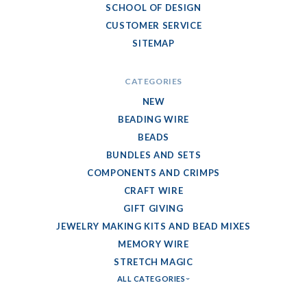
SCHOOL OF DESIGN
CUSTOMER SERVICE
SITEMAP
CATEGORIES
NEW
BEADING WIRE
BEADS
BUNDLES AND SETS
COMPONENTS AND CRIMPS
CRAFT WIRE
GIFT GIVING
JEWELRY MAKING KITS AND BEAD MIXES
MEMORY WIRE
STRETCH MAGIC
ALL CATEGORIES