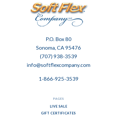
Soft
P.O. Box 80
Flex
Sonoma, CA 95476
Company
(707) 938-3539
info@softflexcompany.com
1-866-925-3539
PAGES
LIVE SALE
GIFT CERTIFICATES