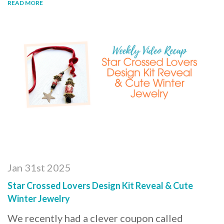
READ MORE
Jan 31st 2025
Star Crossed Lovers Design Kit Reveal & Cute
Winter Jewelry
We recently had a clever coupon called