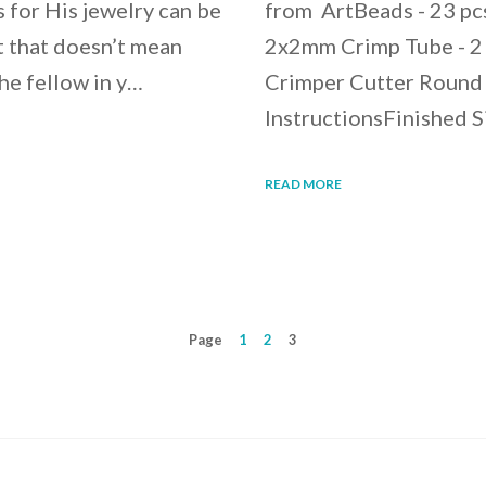
 for His jewelry can be
from ArtBeads - 23 pc
t that doesn’t mean
2x2mm Crimp Tube - 2 p
he fellow in y…
Crimper Cutter Round 
InstructionsFinished 
READ MORE
Page
1
2
3