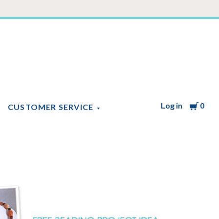
Log in
Cart
0
CUSTOMER SERVICE