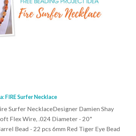
a: FIRE Surfer Necklace
Fire Surfer NecklaceDesigner Damien Shay
Soft Flex Wire, .024 Diameter - 20"
rrel Bead - 22 pcs 6mm Red Tiger Eye Bead