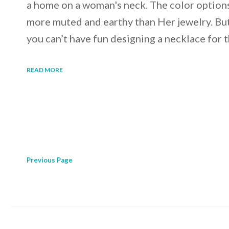
a home on a woman's neck. The color options
more muted and earthy than Her jewelry. Bu
you can’t have fun designing a necklace for t
READ MORE
Previous
Page