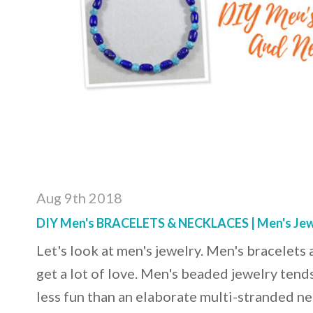
Aug 9th 2018
DIY Men's BRACELETS & NECKLACES | Men's Jew
Let's look at men's jewelry. Men's bracelets
get a lot of love. Men's beaded jewelry tends
less fun than an elaborate multi-stranded ne