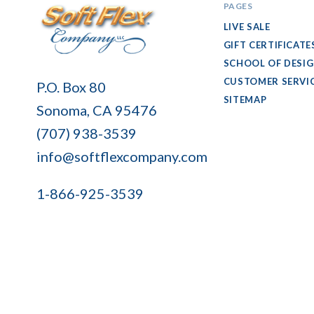
PAGES
LIVE SALE
GIFT CERTIFICATE
SCHOOL OF DESI
Soft
CUSTOMER SERVI
P.O. Box 80
Flex
SITEMAP
Sonoma, CA 95476
Company
(707) 938-3539
info@softflexcompany.com
1-866-925-3539