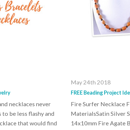
May 24th 2018
elry
FREE Beading Project Ide
 and necklaces never
Fire Surfer Necklace 
 to be less flashy and
MaterialsSatin Silver 
cklace that would find
14x10mm Fire Agate Ba