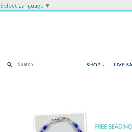
Select Language
▼
SHOP
LIVE S