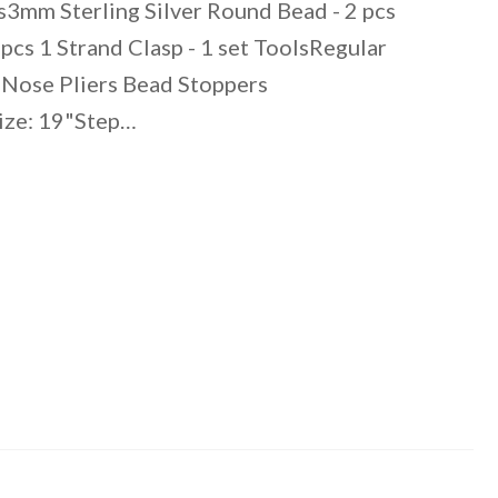
s3mm Sterling Silver Round Bead - 2 pcs
cs 1 Strand Clasp - 1 set ToolsRegular
Nose Pliers Bead Stoppers
Size: 19"Step…