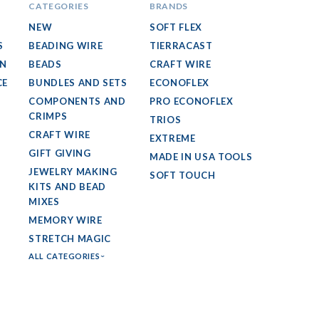
CATEGORIES
BRANDS
NEW
SOFT FLEX
S
BEADING WIRE
TIERRACAST
GN
BEADS
CRAFT WIRE
CE
BUNDLES AND SETS
ECONOFLEX
COMPONENTS AND
PRO ECONOFLEX
CRIMPS
TRIOS
CRAFT WIRE
EXTREME
GIFT GIVING
MADE IN USA TOOLS
JEWELRY MAKING
SOFT TOUCH
KITS AND BEAD
MIXES
MEMORY WIRE
STRETCH MAGIC
ALL CATEGORIES