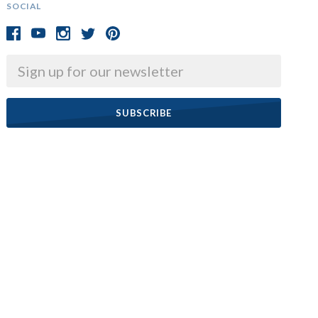
SOCIAL
Email