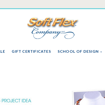
Soft
Flex
Company
ALE
GIFT CERTIFICATES
SCHOOL OF DESIGN