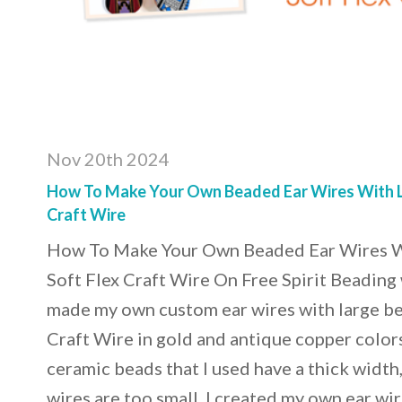
Nov 20th 2024
How To Make Your Own Beaded Ear Wires With L
Craft Wire
How To Make Your Own Beaded Ear Wires W
Soft Flex Craft Wire On Free Spirit Beading 
made my own custom ear wires with large be
Craft Wire in gold and antique copper color
ceramic beads that I used have a thick width
wires are too small. I created my own ear wir