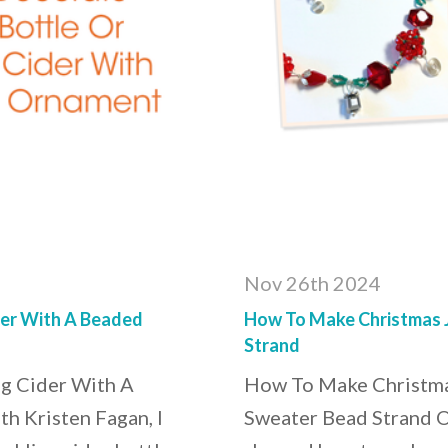
Nov 26th 2024
der With A Beaded
How To Make Christmas J
Strand
g Cider With A
How To Make Christma
h Kristen Fagan, I
Sweater Bead Strand On