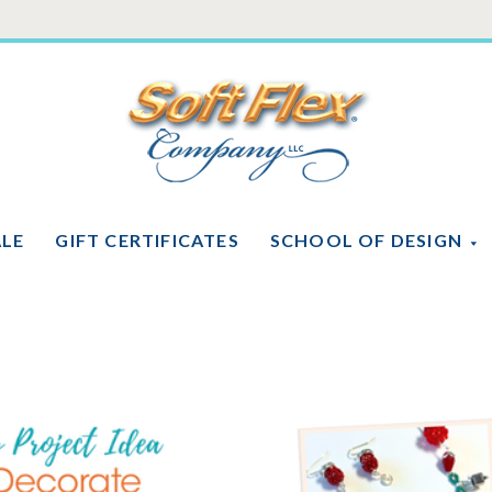
Soft
Flex
Company
ALE
GIFT CERTIFICATES
SCHOOL OF DESIGN