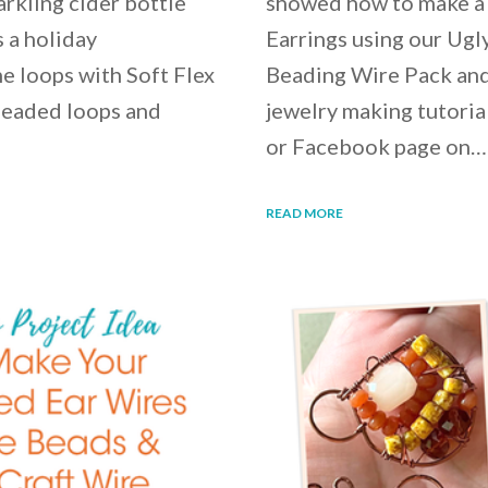
rkling cider bottle
showed how to make a 
 a holiday
Earrings using our Ugl
e loops with Soft Flex
Beading Wire Pack and 
beaded loops and
jewelry making tutori
or Facebook page on…
READ MORE