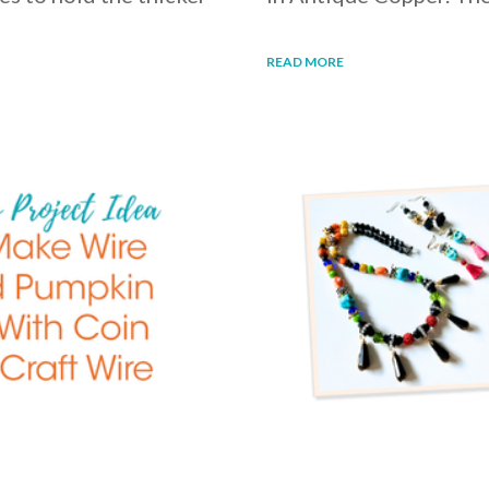
READ MORE