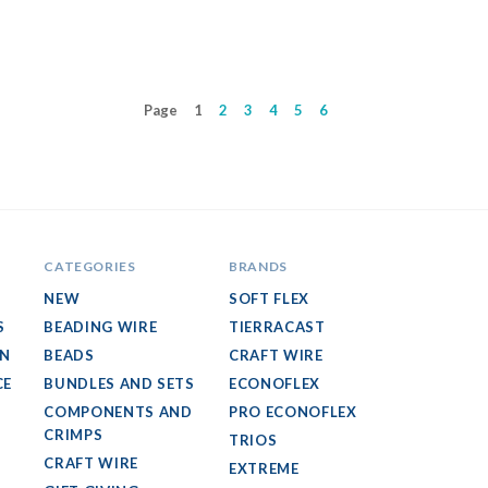
Page
1
2
3
4
5
6
CATEGORIES
BRANDS
NEW
SOFT FLEX
S
BEADING WIRE
TIERRACAST
GN
BEADS
CRAFT WIRE
CE
BUNDLES AND SETS
ECONOFLEX
COMPONENTS AND
PRO ECONOFLEX
CRIMPS
TRIOS
CRAFT WIRE
EXTREME