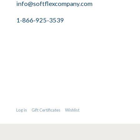
info@softflexcompany.com
1-866-925-3539
Log in
Gift Certificates
Wishlist