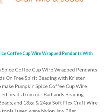
ice Coffee Cup Wire Wrapped Pendants With
 Spice Coffee Cup Wire Wrapped Pendants
s On Free Spirit Beading with Kristen
o make Pumpkin Spice Coffee Cup Wire
sed beads from our Badlands Beading
Beads, and 18ga & 24ga Soft Flex Craft Wire
 tools I used were Nylon Jaw Plier…