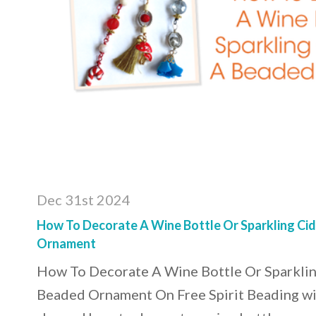
Dec 31st 2024
How To Decorate A Wine Bottle Or Sparkling Ci
Ornament
How To Decorate A Wine Bottle Or Sparklin
Beaded Ornament On Free Spirit Beading wit