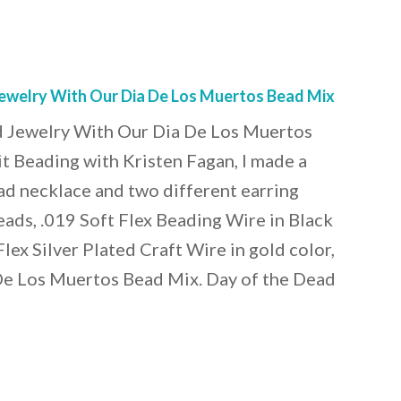
ewelry With Our Dia De Los Muertos Bead Mix
 Jewelry With Our Dia De Los Muertos
t Beading with Kristen Fagan, I made a
ad necklace and two different earring
eads, .019 Soft Flex Beading Wire in Black
lex Silver Plated Craft Wire in gold color,
 De Los Muertos Bead Mix. Day of the Dead