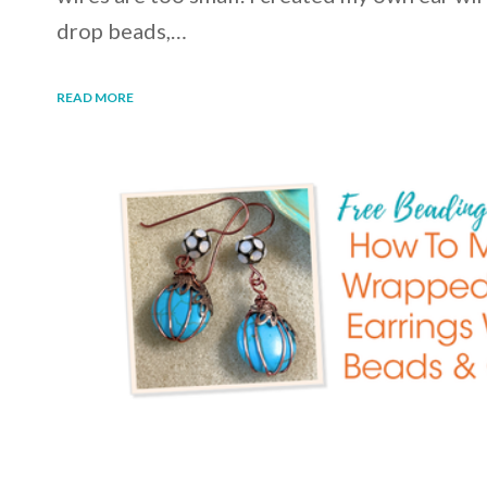
drop beads,…
READ MORE