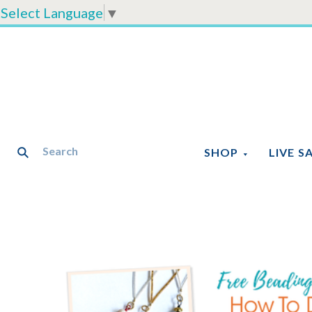
Select Language
▼
SHOP
LIVE S