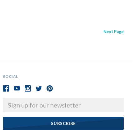
Next
Page
SOCIAL
Email