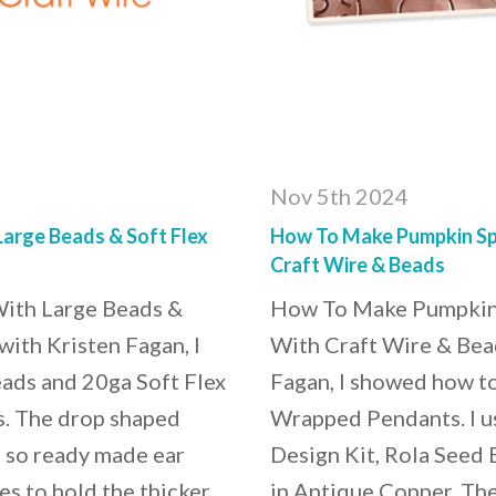
Nov 5th 2024
arge Beads & Soft Flex
How To Make Pumpkin Sp
Craft Wire & Beads
ith Large Beads &
How To Make Pumpkin
with Kristen Fagan, I
With Craft Wire & Bead
ads and 20ga Soft Flex
Fagan, I showed how t
s. The drop shaped
Wrapped Pendants. I u
, so ready made ear
Design Kit, Rola Seed 
es to hold the thicker
in Antique Copper. The