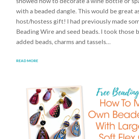
showed how to decorate a wine bottle or spa
with a beaded dangle. This would be great as
host/hostess gift! I had previously made som
Beading Wire and seed beads. I took those 
added beads, charms and tassels…
READ MORE