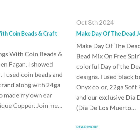
Oct 8th 2024
th Coin Beads & Craft
Make Day Of The Dead J
Make Day Of The Dead
gs With Coin Beads &
Bead Mix On Free Spiri
ten Fagan, I showed
colorful Day of the De
 I used coin beads and
designs. I used black b
trand along with 24ga
Onyx color, 22ga Soft F
lso made my own ear
and our exclusive Dia
tique Copper. Join me…
(Dia De Los Muerto…
READ MORE