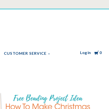
Log in
Cart
0
CUSTOMER SERVICE