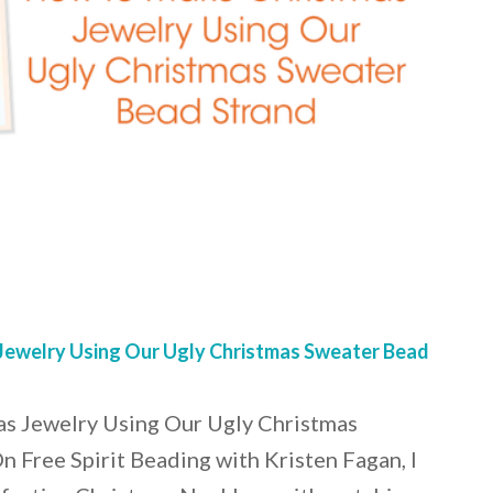
ewelry Using Our Ugly Christmas Sweater Bead
s Jewelry Using Our Ugly Christmas
 Free Spirit Beading with Kristen Fagan, I