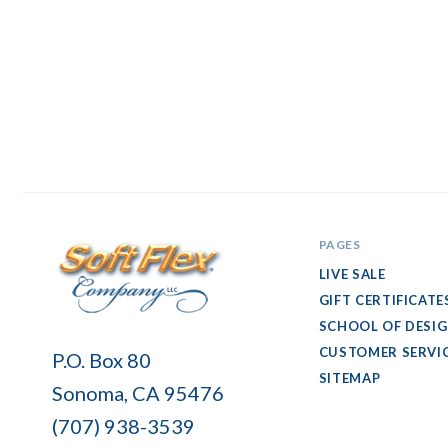
PAGES
LIVE SALE
GIFT CERTIFICATE
SCHOOL OF DESI
Soft
CUSTOMER SERVI
P.O. Box 80
Flex
SITEMAP
Sonoma, CA 95476
Company
(707) 938-3539