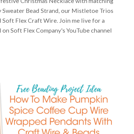
festive Christmas Necklace with matching
y Sweater Bead Strand, our Mistletoe Trios
Soft Flex Craft Wire. Join me live for a
al on Soft Flex Company's YouTube channel