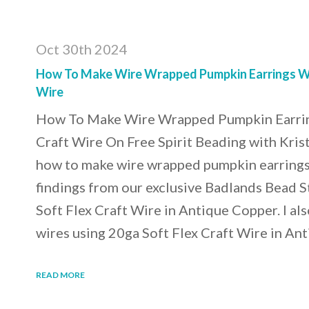
Oct 30th 2024
How To Make Wire Wrapped Pumpkin Earrings Wi
Wire
How To Make Wire Wrapped Pumpkin Earrin
Craft Wire On Free Spirit Beading with Kris
how to make wire wrapped pumpkin earrings.
findings from our exclusive Badlands Bead S
Soft Flex Craft Wire in Antique Copper. I a
wires using 20ga Soft Flex Craft Wire in An
READ MORE