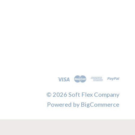
©
2026 Soft Flex Company
Powered by
BigCommerce