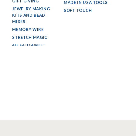
GIFT GIVING
MADE IN USA TOOLS
JEWELRY MAKING
SOFT TOUCH
KITS AND BEAD
MIXES
MEMORY WIRE
STRETCH MAGIC
ALL CATEGORIES