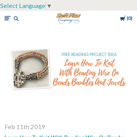
Select Language
▼
Cart
0
Soft
Flex
Company
Feb 11th 2019