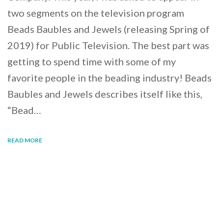
two segments on the television program
Beads Baubles and Jewels (releasing Spring of
2019) for Public Television. The best part was
getting to spend time with some of my
favorite people in the beading industry! Beads
Baubles and Jewels describes itself like this,
“Bead…
READ MORE