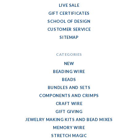
LIVE SALE
GIFT CERTIFICATES
SCHOOL OF DESIGN
CUSTOMER SERVICE
SITEMAP
CATEGORIES
NEW
BEADING WIRE
BEADS
BUNDLES AND SETS
COMPONENTS AND CRIMPS
CRAFT WIRE
GIFT GIVING
JEWELRY MAKING KITS AND BEAD MIXES
MEMORY WIRE
STRETCH MAGIC