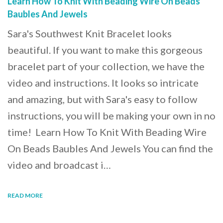
Learn How To Knit With Beading Wire On Beads
Baubles And Jewels
Sara's Southwest Knit Bracelet looks
beautiful. If you want to make this gorgeous
bracelet part of your collection, we have the
video and instructions. It looks so intricate
and amazing, but with Sara's easy to follow
instructions, you will be making your own in no
time! Learn How To Knit With Beading Wire
On Beads Baubles And Jewels You can find the
video and broadcast i…
READ MORE