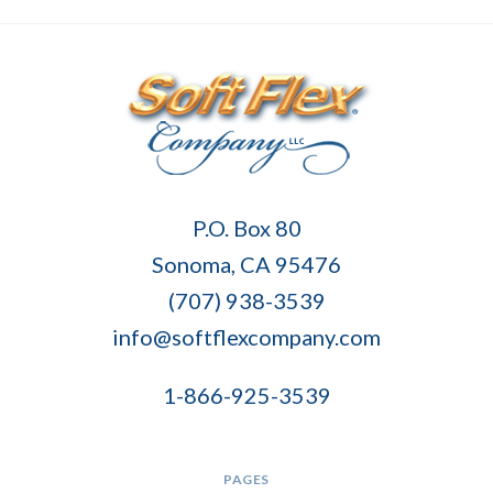
Soft
P.O. Box 80
Flex
Sonoma, CA 95476
Company
(707) 938-3539
info@softflexcompany.com
1-866-925-3539
PAGES