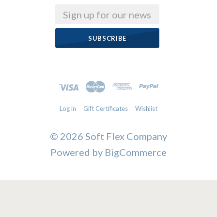
Email
Log in
Gift Certificates
Wishlist
©
2026 Soft Flex Company
Powered by
BigCommerce