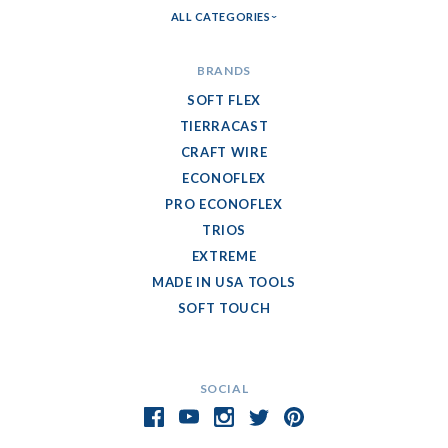
ALL CATEGORIES
BRANDS
SOFT FLEX
TIERRACAST
CRAFT WIRE
ECONOFLEX
PRO ECONOFLEX
TRIOS
EXTREME
MADE IN USA TOOLS
SOFT TOUCH
SOCIAL