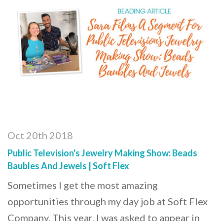
Oct 20th 2018
Public Television's Jewelry Making Show: Beads
Baubles And Jewels | Soft Flex
Sometimes I get the most amazing
opportunities through my day job at Soft Flex
Company. This year, I was asked to appear in