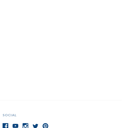
SOCIAL