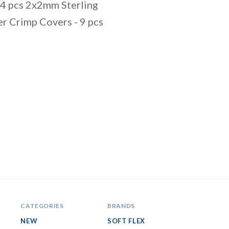
34 pcs 2x2mm Sterling
er Crimp Covers - 9 pcs
CATEGORIES
BRANDS
NEW
SOFT FLEX