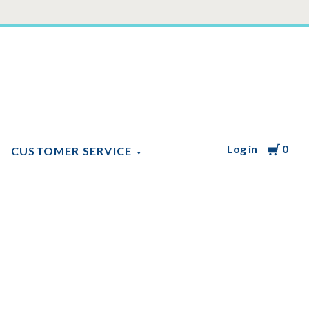
Log in
Cart
0
CUSTOMER SERVICE