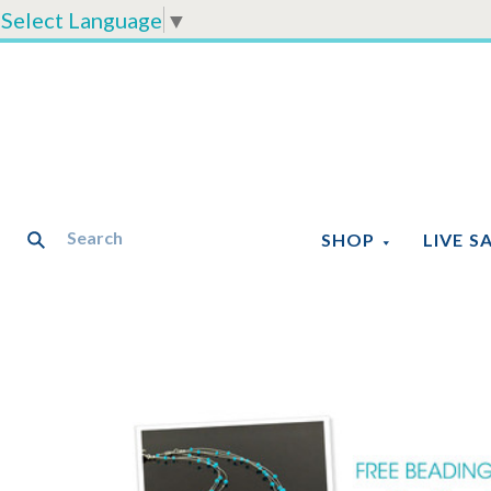
Select Language
▼
SHOP
LIVE S