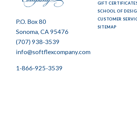
GIFT CERTIFICATE
SCHOOL OF DESI
Soft
CUSTOMER SERVI
P.O. Box 80
Flex
SITEMAP
Sonoma, CA 95476
Company
(707) 938-3539
info@softflexcompany.com
1-866-925-3539