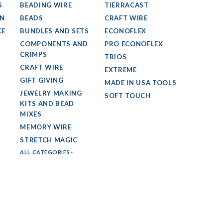
S
BEADING WIRE
TIERRACAST
GN
BEADS
CRAFT WIRE
CE
BUNDLES AND SETS
ECONOFLEX
COMPONENTS AND
PRO ECONOFLEX
CRIMPS
TRIOS
CRAFT WIRE
EXTREME
GIFT GIVING
MADE IN USA TOOLS
JEWELRY MAKING
SOFT TOUCH
KITS AND BEAD
MIXES
MEMORY WIRE
STRETCH MAGIC
ALL CATEGORIES