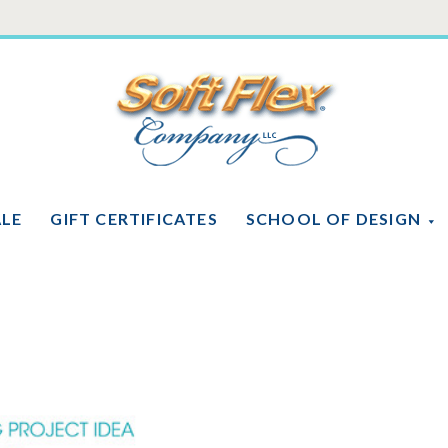
Soft
Flex
Company
ALE
GIFT CERTIFICATES
SCHOOL OF DESIGN