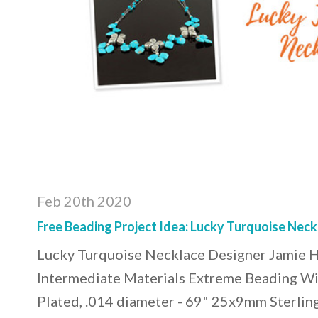
Feb 20th 2020
Free Beading Project Idea: Lucky Turquoise Neck
Lucky Turquoise Necklace Designer Jamie Ho
Intermediate Materials Extreme Beading Wir
Plated, .014 diameter - 69" 25x9mm Sterlin