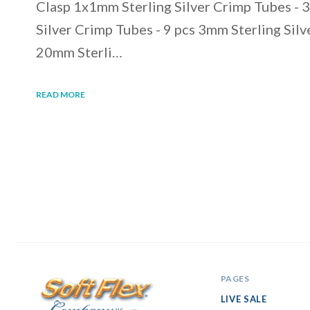
Clasp 1x1mm Sterling Silver Crimp Tubes - 
Silver Crimp Tubes - 9 pcs 3mm Sterling Silv
20mm Sterli…
READ MORE
PAGES
LIVE SALE