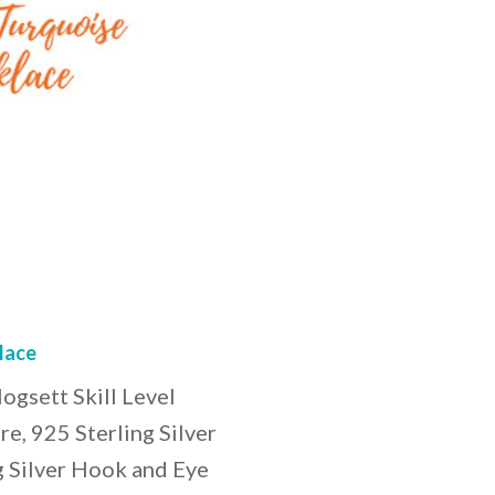
lace
gsett Skill Level
e, 925 Sterling Silver
g Silver Hook and Eye