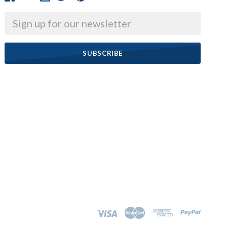
Email