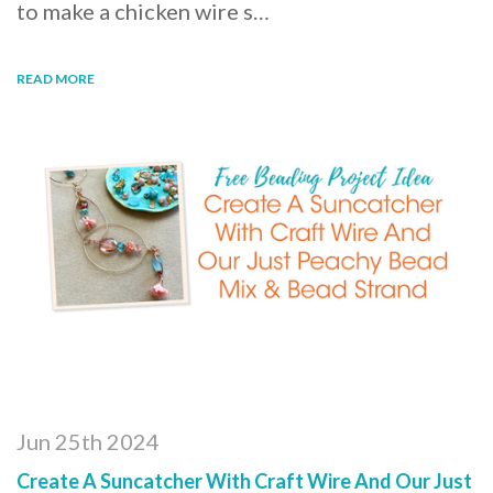
to make a chicken wire s…
READ MORE
Jun 25th 2024
Create A Suncatcher With Craft Wire And Our Just