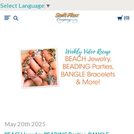
Select Language
▼
Cart
0
Soft
Flex
Company
May 20th 2025