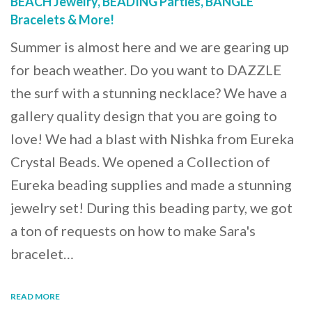
BEACH Jewelry, BEADING Parties, BANGLE
Bracelets & More!
Summer is almost here and we are gearing up
for beach weather. Do you want to DAZZLE
the surf with a stunning necklace? We have a
gallery quality design that you are going to
love! We had a blast with Nishka from Eureka
Crystal Beads. We opened a Collection of
Eureka beading supplies and made a stunning
jewelry set! During this beading party, we got
a ton of requests on how to make Sara's
bracelet…
READ MORE