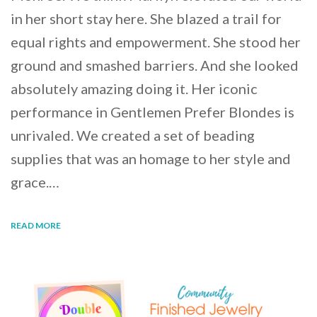
in her short stay here. She blazed a trail for
equal rights and empowerment. She stood her
ground and smashed barriers. And she looked
absolutely amazing doing it. Her iconic
performance in Gentlemen Prefer Blondes is
unrivaled. We created a set of beading
supplies that was an homage to her style and
grace.…
READ MORE