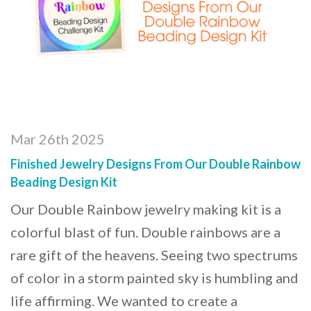
Mar 26th 2025
Finished Jewelry Designs From Our Double Rainbow
Beading Design Kit
Our Double Rainbow jewelry making kit is a
colorful blast of fun. Double rainbows are a
rare gift of the heavens. Seeing two spectrums
of color in a storm painted sky is humbling and
life affirming. We wanted to create a