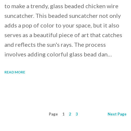
to make a trendy, glass beaded chicken wire
suncatcher. This beaded suncatcher not only
adds a pop of color to your space, but it also
serves as a beautiful piece of art that catches
and reflects the sun's rays. The process
involves adding colorful glass bead dan…
READ MORE
Page
1
2
3
Next
Page