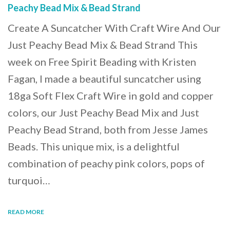
Peachy Bead Mix & Bead Strand
Create A Suncatcher With Craft Wire And Our
Just Peachy Bead Mix & Bead Strand This
week on Free Spirit Beading with Kristen
Fagan, I made a beautiful suncatcher using
18ga Soft Flex Craft Wire in gold and copper
colors, our Just Peachy Bead Mix and Just
Peachy Bead Strand, both from Jesse James
Beads. This unique mix, is a delightful
combination of peachy pink colors, pops of
turquoi…
READ MORE