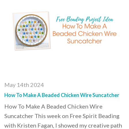
May 14th 2024
How To Make A Beaded Chicken Wire Suncatcher
How To Make A Beaded Chicken Wire
Suncatcher This week on Free Spirit Beading
with Kristen Fagan, I showed my creative path