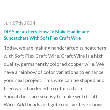
Jun 27th 2024
DIY Suncatchers! How To Make Handmade
Suncatchers With Soft Flex Craft Wire
Today, we are making handcrafted suncatchers
with Soft Flex Craft Wire. Craft Wire is a high
quality, permanently colored copper wire. We
have a rainbow of color variations to enhance
your next project. This wire can be shaped and
then work hardened to retain a form.
Suncatchers are so easy to make with Craft
Wire. Add beads and get creative. Learn how