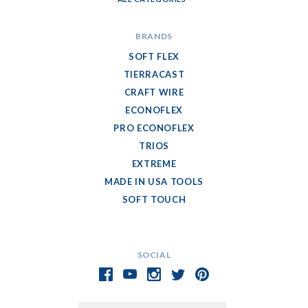
BRANDS
SOFT FLEX
TIERRACAST
CRAFT WIRE
ECONOFLEX
PRO ECONOFLEX
TRIOS
EXTREME
MADE IN USA TOOLS
SOFT TOUCH
SOCIAL