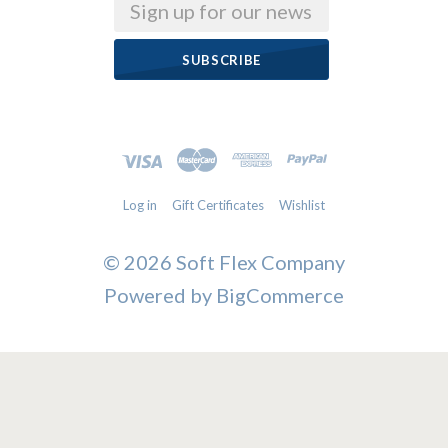
Email
Log in
Gift Certificates
Wishlist
©
2026 Soft Flex Company
Powered by
BigCommerce