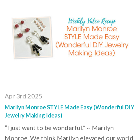
Apr 3rd 2025
Marilyn Monroe STYLE Made Easy (Wonderful DIY
Jewelry Making Ideas)
“I just want to be wonderful." ~ Marilyn
Monroe. We think Marilyn elevated our world