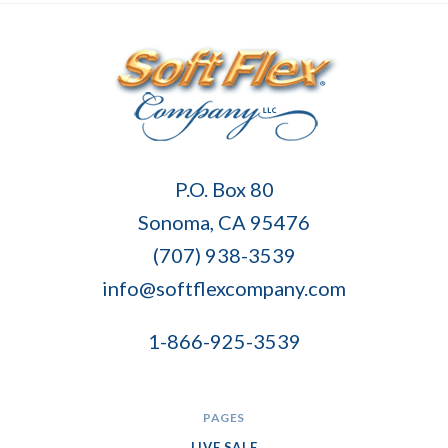
Soft
P.O. Box 80
Flex
Sonoma, CA 95476
Company
(707) 938-3539
info@softflexcompany.com
1-866-925-3539
PAGES
LIVE SALE