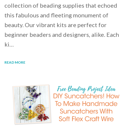
collection of beading supplies that echoed
this fabulous and fleeting monument of
beauty. Our vibrant kits are perfect for
beginner beaders and designers, alike. Each
ki…
READ MORE