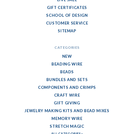
GIFT CERTIFICATES
SCHOOL OF DESIGN
CUSTOMER SERVICE
SITEMAP
CATEGORIES
NEW
BEADING WIRE
BEADS
BUNDLES AND SETS
COMPONENTS AND CRIMPS
CRAFT WIRE
GIFT GIVING
JEWELRY MAKING KITS AND BEAD MIXES
MEMORY WIRE
STRETCH MAGIC
ALL CATEGORIES