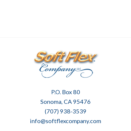
Soft
P.O. Box 80
Flex
Sonoma, CA 95476
Company
(707) 938-3539
info@softflexcompany.com