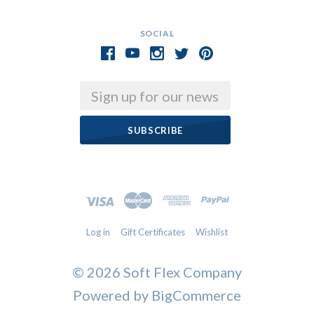
SOCIAL
Email
Log in
Gift Certificates
Wishlist
©
2026 Soft Flex Company
Powered by
BigCommerce