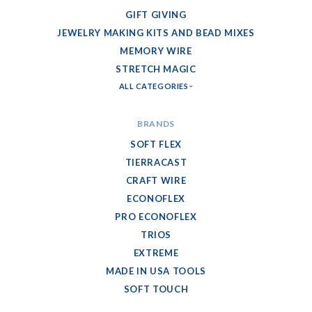
GIFT GIVING
JEWELRY MAKING KITS AND BEAD MIXES
MEMORY WIRE
STRETCH MAGIC
ALL CATEGORIES
BRANDS
SOFT FLEX
TIERRACAST
CRAFT WIRE
ECONOFLEX
PRO ECONOFLEX
TRIOS
EXTREME
MADE IN USA TOOLS
SOFT TOUCH