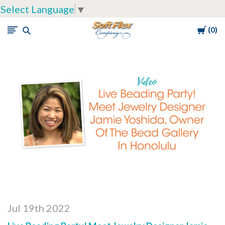
Select Language
▼
Cart
0
Soft
Flex
Company
Jul 19th 2022