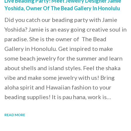
Live Beading Party! Meet Jewelry Designer Jamie
Yoshida, Owner Of The Bead Gallery In Honolulu
Did you catch our beading party with Jamie
Yoshida? Jamie is an easy going creative soul in
paradise. She is the owner of The Bead
Gallery in Honolulu. Get inspired to make
some beach jewelry for the summer and learn
about shells and island styles. Feel the shaka
vibe and make some jewelry with us! Bring
aloha spirit and Hawaiian fashion to your
beading supplies! It is pau hana, work is…
READ MORE