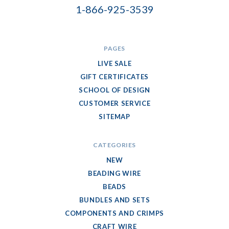
1-866-925-3539
PAGES
LIVE SALE
GIFT CERTIFICATES
SCHOOL OF DESIGN
CUSTOMER SERVICE
SITEMAP
CATEGORIES
NEW
BEADING WIRE
BEADS
BUNDLES AND SETS
COMPONENTS AND CRIMPS
CRAFT WIRE