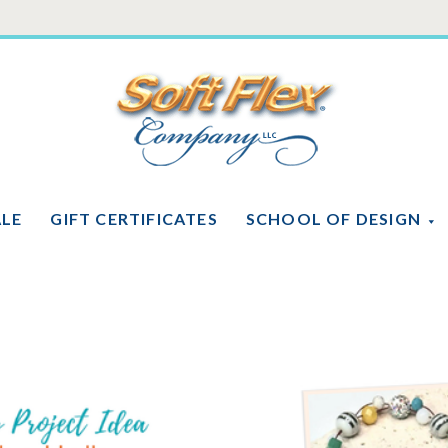
Soft
Flex
Company
ALE
GIFT CERTIFICATES
SCHOOL OF DESIGN