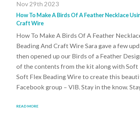
Nov 29th 2023
How To Make A Birds Of A Feather Necklace Usin
Craft Wire
How To Make A Birds Of A Feather Necklace
Beading And Craft Wire Sara gave a few upd
then opened up our Birds of a Feather Desig
of the contents from the kit along with Soft
Soft Flex Beading Wire to create this beauti
Facebook group – VIB. Stay in the know. Sta
READ MORE