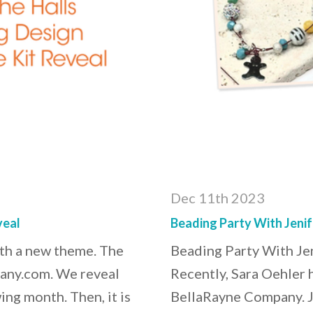
Dec 11th 2023
veal
Beading Party With Jenif
ith a new theme. The
Beading Party With Je
pany.com. We reveal
Recently, Sara Oehler 
ing month. Then, it is
BellaRayne Company. 