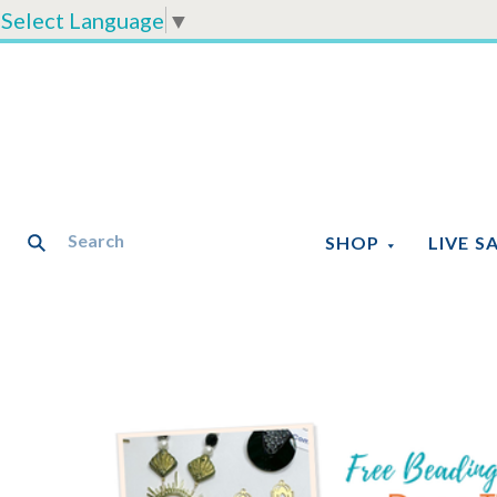
Select Language
▼
SHOP
LIVE S