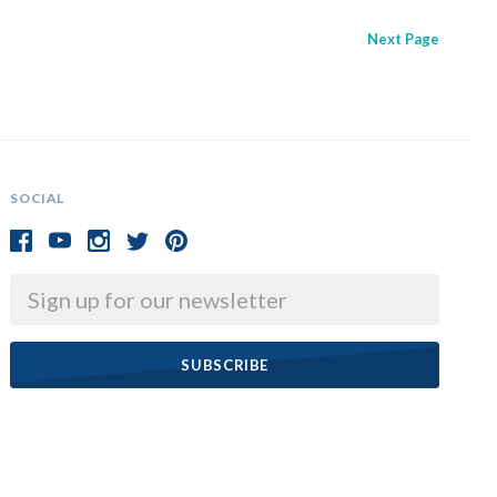
Next
Page
SOCIAL
Email