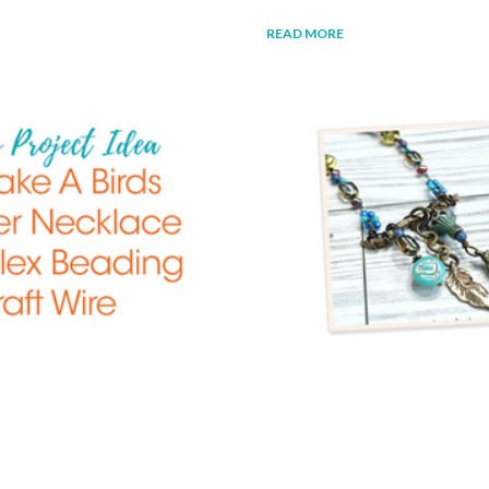
READ MORE