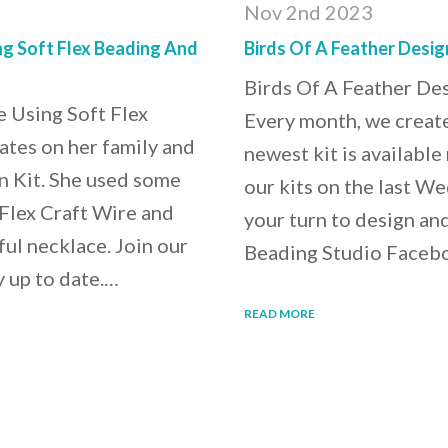
Nov 2nd 2023
g Soft Flex Beading And
Birds Of A Feather Desig
Birds Of A Feather De
 Using Soft Flex
Every month, we create
ates on her family and
newest kit is availab
n Kit. She used some
our kits on the last We
 Flex Craft Wire and
your turn to design an
ful necklace. Join our
Beading Studio Faceboo
y up to date.…
READ MORE