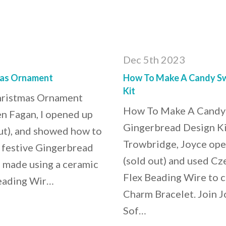
Dec 5th 2023
mas Ornament
How To Make A Candy Swi
Kit
hristmas Ornament
How To Make A Candy 
en Fagan, I opened up
Gingerbread Design Kit
ut), and showed how to
Trowbridge, Joyce ope
d festive Gingerbread
(sold out) and used Cz
 made using a ceramic
Flex Beading Wire to c
Beading Wir…
Charm Bracelet. Join Jo
Sof…