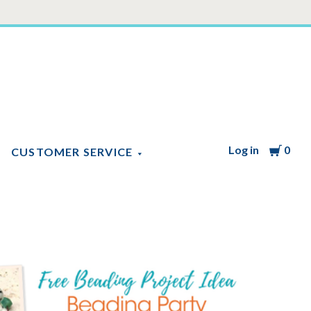
Log in
Cart
0
CUSTOMER SERVICE