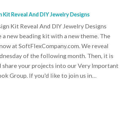
n Kit Reveal And DIY Jewelry Designs
sign Kit Reveal And DIY Jewelry Designs
 a new beading kit with a new theme. The
le now at SoftFlexCompany.com. We reveal
dnesday of the following month. Then, it is
d share your projects into our Very Important
k Group. If you'd like to join us in…