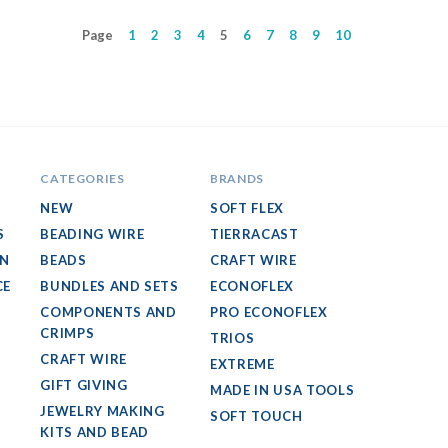
Page
1
2
3
4
5
6
7
8
9
10
CATEGORIES
BRANDS
NEW
SOFT FLEX
S
BEADING WIRE
TIERRACAST
GN
BEADS
CRAFT WIRE
CE
BUNDLES AND SETS
ECONOFLEX
COMPONENTS AND
PRO ECONOFLEX
CRIMPS
TRIOS
CRAFT WIRE
EXTREME
GIFT GIVING
MADE IN USA TOOLS
JEWELRY MAKING
SOFT TOUCH
KITS AND BEAD