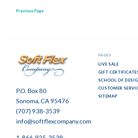
Previous
Page
PAGES
LIVE SALE
GIFT CERTIFICATE
SCHOOL OF DESI
Soft
CUSTOMER SERVI
P.O. Box 80
Flex
SITEMAP
Sonoma, CA 95476
Company
(707) 938-3539
info@softflexcompany.com
1-866-925-3539