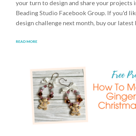
your turn to design and share your projects 
Beading Studio Facebook Group. If you'd like
design challenge next month, buy our latest 
READ MORE