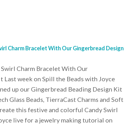
rl Charm Bracelet With Our Gingerbread Design
Swirl Charm Bracelet With Our
 Last week on Spill the Beads with Joyce
ned up our Gingerbread Beading Design Kit
ech Glass Beads, TierraCast Charms and Soft
reate this festive and colorful Candy Swirl
yce live for a jewelry making tutorial on