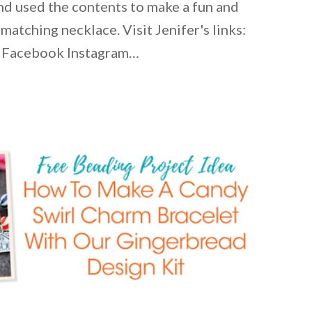
and used the contents to make a fun and
 matching necklace. Visit Jenifer's links:
 Facebook Instagram…