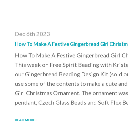
Dec 6th 2023
How To Make A Festive Gingerbread Girl Christ
How To Make A Festive Gingerbread Girl C
This week on Free Spirit Beading with Krist
our Gingerbread Beading Design Kit (sold o
use some of the contents to make a cute an
Girl Christmas Ornament. The ornament was
pendant, Czech Glass Beads and Soft Flex 
READ MORE