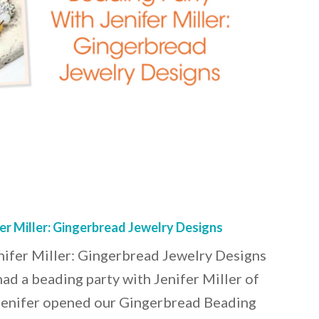
er Miller: Gingerbread Jewelry Designs
nifer Miller: Gingerbread Jewelry Designs
had a beading party with Jenifer Miller of
Jenifer opened our Gingerbread Beading