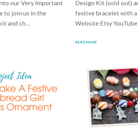
into our Very Important
Design Kit (sold out) 
 to join us in the
festive bracelet with a
kit and ch…
Website Etsy YouTube
READ MORE