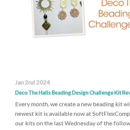
Jan 2nd 2024
Deco The Halls Beading Design Challenge Kit Re
Every month, we create a new beading kit w
newest kit is available now at SoftFlexCom
our kits on the last Wednesday of the follow