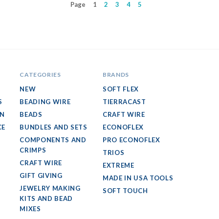
Page
1
2
3
4
5
CATEGORIES
BRANDS
NEW
SOFT FLEX
S
BEADING WIRE
TIERRACAST
GN
BEADS
CRAFT WIRE
CE
BUNDLES AND SETS
ECONOFLEX
COMPONENTS AND
PRO ECONOFLEX
CRIMPS
TRIOS
CRAFT WIRE
EXTREME
GIFT GIVING
MADE IN USA TOOLS
JEWELRY MAKING
SOFT TOUCH
KITS AND BEAD
MIXES