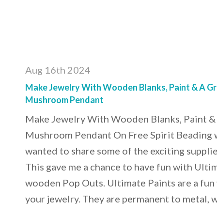
Aug 16th 2024
Make Jewelry With Wooden Blanks, Paint & A Gre
Mushroom Pendant
Make Jewelry With Wooden Blanks, Paint & 
Mushroom Pendant On Free Spirit Beading wi
wanted to share some of the exciting supplie
This gave me a chance to have fun with Ulti
wooden Pop Outs. Ultimate Paints are a fun 
your jewelry. They are permanent to metal,