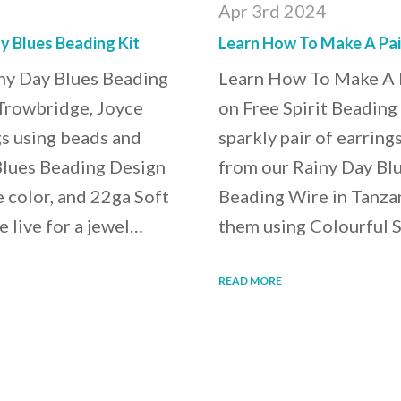
Apr 3rd 2024
y Blues Beading Kit
Learn How To Make A Pair
ny Day Blues Beading
Learn How To Make A P
 Trowbridge, Joyce
on Free Spirit Beading
gs using beads and
sparkly pair of earrin
Blues Beading Design
from our Rainy Day Blu
e color, and 22ga Soft
Beading Wire in Tanzan
e live for a jewel…
them using Colourful S
READ MORE