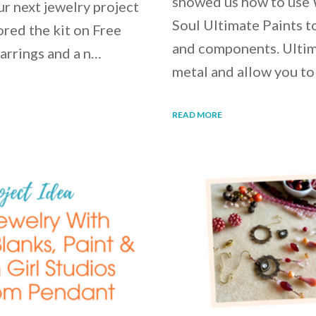
showed us how to use
our next jewelry project
Soul Ultimate Paints to
ored the kit on Free
and components. Ultim
earrings and a n…
metal and allow you to
READ MORE