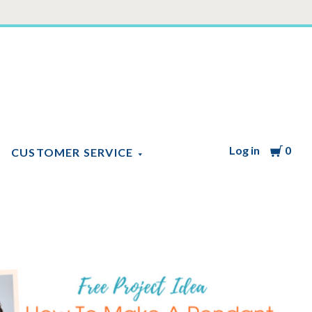
Log in
Cart
0
CUSTOMER SERVICE