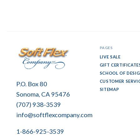
PAGES
LIVE SALE
GIFT CERTIFICATE
SCHOOL OF DESI
Soft
CUSTOMER SERVI
P.O. Box 80
Flex
SITEMAP
Sonoma, CA 95476
Company
(707) 938-3539
info@softflexcompany.com
1-866-925-3539