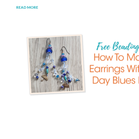
READ MORE