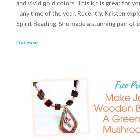
and vivid gold colors. This kit is great for y
- any time of the year. Recently, Kristen expl
Spirit Beading. She made a stunning pair of 
READ MORE