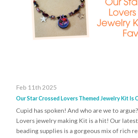
Feb 11th 2025
Our Star Crossed Lovers Themed Jewelry Kit Is C
Cupid has spoken! And who are we to argue?
Lovers jewelry making Kit is a hit! Our lates
beading supplies is a gorgeous mix of rich re