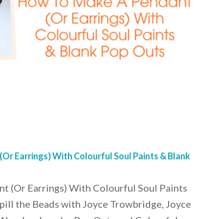
r Earrings) With Colourful Soul Paints & Blank
 (Or Earrings) With Colourful Soul Paints
pill the Beads with Joyce Trowbridge, Joyce