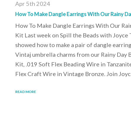
Apr 5th 2024
How To Make Dangle Earrings With Our Rainy Da
How To Make Dangle Earrings With Our Rai
Kit Last week on Spill the Beads with Joyce
showed how to make a pair of dangle earrin
Vintaj umbrella charms from our Rainy Day 
Kit, .019 Soft Flex Beading Wire in Tanzanit
Flex Craft Wire in Vintage Bronze. Join Joyc
READ MORE