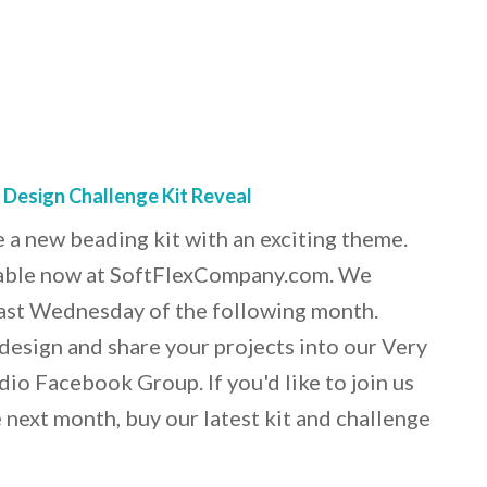
 Design Challenge Kit Reveal
 a new beading kit with an exciting theme.
ilable now at SoftFlexCompany.com. We
 last Wednesday of the following month.
o design and share your projects into our Very
io Facebook Group. If you'd like to join us
 next month, buy our latest kit and challenge