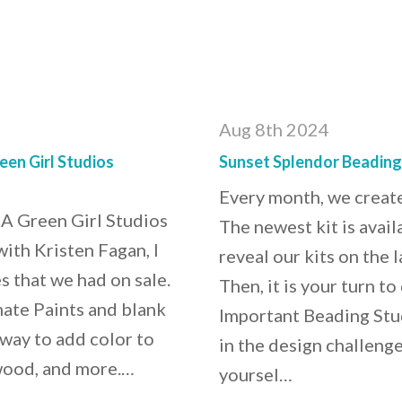
Aug 8th 2024
en Girl Studios
Sunset Splendor Beading
Every month, we create
A Green Girl Studios
The newest kit is ava
th Kristen Fagan, I
reveal our kits on the
s that we had on sale.
Then, it is your turn t
mate Paints and blank
Important Beading Stud
way to add color to
in the design challenge
 wood, and more.…
yoursel…