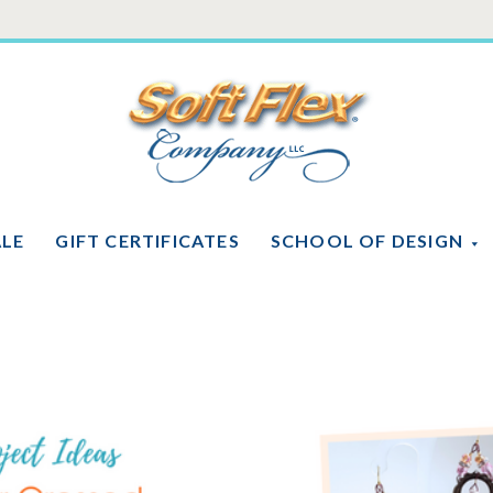
Soft
Flex
Company
ALE
GIFT CERTIFICATES
SCHOOL OF DESIGN