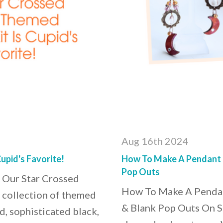
Aug 16th 2024
upid's Favorite!
How To Make A Pendant (O
Pop Outs
 Our Star Crossed
How To Make A Pendant
t collection of themed
& Blank Pop Outs On S
d, sophisticated black,