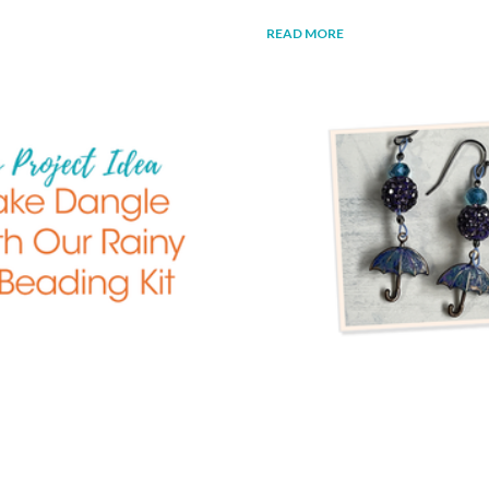
READ MORE