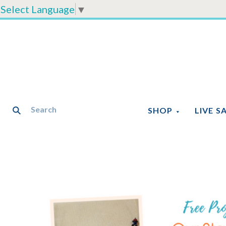
Select Language
▼
SHOP
LIVE S