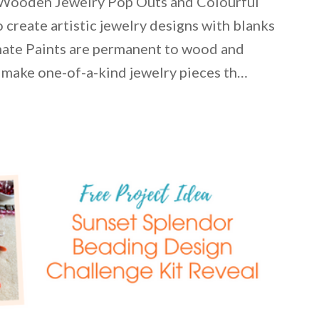
 Wooden Jewelry Pop Outs and Colourful
 create artistic jewelry designs with blanks
ate Paints are permanent to wood and
 make one-of-a-kind jewelry pieces th…