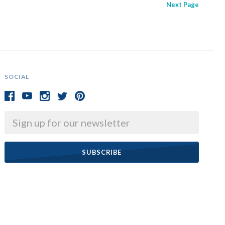
Next
Page
SOCIAL
Email