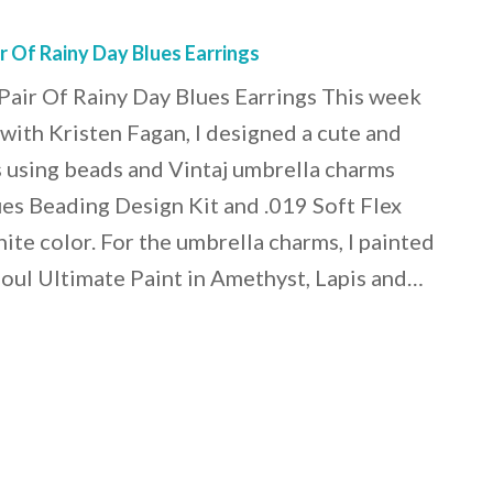
 Of Rainy Day Blues Earrings
air Of Rainy Day Blues Earrings This week
 with Kristen Fagan, I designed a cute and
gs using beads and Vintaj umbrella charms
es Beading Design Kit and .019 Soft Flex
ite color. For the umbrella charms, I painted
oul Ultimate Paint in Amethyst, Lapis and…