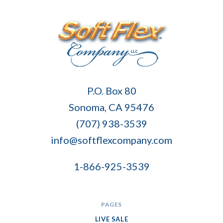
Soft
P.O. Box 80
Flex
Sonoma, CA 95476
Company
(707) 938-3539
info@softflexcompany.com
1-866-925-3539
PAGES
LIVE SALE