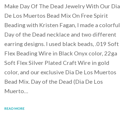
Make Day Of The Dead Jewelry With Our Dia
De Los Muertos Bead Mix On Free Spirit
Beading with Kristen Fagan, I made a colorful
Day of the Dead necklace and two different
earring designs. I used black beads, .019 Soft
Flex Beading Wire in Black Onyx color, 22ga
Soft Flex Silver Plated Craft Wire in gold
color, and our exclusive Dia De Los Muertos
Bead Mix. Day of the Dead (Dia De Los
Muerto…
READ MORE