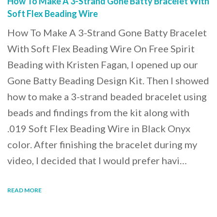
How To Make A 3-Strand Gone Batty Bracelet With
Soft Flex Beading Wire
How To Make A 3-Strand Gone Batty Bracelet
With Soft Flex Beading Wire On Free Spirit
Beading with Kristen Fagan, I opened up our
Gone Batty Beading Design Kit. Then I showed
how to make a 3-strand beaded bracelet using
beads and findings from the kit along with
.019 Soft Flex Beading Wire in Black Onyx
color. After finishing the bracelet during my
video, I decided that I would prefer havi…
READ MORE