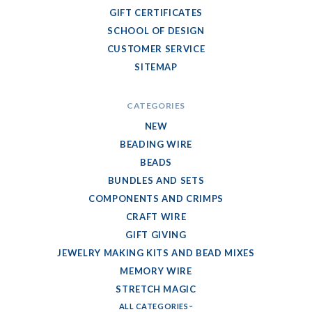
GIFT CERTIFICATES
SCHOOL OF DESIGN
CUSTOMER SERVICE
SITEMAP
CATEGORIES
NEW
BEADING WIRE
BEADS
BUNDLES AND SETS
COMPONENTS AND CRIMPS
CRAFT WIRE
GIFT GIVING
JEWELRY MAKING KITS AND BEAD MIXES
MEMORY WIRE
STRETCH MAGIC
ALL CATEGORIES