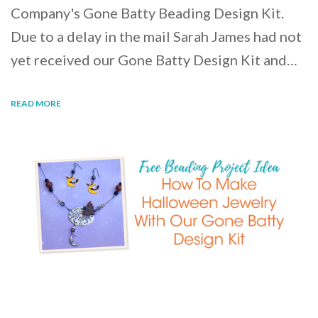
Company's Gone Batty Beading Design Kit.
Due to a delay in the mail Sarah James had not
yet received our Gone Batty Design Kit and…
READ MORE