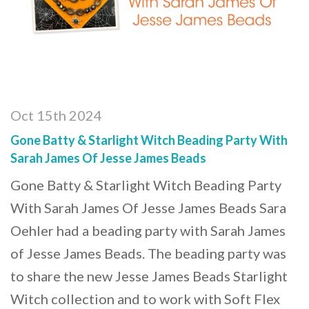
Oct 15th 2024
Gone Batty & Starlight Witch Beading Party With
Sarah James Of Jesse James Beads
Gone Batty & Starlight Witch Beading Party
With Sarah James Of Jesse James Beads Sara
Oehler had a beading party with Sarah James
of Jesse James Beads. The beading party was
to share the new Jesse James Beads Starlight
Witch collection and to work with Soft Flex