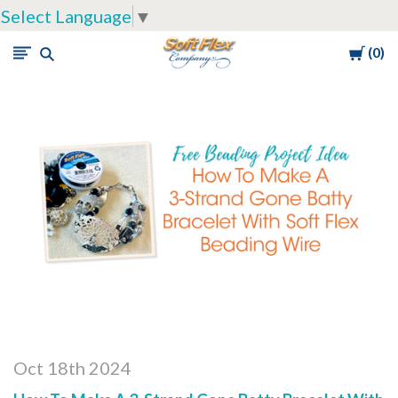
Select Language
▼
Cart
0
Soft
Flex
Company
Oct 18th 2024