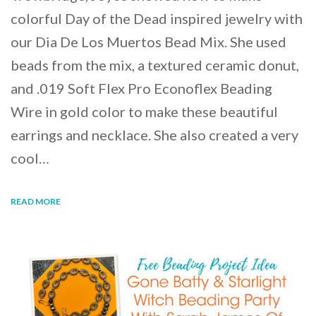
colorful Day of the Dead inspired jewelry with
our Dia De Los Muertos Bead Mix. She used
beads from the mix, a textured ceramic donut,
and .019 Soft Flex Pro Econoflex Beading
Wire in gold color to make these beautiful
earrings and necklace. She also created a very
cool…
READ MORE