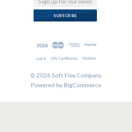
Log in
Gift Certificates
Wishlist
©
2026 Soft Flex Company
Powered by
BigCommerce