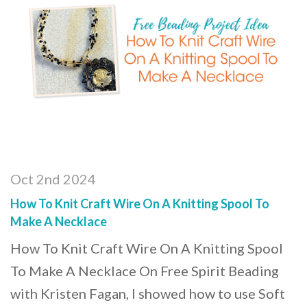
Oct 2nd 2024
How To Knit Craft Wire On A Knitting Spool To
Make A Necklace
How To Knit Craft Wire On A Knitting Spool
To Make A Necklace On Free Spirit Beading
with Kristen Fagan, I showed how to use Soft