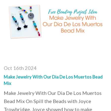
Oct 16th 2024
Make Jewelry With Our Dia De Los Muertos Bead
Mix
Make Jewelry With Our Dia De Los Muertos
Bead Mix On Spill the Beads with Joyce
Trowbridge, Joyce showed how to make