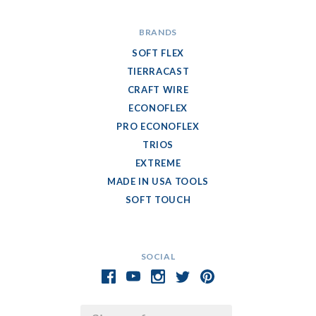
BRANDS
SOFT FLEX
TIERRACAST
CRAFT WIRE
ECONOFLEX
PRO ECONOFLEX
TRIOS
EXTREME
MADE IN USA TOOLS
SOFT TOUCH
SOCIAL
Email