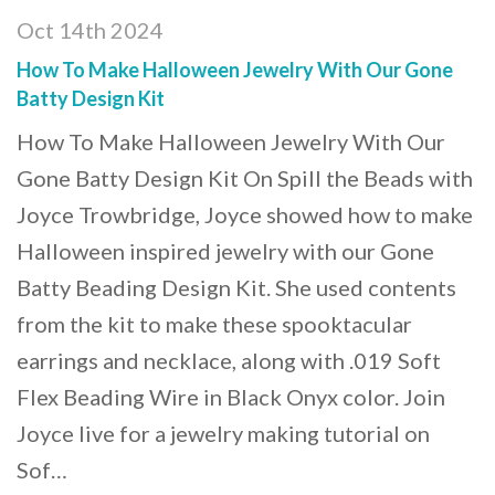
Oct 14th 2024
How To Make Halloween Jewelry With Our Gone
Batty Design Kit
How To Make Halloween Jewelry With Our
Gone Batty Design Kit On Spill the Beads with
Joyce Trowbridge, Joyce showed how to make
Halloween inspired jewelry with our Gone
Batty Beading Design Kit. She used contents
from the kit to make these spooktacular
earrings and necklace, along with .019 Soft
Flex Beading Wire in Black Onyx color. Join
Joyce live for a jewelry making tutorial on
Sof…