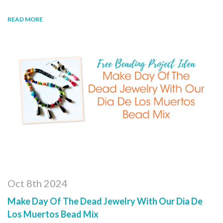
READ MORE
Oct 8th 2024
Make Day Of The Dead Jewelry With Our Dia De
Los Muertos Bead Mix