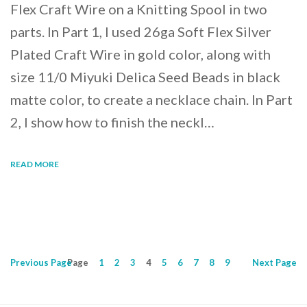
Flex Craft Wire on a Knitting Spool in two
parts. In Part 1, I used 26ga Soft Flex Silver
Plated Craft Wire in gold color, along with
size 11/0 Miyuki Delica Seed Beads in black
matte color, to create a necklace chain. In Part
2, I show how to finish the neckl…
READ MORE
Previous
Page
Page
1
2
3
4
5
6
7
8
9
Next
Page