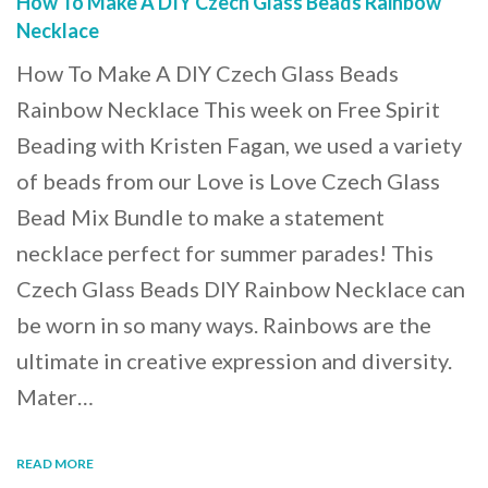
How To Make A DIY Czech Glass Beads Rainbow
Necklace
How To Make A DIY Czech Glass Beads
Rainbow Necklace This week on Free Spirit
Beading with Kristen Fagan, we used a variety
of beads from our Love is Love Czech Glass
Bead Mix Bundle to make a statement
necklace perfect for summer parades! This
Czech Glass Beads DIY Rainbow Necklace can
be worn in so many ways. Rainbows are the
ultimate in creative expression and diversity.
Mater…
READ MORE