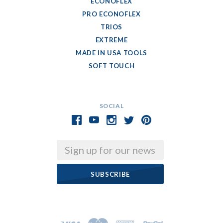
ECONOFLEX
PRO ECONOFLEX
TRIOS
EXTREME
MADE IN USA TOOLS
SOFT TOUCH
SOCIAL
Email