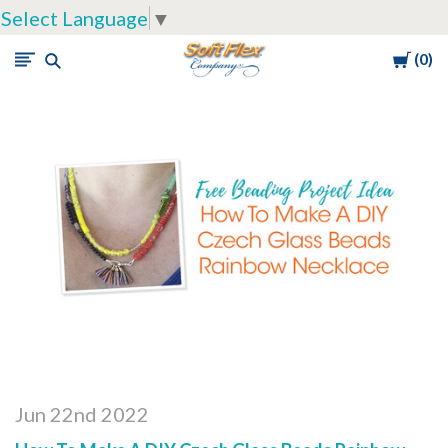
Select Language
▼
Cart
0
Soft
Flex
Company
Jun 22nd 2022