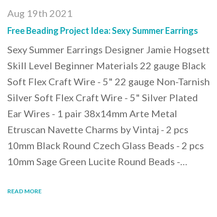
Aug 19th 2021
Free Beading Project Idea: Sexy Summer Earrings
Sexy Summer Earrings Designer Jamie Hogsett
Skill Level Beginner Materials 22 gauge Black
Soft Flex Craft Wire - 5" 22 gauge Non-Tarnish
Silver Soft Flex Craft Wire - 5" Silver Plated
Ear Wires - 1 pair 38x14mm Arte Metal
Etruscan Navette Charms by Vintaj - 2 pcs
10mm Black Round Czech Glass Beads - 2 pcs
10mm Sage Green Lucite Round Beads -…
READ MORE