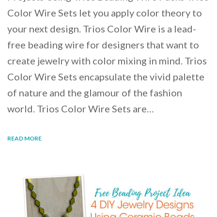
Color Wire Sets let you apply color theory to
your next design. Trios Color Wire is a lead-
free beading wire for designers that want to
create jewelry with color mixing in mind. Trios
Color Wire Sets encapsulate the vivid palette
of nature and the glamour of the fashion
world. Trios Color Wire Sets are…
READ MORE