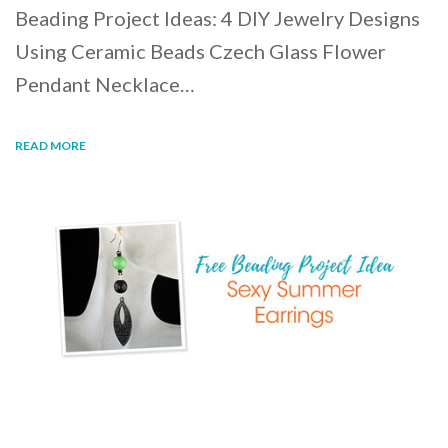
Beading Project Ideas: 4 DIY Jewelry Designs
Using Ceramic Beads Czech Glass Flower
Pendant Necklace…
READ MORE