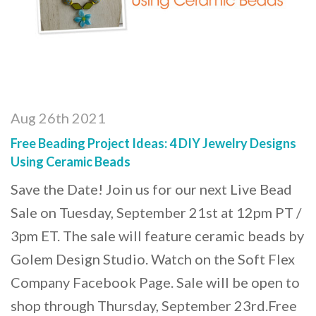
Aug 26th 2021
Free Beading Project Ideas: 4 DIY Jewelry Designs
Using Ceramic Beads
Save the Date! Join us for our next Live Bead
Sale on Tuesday, September 21st at 12pm PT /
3pm ET. The sale will feature ceramic beads by
Golem Design Studio. Watch on the Soft Flex
Company Facebook Page. Sale will be open to
shop through Thursday, September 23rd.Free