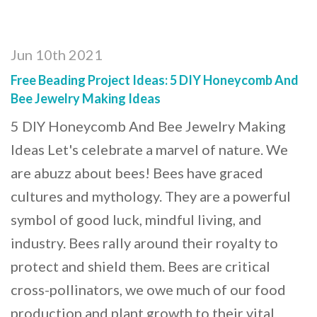
Jun 10th 2021
Free Beading Project Ideas: 5 DIY Honeycomb And
Bee Jewelry Making Ideas
5 DIY Honeycomb And Bee Jewelry Making
Ideas Let's celebrate a marvel of nature. We
are abuzz about bees! Bees have graced
cultures and mythology. They are a powerful
symbol of good luck, mindful living, and
industry. Bees rally around their royalty to
protect and shield them. Bees are critical
cross-pollinators, we owe much of our food
production and plant growth to their vital