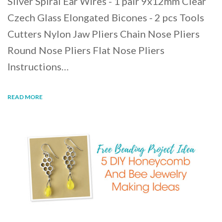
Silver Spiral Ear Wires - 1 pair 9x12mm Clear
Czech Glass Elongated Bicones - 2 pcs Tools
Cutters Nylon Jaw Pliers Chain Nose Pliers
Round Nose Pliers Flat Nose Pliers
Instructions…
READ MORE