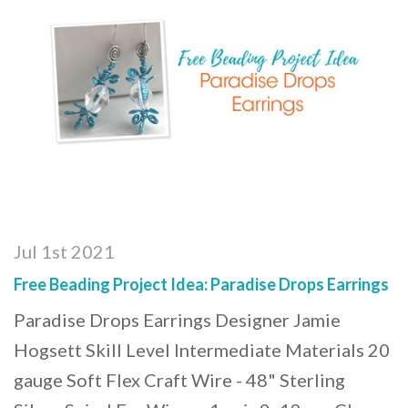
Jul 1st 2021
Free Beading Project Idea: Paradise Drops Earrings
Paradise Drops Earrings Designer Jamie
Hogsett Skill Level Intermediate Materials 20
gauge Soft Flex Craft Wire - 48" Sterling