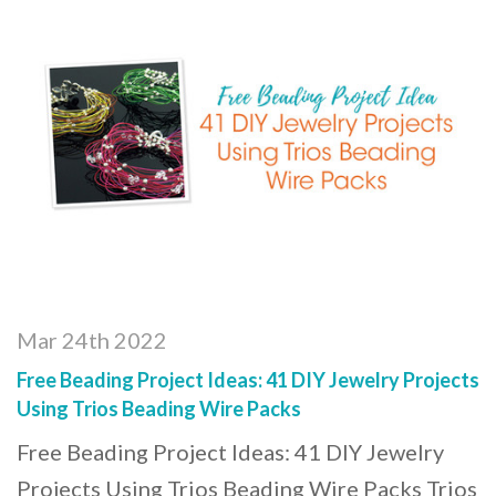
Mar 24th 2022
Free Beading Project Ideas: 41 DIY Jewelry Projects
Using Trios Beading Wire Packs
Free Beading Project Ideas: 41 DIY Jewelry
Projects Using Trios Beading Wire Packs Trios