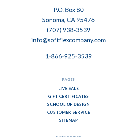
Soft
P.O. Box 80
Flex
Sonoma, CA 95476
Company
(707) 938-3539
info@softflexcompany.com
1-866-925-3539
PAGES
LIVE SALE
GIFT CERTIFICATES
SCHOOL OF DESIGN
CUSTOMER SERVICE
SITEMAP