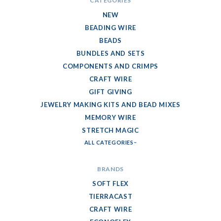
CATEGORIES
NEW
BEADING WIRE
BEADS
BUNDLES AND SETS
COMPONENTS AND CRIMPS
CRAFT WIRE
GIFT GIVING
JEWELRY MAKING KITS AND BEAD MIXES
MEMORY WIRE
STRETCH MAGIC
ALL CATEGORIES
BRANDS
SOFT FLEX
TIERRACAST
CRAFT WIRE