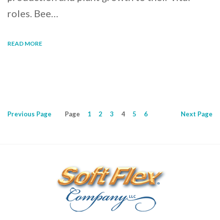
roles. Bee…
READ MORE
Previous
Page
Page
1
2
3
4
5
6
Next
Page