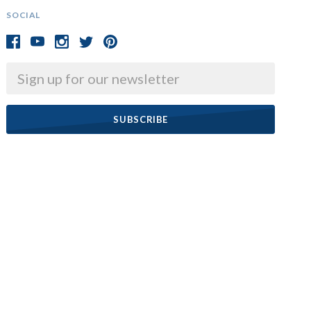
SOCIAL
Email