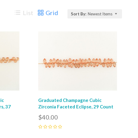
List
Grid
Sort By:
Newest Items
Compare
ic
Graduated Champagne Cubic
s, 37
Zirconia Faceted Eclipse, 29 Count
$40.00
0