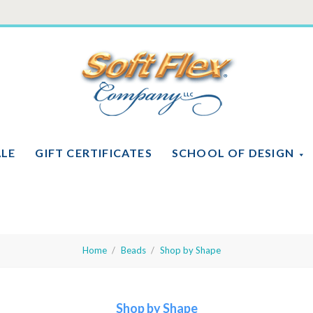
Soft
Flex
Company
ALE
GIFT CERTIFICATES
SCHOOL OF DESIGN
Home
Beads
Shop by Shape
Shop by Shape