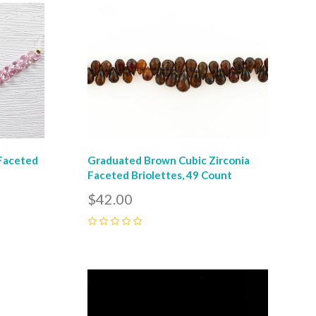
Compare
 Faceted
Graduated Brown Cubic Zirconia
Faceted Briolettes, 49 Count
$42.00
0
Compare