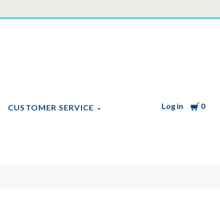
Log in
Cart
0
CUSTOMER SERVICE