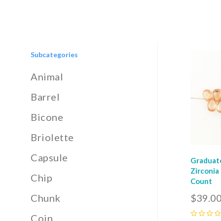
Subcategories
Com
Animal
Barrel
Bicone
Briolette
Capsule
Graduat
Zirconia
Chip
Count
$39.0
Chunk
Coin