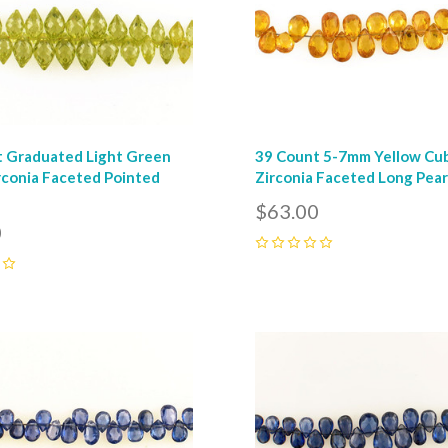
 Graduated Light Green
39 Count 5-7mm Yellow Cu
rconia Faceted Pointed
Zirconia Faceted Long Pea
$63.00
0
0
pare
Compare