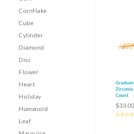
0
Cornflake
Com
Cube
Cylinder
Diamond
Disc
Flower
Graduat
Heart
Zirconia
Count
Holiday
$33.0
Humanoid
Leaf
0
Marquise