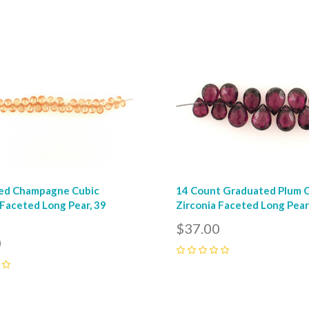
0
pare
Compare
ed Champagne Cubic
14 Count Graduated Plum 
 Faceted Long Pear, 39
Zirconia Faceted Long Pea
$37.00
0
0