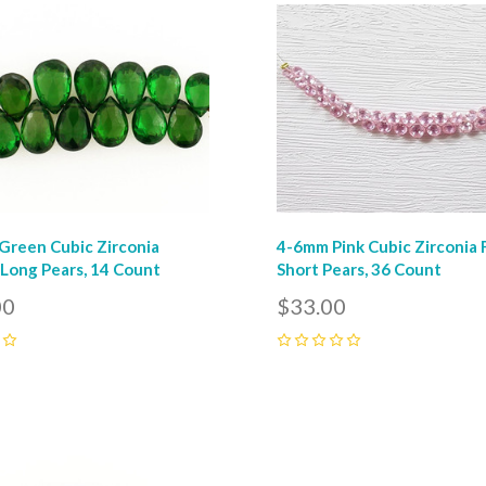
pare
Compare
reen Cubic Zirconia
4-6mm Pink Cubic Zirconia
Long Pears, 14 Count
Short Pears, 36 Count
00
$33.00
0
pare
Compare