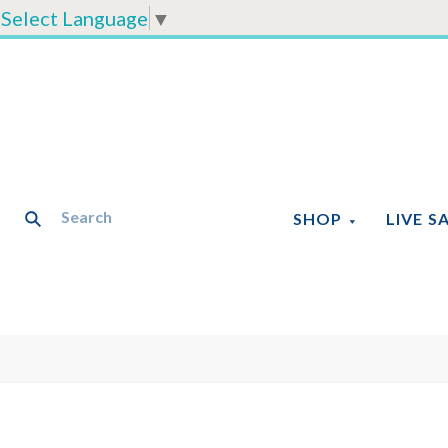
Select Language
▼
SHOP
LIVE S