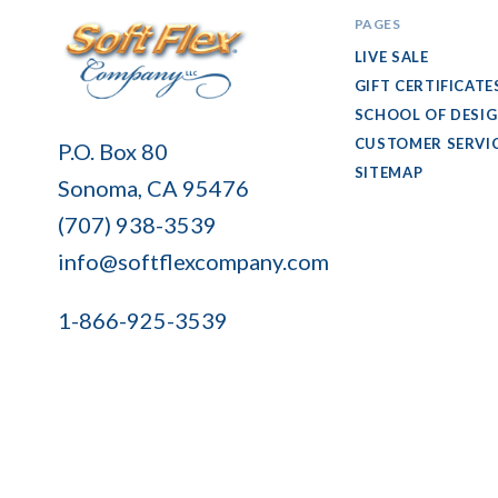
PAGES
LIVE SALE
GIFT CERTIFICATE
SCHOOL OF DESI
Soft
CUSTOMER SERVI
P.O. Box 80
Flex
SITEMAP
Sonoma, CA 95476
Company
(707) 938-3539
info@softflexcompany.com
1-866-925-3539