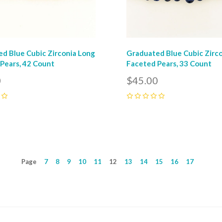
d Blue Cubic Zirconia Long
Graduated Blue Cubic Zirc
Pears, 42 Count
Faceted Pears, 33 Count
0
$45.00
0
Page
7
8
9
10
11
12
13
14
15
16
17