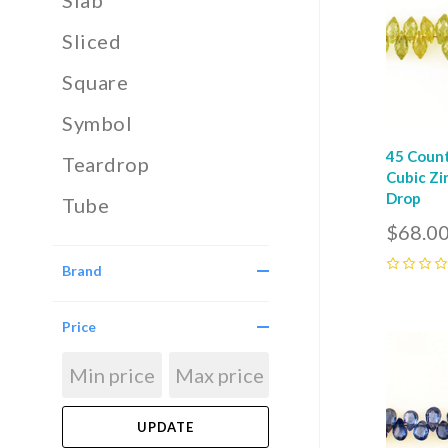
Slab
Sliced
Square
Symbol
45 Count
Teardrop
Cubic Zi
Drop
Tube
$68.0
Brand
0
Price
Com