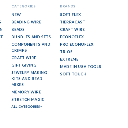
CATEGORIES
BRANDS
NEW
SOFT FLEX
S
BEADING WIRE
TIERRACAST
GN
BEADS
CRAFT WIRE
CE
BUNDLES AND SETS
ECONOFLEX
COMPONENTS AND
PRO ECONOFLEX
CRIMPS
TRIOS
CRAFT WIRE
EXTREME
GIFT GIVING
MADE IN USA TOOLS
JEWELRY MAKING
SOFT TOUCH
KITS AND BEAD
MIXES
MEMORY WIRE
STRETCH MAGIC
ALL CATEGORIES