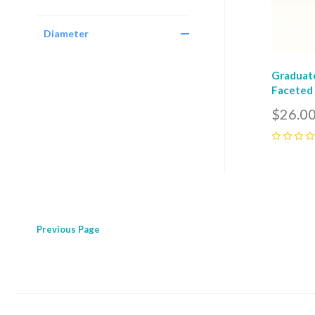
Diameter
Graduate
Faceted 
$26.0
0
Previous
Page