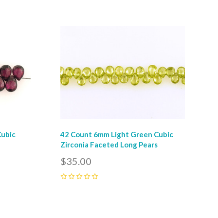
Compare
Cubic
42 Count 6mm Light Green Cubic
r
Zirconia Faceted Long Pears
$35.00
0