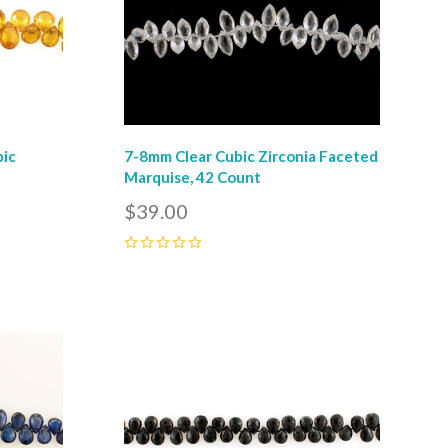
bic
7-8mm Clear Cubic Zirconia Faceted
r
Marquise, 42 Count
$39.00
0
Compare