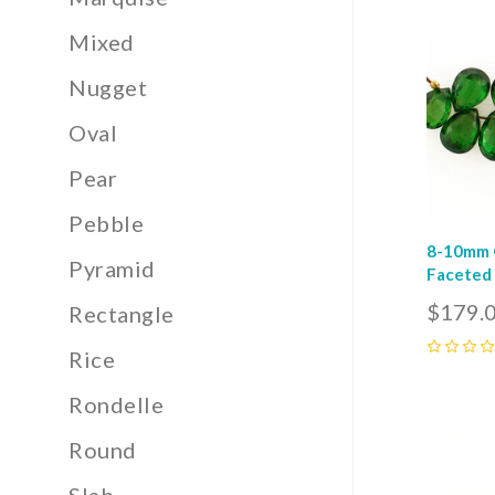
Com
Mixed
Nugget
Oval
Pear
Pebble
8-10mm G
Pyramid
Faceted 
$179.
Rectangle
Rice
0
Rondelle
Com
Round