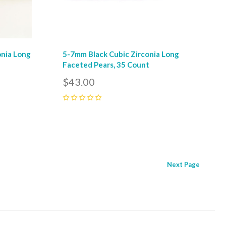
onia Long
5-7mm Black Cubic Zirconia Long
Faceted Pears, 35 Count
$43.00
0
Next
Page