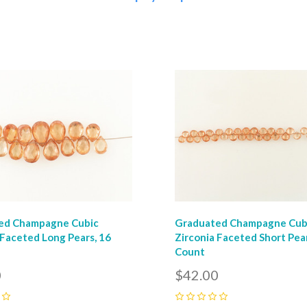
pare
Compare
ed Champagne Cubic
Graduated Champagne Cub
 Faceted Long Pears, 16
Zirconia Faceted Short Pear
Count
0
$42.00