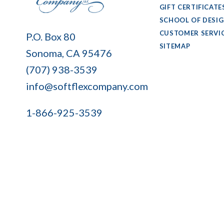
GIFT CERTIFICATE
SCHOOL OF DESI
Soft
CUSTOMER SERVI
P.O. Box 80
Flex
SITEMAP
Sonoma, CA 95476
Company
(707) 938-3539
info@softflexcompany.com
1-866-925-3539