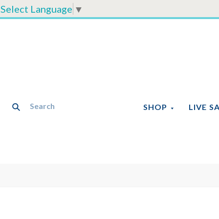
Select Language
▼
SHOP
LIVE S