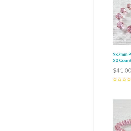
9x7mm Pi
20 Coun
$41.0
0
Com