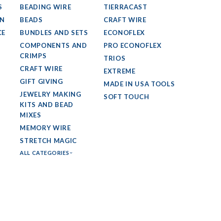
S
BEADING WIRE
TIERRACAST
GN
BEADS
CRAFT WIRE
CE
BUNDLES AND SETS
ECONOFLEX
COMPONENTS AND
PRO ECONOFLEX
CRIMPS
TRIOS
CRAFT WIRE
EXTREME
GIFT GIVING
MADE IN USA TOOLS
JEWELRY MAKING
SOFT TOUCH
KITS AND BEAD
MIXES
MEMORY WIRE
STRETCH MAGIC
ALL CATEGORIES