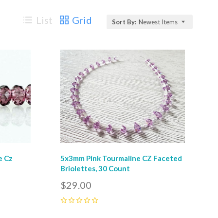
List
Grid
Sort By:
Newest Items
Compare
e Cz
5x3mm Pink Tourmaline CZ Faceted
Briolettes, 30 Count
$29.00
0