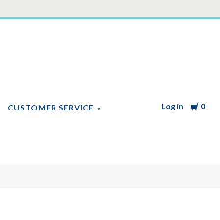
Log in
Cart
0
CUSTOMER SERVICE