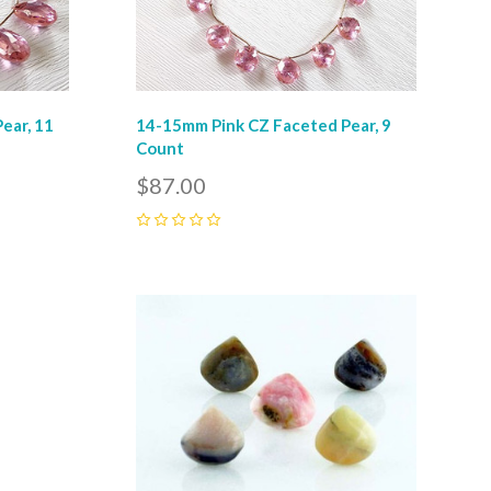
ear, 11
14-15mm Pink CZ Faceted Pear, 9
Count
$87.00
0
Compare