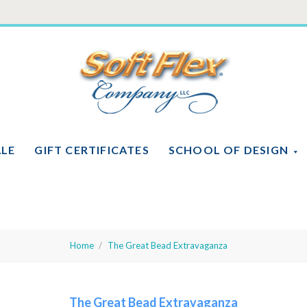
Soft
Flex
Company
ALE
GIFT CERTIFICATES
SCHOOL OF DESIGN
Home
The Great Bead Extravaganza
The Great Bead Extravaganza