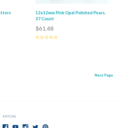
utters
12x12mm Pink Opal Polished Pears,
37 Count
$61.48
0
Next
Page
SOCIAL