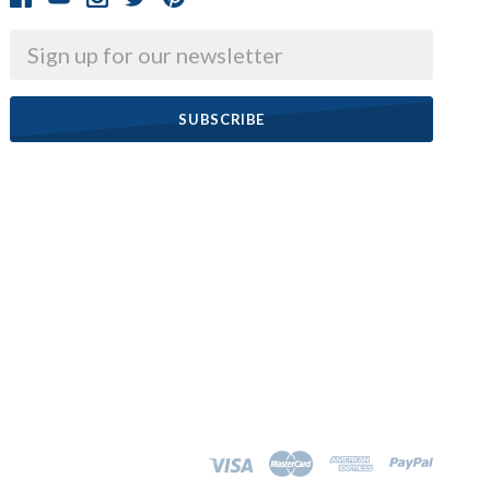
Email