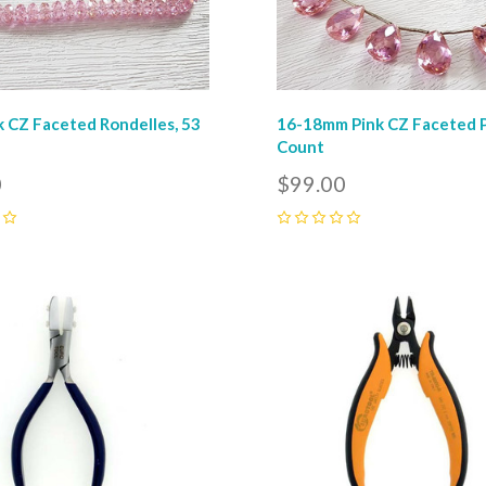
 CZ Faceted Rondelles, 53
16-18mm Pink CZ Faceted P
Count
0
$99.00
0
pare
Compare