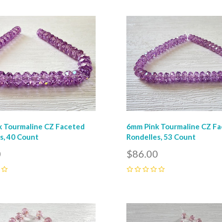
pare
Compare
 Tourmaline CZ Faceted
6mm Pink Tourmaline CZ F
s, 40 Count
Rondelles, 53 Count
0
$86.00
0
pare
Compare