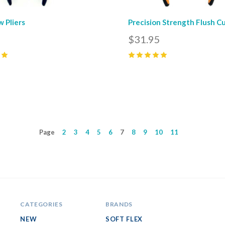
w Pliers
Precision Strength Flush C
5
$31.95
5
(
4
)
Page
2
3
4
5
6
7
8
9
10
11
CATEGORIES
BRANDS
NEW
SOFT FLEX