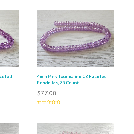
Compare
aceted
4mm Pink Tourmaline CZ Faceted
Rondelles, 78 Count
$77.00
0
Compare