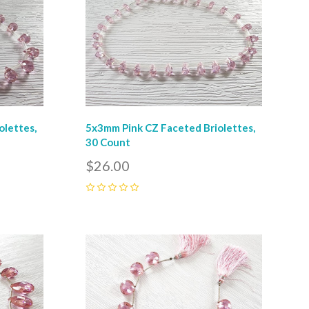
olettes,
5x3mm Pink CZ Faceted Briolettes,
30 Count
$26.00
0
Compare