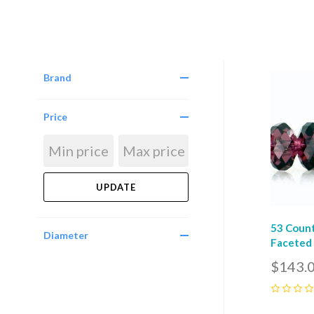
Brand
Com
Price
53 Coun
Diameter
Faceted 
$143.
0