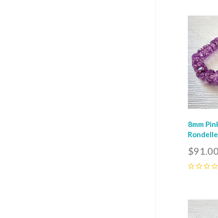
Com
8mm Pink
Rondelle
$91.0
0
Com