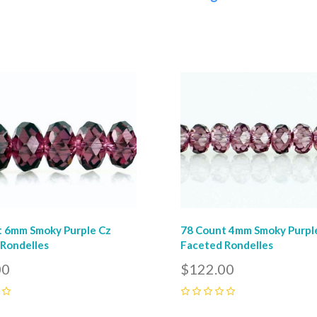
pare
Compare
t 6mm Smoky Purple Cz
78 Count 4mm Smoky Purpl
Rondelles
Faceted Rondelles
00
$122.00
0