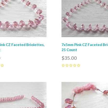
nk CZ Faceted Briolettes,
7x5mm Pink CZ Faceted Bri
t
25 Count
0
$35.00
0
pare
Compare