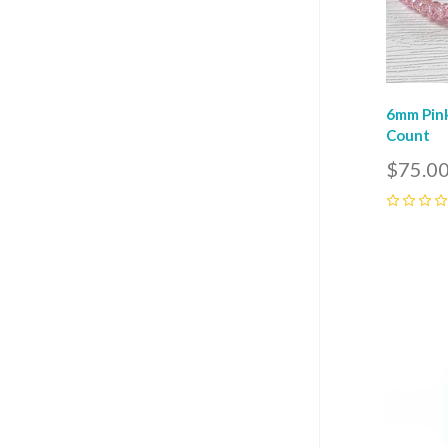
6mm Pink
Count
$75.0
0
Com