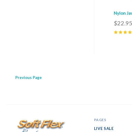
Nylon Ja
$22.9
5
(
4
)
Previous
Page
PAGES
LIVE SALE