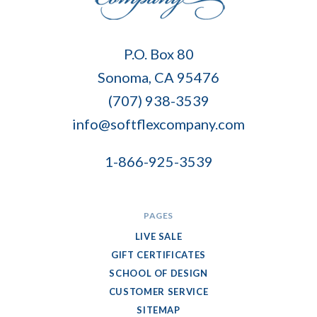
Soft
P.O. Box 80
Flex
Sonoma, CA 95476
Company
(707) 938-3539
info@softflexcompany.com
1-866-925-3539
PAGES
LIVE SALE
GIFT CERTIFICATES
SCHOOL OF DESIGN
CUSTOMER SERVICE
SITEMAP