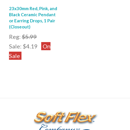
23x30mm Red, Pink, and
Black Ceramic Pendant
or Earring Drops, 1 Pair
(Closeout)
Reg:
$5.99
Sale:
$4.19
On
Sale