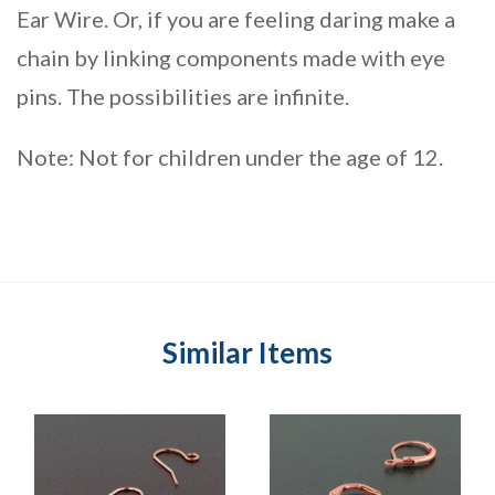
Ear Wire. Or, if you are feeling daring make a
chain by linking components made with eye
pins. The possibilities are infinite.
Note: Not for children under the age of 12.
Similar Items