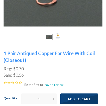
1 Pair Antiqued Copper Ear Wire With Coil
(Closeout)
Reg:
$0.70
Sale:
$0.56
Be the first to
leave a review
Quantity
—
+
ADD TO CART