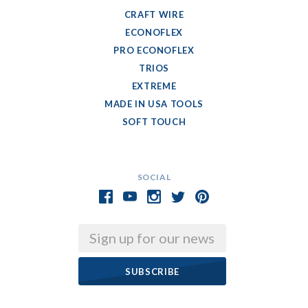
CRAFT WIRE
ECONOFLEX
PRO ECONOFLEX
TRIOS
EXTREME
MADE IN USA TOOLS
SOFT TOUCH
SOCIAL
Email