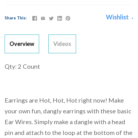
Wishlist
Share This
Overview
Videos
Qty: 2 Count
Earrings are Hot, Hot, Hot right now! Make
your own fun, dangly earrings with these basic
Ear Wires. Simply make a dangle with a head
pin and attach to the loop at the bottom of the