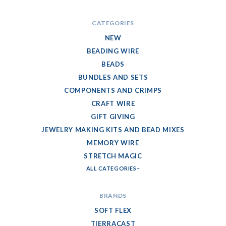
CATEGORIES
NEW
BEADING WIRE
BEADS
BUNDLES AND SETS
COMPONENTS AND CRIMPS
CRAFT WIRE
GIFT GIVING
JEWELRY MAKING KITS AND BEAD MIXES
MEMORY WIRE
STRETCH MAGIC
ALL CATEGORIES
BRANDS
SOFT FLEX
TIERRACAST