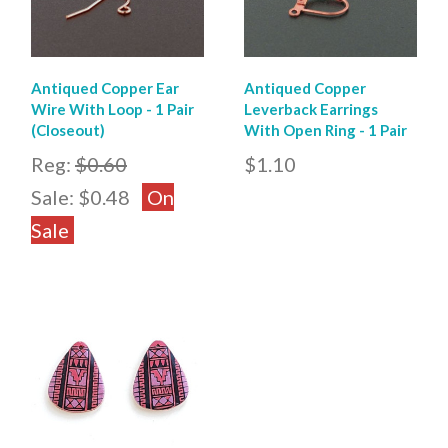
Antiqued Copper Ear
Antiqued Copper
Wire With Loop - 1 Pair
Leverback Earrings
(Closeout)
With Open Ring - 1 Pair
Reg:
$0.60
$1.10
Sale:
$0.48
On
Sale