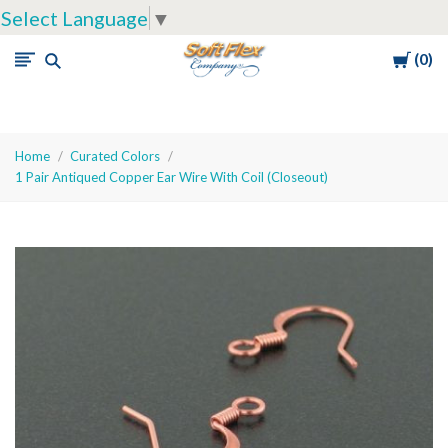
Select Language
▼
Cart
0
Soft
Flex
Company
Home
Curated Colors
1 Pair Antiqued Copper Ear Wire With Coil (Closeout)