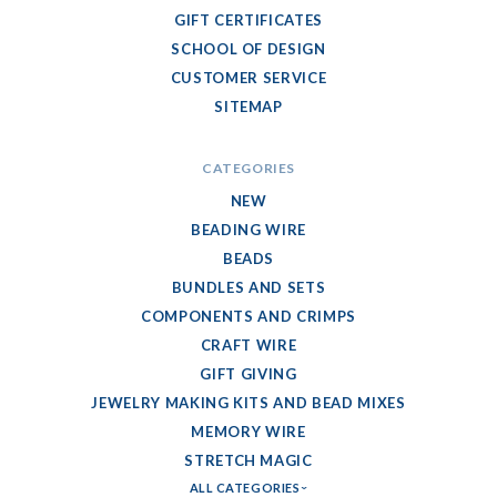
GIFT CERTIFICATES
SCHOOL OF DESIGN
CUSTOMER SERVICE
SITEMAP
CATEGORIES
NEW
BEADING WIRE
BEADS
BUNDLES AND SETS
COMPONENTS AND CRIMPS
CRAFT WIRE
GIFT GIVING
JEWELRY MAKING KITS AND BEAD MIXES
MEMORY WIRE
STRETCH MAGIC
ALL CATEGORIES