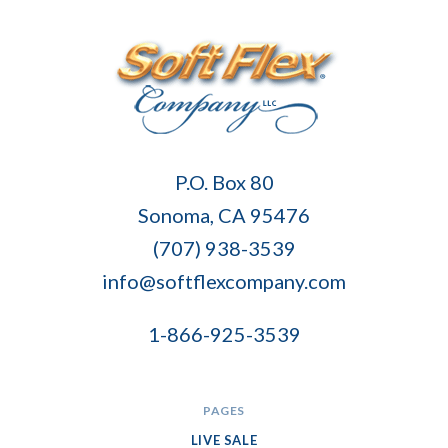
Soft
P.O. Box 80
Flex
Sonoma, CA 95476
Company
(707) 938-3539
info@softflexcompany.com
1-866-925-3539
PAGES
LIVE SALE