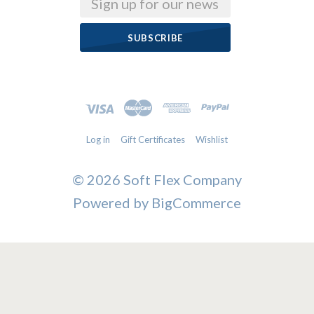
Email
Log in
Gift Certificates
Wishlist
©
2026 Soft Flex Company
Powered by
BigCommerce