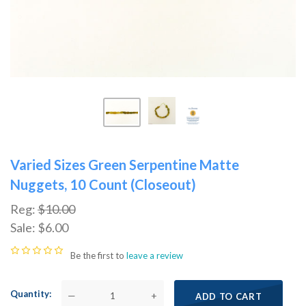
Varied Sizes Green Serpentine Matte
Nuggets, 10 Count (Closeout)
Reg:
$10.00
Sale:
$6.00
Be the first to
leave a review
Quantity
—
+
ADD TO CART