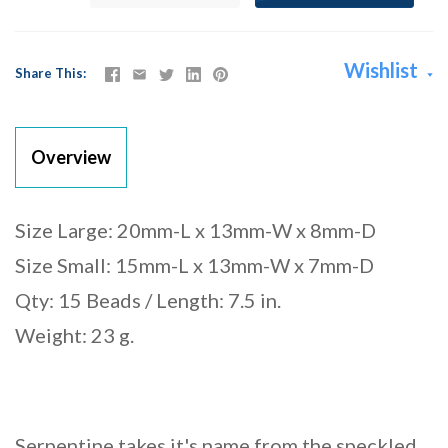
Wishlist
Share This
Overview
Size Large: 20mm-L x 13mm-W x 8mm-D
Size Small: 15mm-L x 13mm-W x 7mm-D
Qty: 15 Beads / Length: 7.5 in.
Weight: 23 g.
Serpentine takes it's name from the speckled