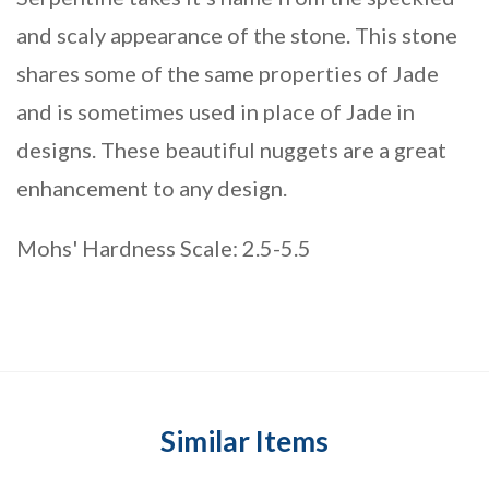
and scaly appearance of the stone. This stone
shares some of the same properties of Jade
and is sometimes used in place of Jade in
designs. These beautiful nuggets are a great
enhancement to any design.
Mohs' Hardness Scale: 2.5-5.5
Similar Items