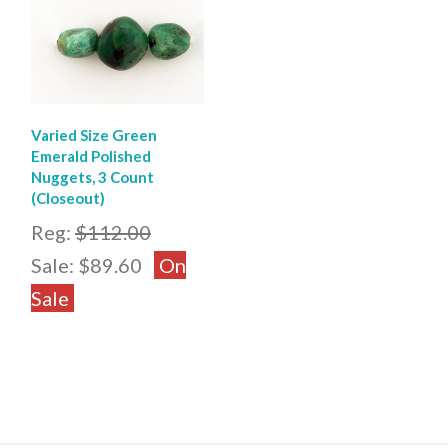
Varied Size Green
Emerald Polished
Nuggets, 3 Count
(Closeout)
Reg:
$112.00
Sale:
$89.60
On
Sale