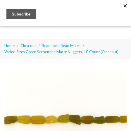
Select Language
▼
Cart
0
Soft
Flex
Company
Home
Closeout
Beads and Bead Mixes
Varied Sizes Green Serpentine Matte Nuggets, 10 Count (Closeout)