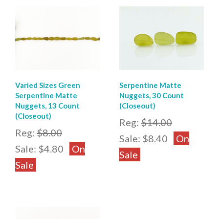
Varied Sizes Green
Serpentine Matte
Serpentine Matte
Nuggets, 30 Count
Nuggets, 13 Count
(Closeout)
(Closeout)
Reg:
$14.00
Reg:
$8.00
Sale:
$8.40
On
Sale:
$4.80
On
Sale
Sale