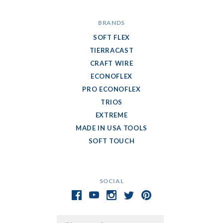
BRANDS
SOFT FLEX
TIERRACAST
CRAFT WIRE
ECONOFLEX
PRO ECONOFLEX
TRIOS
EXTREME
MADE IN USA TOOLS
SOFT TOUCH
SOCIAL