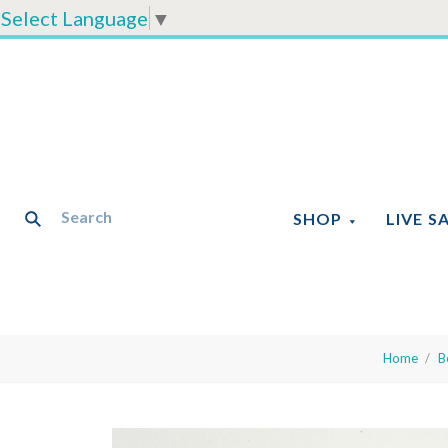
Select Language
▼
SHOP
LIVE S
Home
B