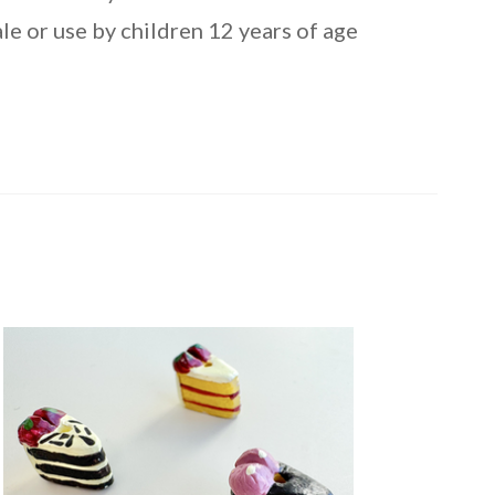
le or use by children 12 years of age