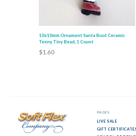
10x10mm Ornament Santa Boot Ceramic
Teeny Tiny Bead, 1 Count
$1.60
PAGES
LIVE SALE
GIFT CERTIFICATE