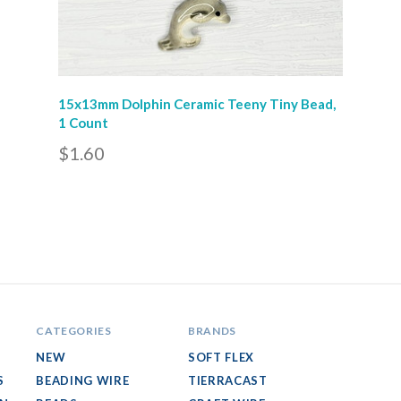
15x13mm Dolphin Ceramic Teeny Tiny Bead,
1 Count
$1.60
CATEGORIES
BRANDS
NEW
SOFT FLEX
S
BEADING WIRE
TIERRACAST