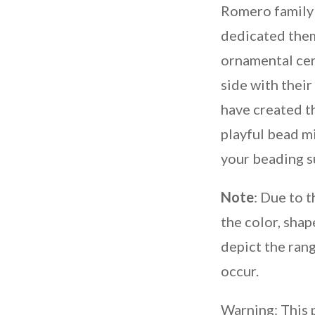
Romero family
dedicated thems
ornamental cer
side with their
have created t
playful bead m
your beading s
Note
: Due to 
the color, shap
depict the rang
occur.
Warning: This 