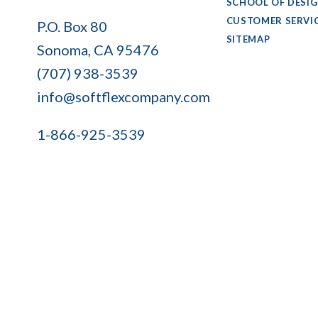
SCHOOL OF DESI
Soft
CUSTOMER SERVI
P.O. Box 80
Flex
SITEMAP
Sonoma, CA 95476
Company
(707) 938-3539
info@softflexcompany.com
1-866-925-3539