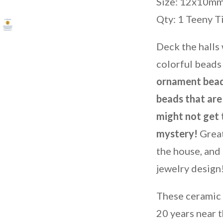
Size: 12x10m
Qty: 1 Teeny T
Deck the halls
colorful beads 
ornament bead
beads that are 
might not get 
mystery!
Great
the house, and 
jewelry design
These ceramic
20 years near t