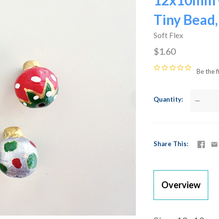
12x10mm 
Tiny Bead,
Soft Flex
$1.60
Be the f
Quantity
—
Share This
Overview