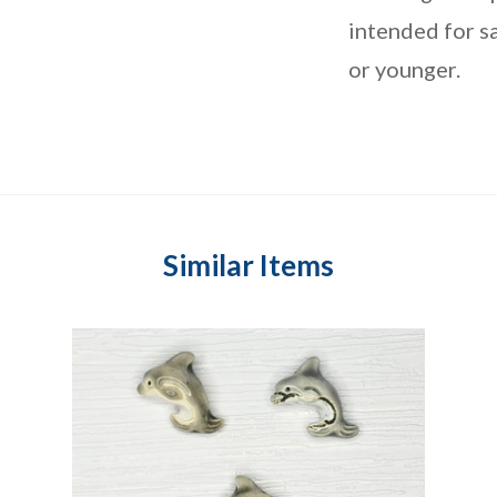
intended for sa
or younger.
Similar Items