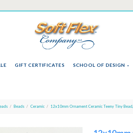
Soft
Flex
Company
ALE
GIFT CERTIFICATES
SCHOOL OF DESIGN
eads
Beads
Ceramic
12x10mm Ornament Ceramic Teeny Tiny Bead,