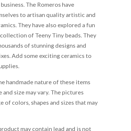
 business. The Romeros have
elves to artisan quality artistic and
amics. They have also explored a fun
 collection of Teeny Tiny beads. They
housands of stunning designs and
ixes. Add some exciting ceramics to
upplies.
the handmade nature of these items
e and size may vary. The pictures
e of colors, shapes and sizes that may
product may contain lead and is not