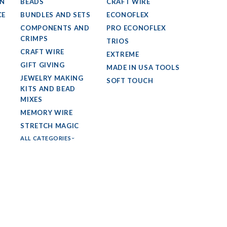
GN
BEADS
CRAFT WIRE
CE
BUNDLES AND SETS
ECONOFLEX
COMPONENTS AND
PRO ECONOFLEX
CRIMPS
TRIOS
CRAFT WIRE
EXTREME
GIFT GIVING
MADE IN USA TOOLS
JEWELRY MAKING
SOFT TOUCH
KITS AND BEAD
MIXES
MEMORY WIRE
STRETCH MAGIC
ALL CATEGORIES