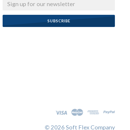
Email
©
2026 Soft Flex Company