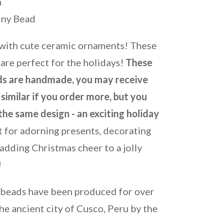
m
iny Bead
 with cute ceramic ornaments! These
are perfect for the holidays!
These
s are handmade, you may receive
similar if you order more, but you
the same design - an exciting holiday
 for adorning presents, decorating
adding Christmas cheer to a jolly
!
 beads have been produced for over
he ancient city of Cusco, Peru by the