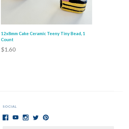
12x8mm Cake Ceramic Teeny Tiny Bead, 1
Count
$1.60
SOCIAL