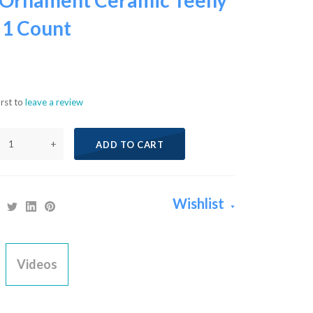
Ornament Ceramic Teeny
 1 Count
irst to
leave a review
+
ADD TO CART
Wishlist
Videos