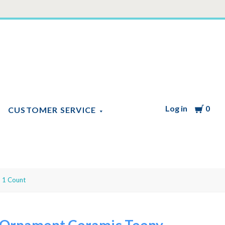
Log in
Cart
0
CUSTOMER SERVICE
 1 Count