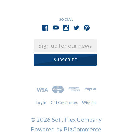
SOCIAL
Email
Log in
Gift Certificates
Wishlist
©
2026 Soft Flex Company
Powered by
BigCommerce