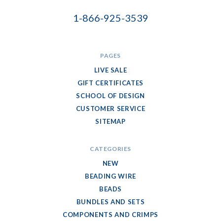
1-866-925-3539
PAGES
LIVE SALE
GIFT CERTIFICATES
SCHOOL OF DESIGN
CUSTOMER SERVICE
SITEMAP
CATEGORIES
NEW
BEADING WIRE
BEADS
BUNDLES AND SETS
COMPONENTS AND CRIMPS