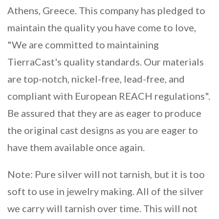
Athens, Greece. This company has pledged to
maintain the quality you have come to love,
"We are committed to maintaining
TierraCast's quality standards. Our materials
are top-notch, nickel-free, lead-free, and
compliant with European REACH regulations".
Be assured that they are as eager to produce
the original cast designs as you are eager to
have them available once again.
Note: Pure silver will not tarnish, but it is too
soft to use in jewelry making. All of the silver
we carry will tarnish over time. This will not