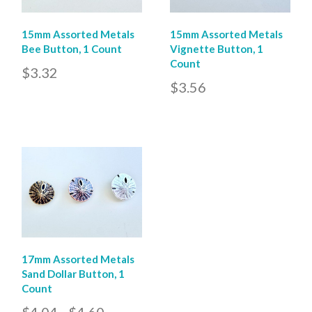
15mm Assorted Metals
15mm Assorted Metals
Bee Button, 1 Count
Vignette Button, 1
Count
$3.32
$3.56
17mm Assorted Metals
Sand Dollar Button, 1
Count
$4.04 - $4.60