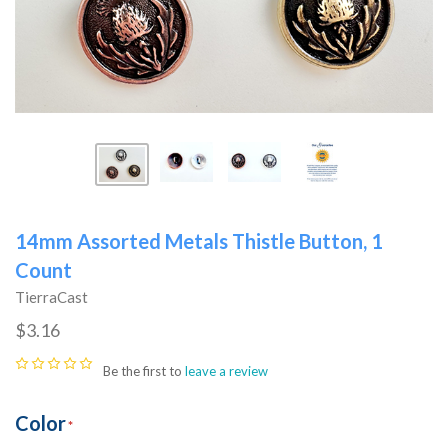
14mm Assorted Metals Thistle Button, 1
Count
TierraCast
$3.16
Be the first to
leave a review
Color