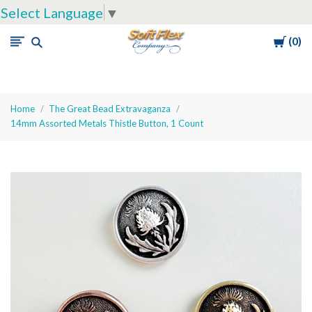
Select Language
▼
Cart
0
Soft
Flex
Company
Home
The Great Bead Extravaganza
14mm Assorted Metals Thistle Button, 1 Count