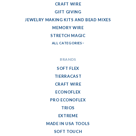
CRAFT WIRE
GIFT GIVING
JEWELRY MAKING KITS AND BEAD MIXES
MEMORY WIRE
STRETCH MAGIC
ALL CATEGORIES
BRANDS
SOFT FLEX
TIERRACAST
CRAFT WIRE
ECONOFLEX
PRO ECONOFLEX
TRIOS
EXTREME
MADE IN USA TOOLS
SOFT TOUCH