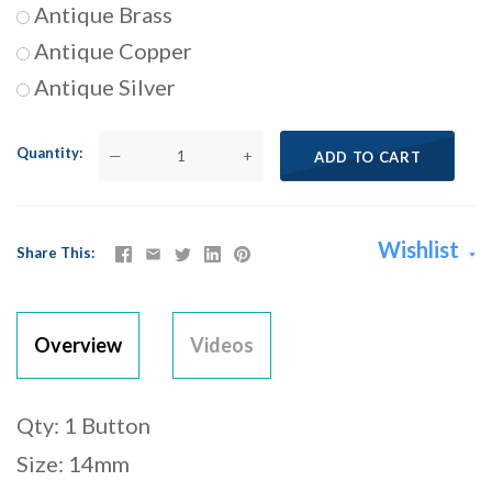
Antique Brass
Antique Copper
Antique Silver
Quantity
—
+
ADD TO CART
Wishlist
Share This
Overview
Videos
Qty: 1 Button
Size: 14mm