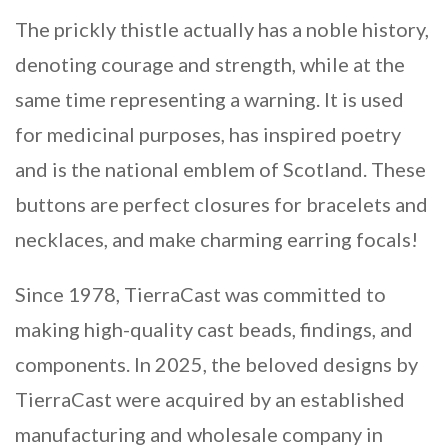
The prickly thistle actually has a noble history,
denoting courage and strength, while at the
same time representing a warning. It is used
for medicinal purposes, has inspired poetry
and is the national emblem of Scotland. These
buttons are perfect closures for bracelets and
necklaces, and make charming earring focals!
Since 1978, TierraCast was committed to
making high-quality cast beads, findings, and
components. In 2025, the beloved designs by
TierraCast were acquired by an established
manufacturing and wholesale company in