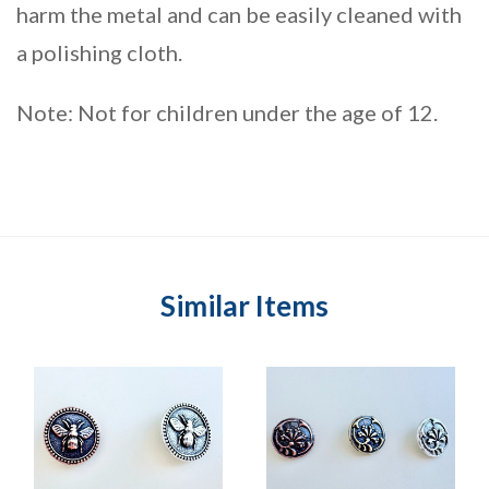
harm the metal and can be easily cleaned with
a polishing cloth.
Note: Not for children under the age of 12.
Similar Items