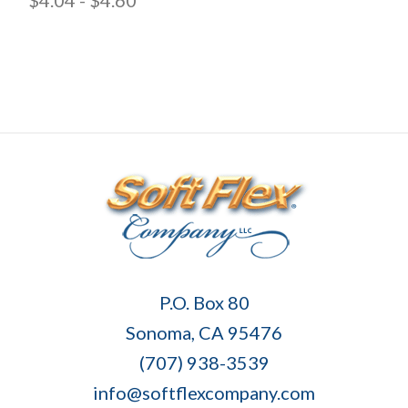
Soft
P.O. Box 80
Flex
Sonoma, CA 95476
Company
(707) 938-3539
info@softflexcompany.com