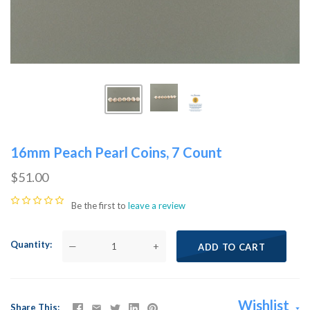
16mm Peach Pearl Coins, 7 Count
$51.00
Be the first to
leave a review
Quantity
—
+
ADD TO CART
Wishlist
Share This