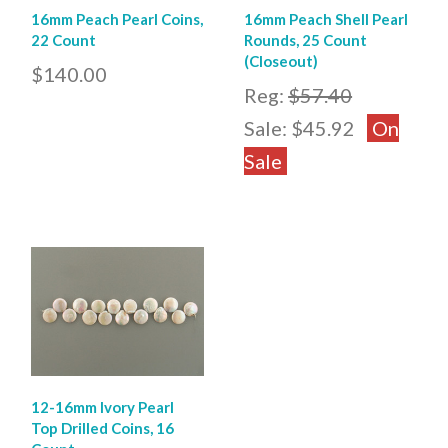
16mm Peach Pearl Coins,
16mm Peach Shell Pearl
22 Count
Rounds, 25 Count
(Closeout)
$140.00
Reg:
$57.40
Sale:
$45.92
On
Sale
12-16mm Ivory Pearl
Top Drilled Coins, 16