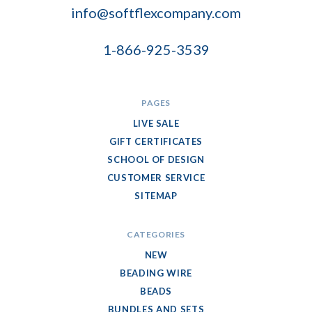
info@softflexcompany.com
1-866-925-3539
PAGES
LIVE SALE
GIFT CERTIFICATES
SCHOOL OF DESIGN
CUSTOMER SERVICE
SITEMAP
CATEGORIES
NEW
BEADING WIRE
BEADS
BUNDLES AND SETS