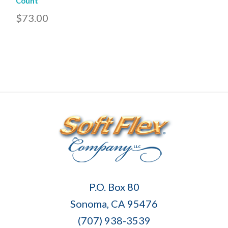
Count
$73.00
Soft
P.O. Box 80
Flex
Sonoma, CA 95476
Company
(707) 938-3539