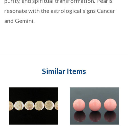
purity, and spiritual transformation. Pearls
resonate with the astrological signs Cancer
and Gemini.
Similar Items