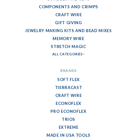
COMPONENTS AND CRIMPS
CRAFT WIRE
GIFT GIVING
JEWELRY MAKING KITS AND BEAD MIXES
MEMORY WIRE
STRETCH MAGIC
ALL CATEGORIES
BRANDS
SOFT FLEX
TIERRACAST
CRAFT WIRE
ECONOFLEX
PRO ECONOFLEX
TRIOS
EXTREME
MADE IN USA TOOLS