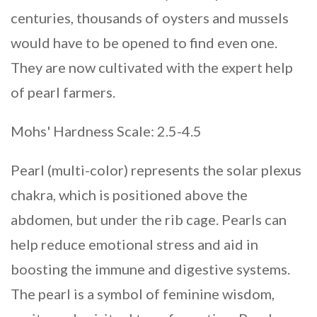
centuries, thousands of oysters and mussels
would have to be opened to find even one.
They are now cultivated with the expert help
of pearl farmers.
Mohs' Hardness Scale: 2.5-4.5
Pearl (multi-color) represents the solar plexus
chakra, which is positioned above the
abdomen, but under the rib cage. Pearls can
help reduce emotional stress and aid in
boosting the immune and digestive systems.
The pearl is a symbol of feminine wisdom,