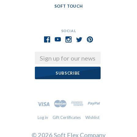
SOFT TOUCH
SOCIAL
Email
Log in
Gift Certificates
Wishlist
©
2026 Soft Flex Company