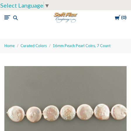
Select Language
▼
Cart
0
Soft
Flex
Company
Home
Curated Colors
16mm Peach Pearl Coins, 7 Count