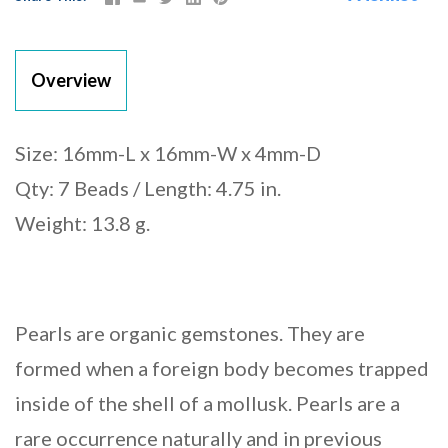
Overview
Size: 16mm-L x 16mm-W x 4mm-D
Qty: 7 Beads / Length: 4.75 in.
Weight: 13.8 g.
Pearls are organic gemstones. They are
formed when a foreign body becomes trapped
inside of the shell of a mollusk. Pearls are a
rare occurrence naturally and in previous