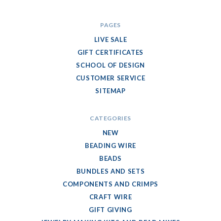
PAGES
LIVE SALE
GIFT CERTIFICATES
SCHOOL OF DESIGN
CUSTOMER SERVICE
SITEMAP
CATEGORIES
NEW
BEADING WIRE
BEADS
BUNDLES AND SETS
COMPONENTS AND CRIMPS
CRAFT WIRE
GIFT GIVING