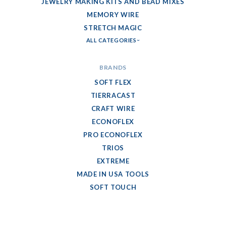
JEWELRY MAKING KITS AND BEAD MIXES
MEMORY WIRE
STRETCH MAGIC
ALL CATEGORIES
BRANDS
SOFT FLEX
TIERRACAST
CRAFT WIRE
ECONOFLEX
PRO ECONOFLEX
TRIOS
EXTREME
MADE IN USA TOOLS
SOFT TOUCH