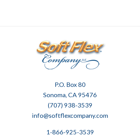
Soft
P.O. Box 80
Flex
Sonoma, CA 95476
Company
(707) 938-3539
info@softflexcompany.com
1-866-925-3539