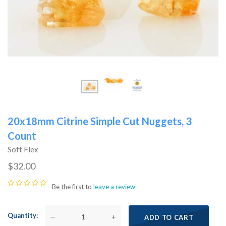
20x18mm Citrine Simple Cut Nuggets, 3
Count
Soft Flex
$32.00
Be the first to
leave a review
Quantity
—
+
ADD TO CART