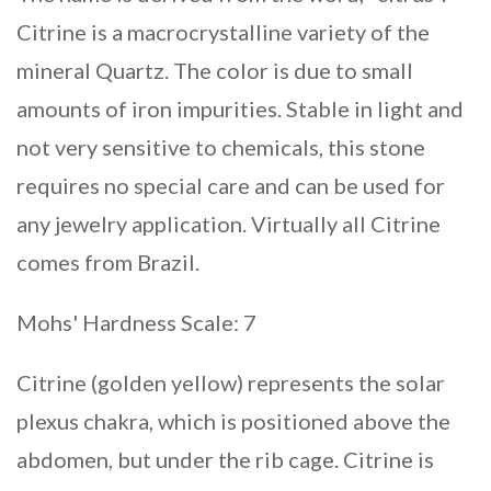
Citrine is a macrocrystalline variety of the
mineral Quartz. The color is due to small
amounts of iron impurities. Stable in light and
not very sensitive to chemicals, this stone
requires no special care and can be used for
any jewelry application. Virtually all Citrine
comes from Brazil.
Mohs' Hardness Scale: 7
Citrine (golden yellow) represents the solar
plexus chakra, which is positioned above the
abdomen, but under the rib cage. Citrine is