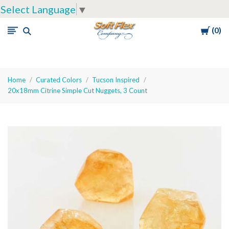
Select Language
▼
Cart
0
Soft
Flex
Company
Home
Curated Colors
Tucson Inspired
20x18mm Citrine Simple Cut Nuggets, 3 Count