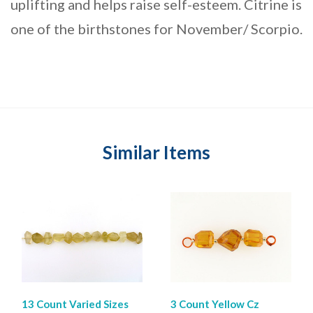
uplifting and helps raise self-esteem. Citrine is
one of the birthstones for November/ Scorpio.
Similar Items
13 Count Varied Sizes
3 Count Yellow Cz