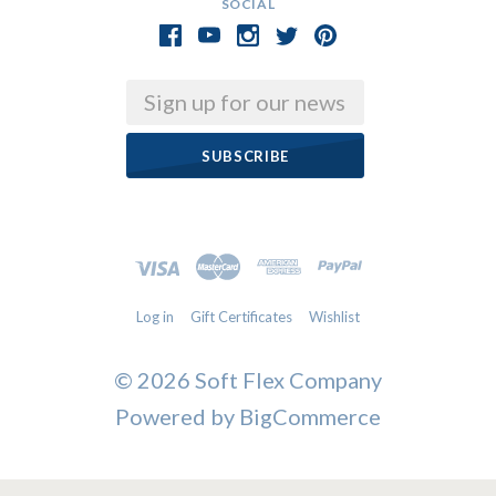
SOCIAL
Email
Log in
Gift Certificates
Wishlist
©
2026 Soft Flex Company
Powered by
BigCommerce