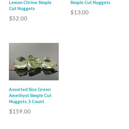
Lemon Citrine Simple
Simple Cut Nuggets
Cut Nuggets
$13.00
$52.00
Assorted Size Green
Amethyst Simple Cut
Nuggets, 3 Count
$159.00