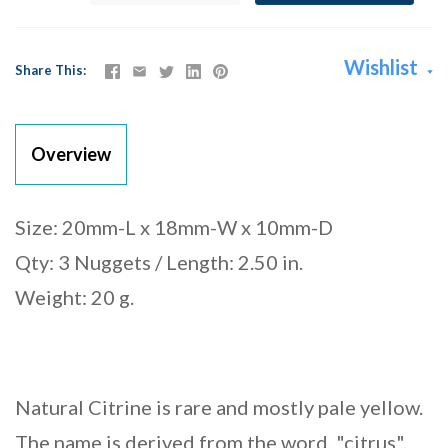
Wishlist
Share This
Overview
Size: 20mm-L x 18mm-W x 10mm-D
Qty: 3 Nuggets / Length: 2.50 in.
Weight: 20 g.
Natural Citrine is rare and mostly pale yellow.
The name is derived from the word, "citrus".