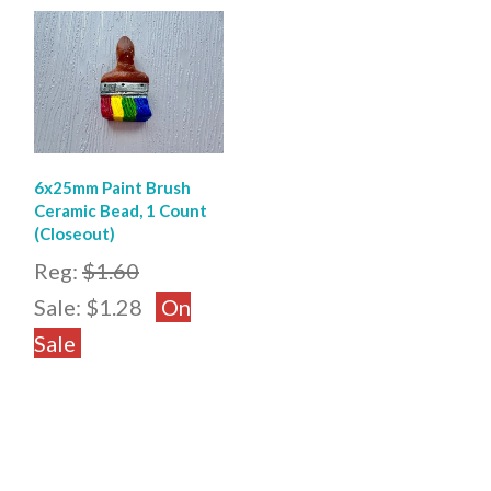
6x25mm Paint Brush
Ceramic Bead, 1 Count
(Closeout)
Reg:
$1.60
Sale:
$1.28
On
Sale