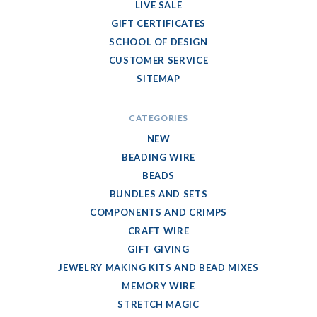
LIVE SALE
GIFT CERTIFICATES
SCHOOL OF DESIGN
CUSTOMER SERVICE
SITEMAP
CATEGORIES
NEW
BEADING WIRE
BEADS
BUNDLES AND SETS
COMPONENTS AND CRIMPS
CRAFT WIRE
GIFT GIVING
JEWELRY MAKING KITS AND BEAD MIXES
MEMORY WIRE
STRETCH MAGIC