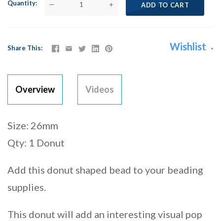
Quantity
—
+
ADD TO CART
Wishlist
Share This
Overview
Videos
Size: 26mm
Qty: 1 Donut
Add this donut shaped bead to your beading
supplies.
This donut will add an interesting visual pop