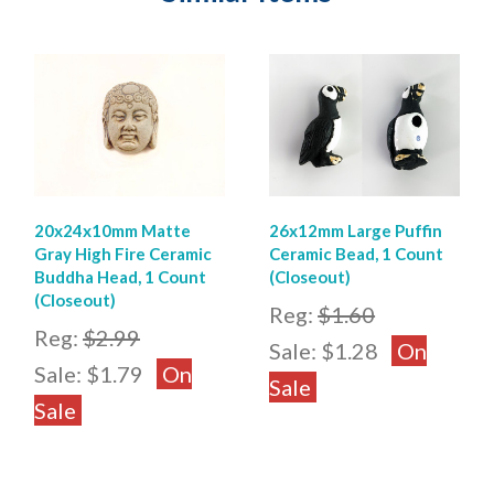
20x24x10mm Matte
26x12mm Large Puffin
Gray High Fire Ceramic
Ceramic Bead, 1 Count
Buddha Head, 1 Count
(Closeout)
(Closeout)
Reg:
$1.60
Reg:
$2.99
Sale:
$1.28
On
Sale:
$1.79
On
Sale
Sale