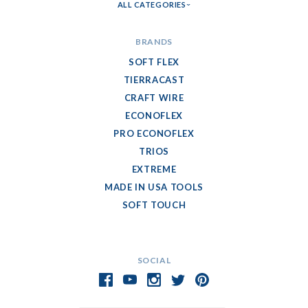
ALL CATEGORIES
BRANDS
SOFT FLEX
TIERRACAST
CRAFT WIRE
ECONOFLEX
PRO ECONOFLEX
TRIOS
EXTREME
MADE IN USA TOOLS
SOFT TOUCH
SOCIAL