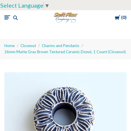
Select Language
▼
Cart
0
Soft
Flex
Company
Home
Closeout
Charms and Pendants
26mm Matte Gray Brown Textured Ceramic Donut, 1 Count (Closeout)