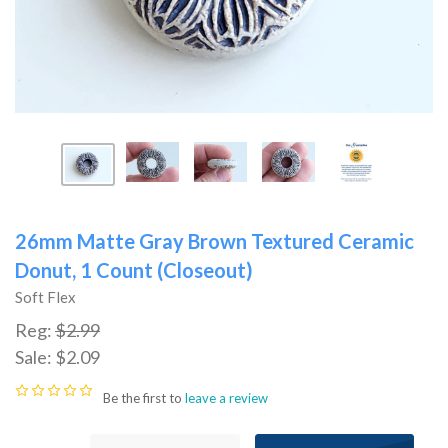
26mm Matte Gray Brown Textured Ceramic
Donut, 1 Count (Closeout)
Soft Flex
Reg:
$2.99
Sale:
$2.09
Be the first to
leave a review