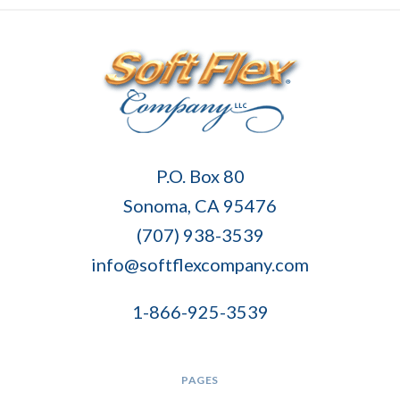
Soft
P.O. Box 80
Flex
Sonoma, CA 95476
Company
(707) 938-3539
info@softflexcompany.com
1-866-925-3539
PAGES