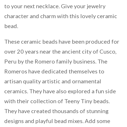
to your next necklace. Give your jewelry
character and charm with this lovely ceramic
bead.
These ceramic beads have been produced for
over 20 years near the ancient city of Cusco,
Peru by the Romero family business. The
Romeros have dedicated themselves to
artisan quality artistic and ornamental
ceramics. They have also explored a fun side
with their collection of Teeny Tiny beads.
They have created thousands of stunning
designs and playful bead mixes. Add some