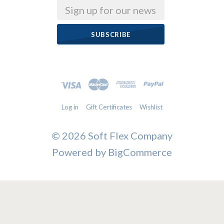
Email
Log in
Gift Certificates
Wishlist
©
2026 Soft Flex Company
Powered by
BigCommerce