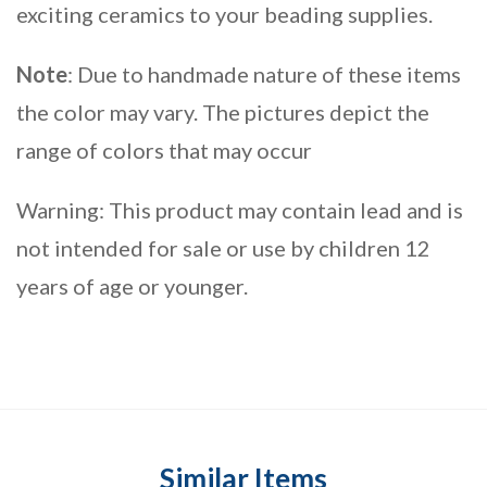
exciting ceramics to your beading supplies.
Note
: Due to handmade nature of these items
the color may vary. The pictures depict the
range of colors that may occur
Warning: This product may contain lead and is
not intended for sale or use by children 12
years of age or younger.
Similar Items