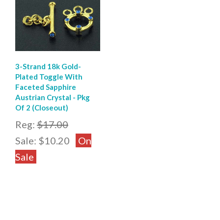
3-Strand 18k Gold-
Plated Toggle With
Faceted Sapphire
Austrian Crystal - Pkg
Of 2 (Closeout)
Reg:
$17.00
Sale:
$10.20
On
Sale