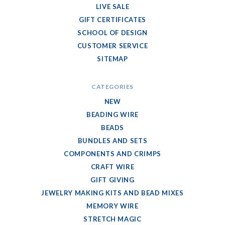
LIVE SALE
GIFT CERTIFICATES
SCHOOL OF DESIGN
CUSTOMER SERVICE
SITEMAP
CATEGORIES
NEW
BEADING WIRE
BEADS
BUNDLES AND SETS
COMPONENTS AND CRIMPS
CRAFT WIRE
GIFT GIVING
JEWELRY MAKING KITS AND BEAD MIXES
MEMORY WIRE
STRETCH MAGIC