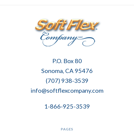
Soft
P.O. Box 80
Flex
Sonoma, CA 95476
Company
(707) 938-3539
info@softflexcompany.com
1-866-925-3539
PAGES