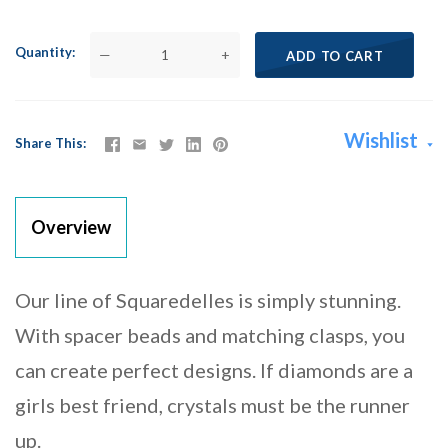
Quantity
—
+
ADD TO CART
Wishlist
Share This
Overview
Our line of Squaredelles is simply stunning.
With spacer beads and matching clasps, you
can create perfect designs. If diamonds are a
girls best friend, crystals must be the runner
up.