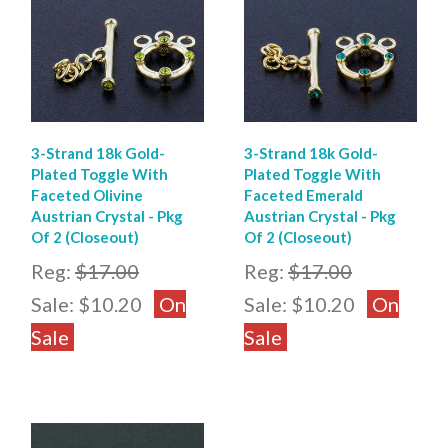
3-Strand 18k Gold-
3-Strand 18k Gold-
Plated Toggle With
Plated Toggle With
Faceted Olivine
Faceted Emerald
Austrian Crystal - Pkg
Austrian Crystal - Pkg
Of 2 (Closeout)
Of 2 (Closeout)
Reg:
$17.00
Reg:
$17.00
Sale:
$10.20
On
Sale:
$10.20
On
Sale
Sale