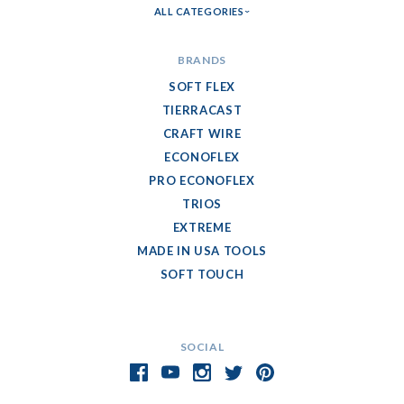
ALL CATEGORIES
BRANDS
SOFT FLEX
TIERRACAST
CRAFT WIRE
ECONOFLEX
PRO ECONOFLEX
TRIOS
EXTREME
MADE IN USA TOOLS
SOFT TOUCH
SOCIAL