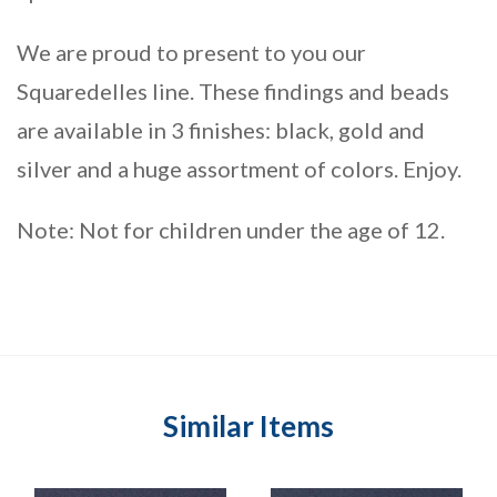
We are proud to present to you our
Squaredelles line. These findings and beads
are available in 3 finishes: black, gold and
silver and a huge assortment of colors. Enjoy.
Note: Not for children under the age of 12.
Similar Items