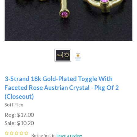
3-Strand 18k Gold-Plated Toggle With
Faceted Rose Austrian Crystal - Pkg Of 2
(Closeout)
Soft Flex
Reg:
$17.00
Sale:
$10.20
Be the first to
leave a review