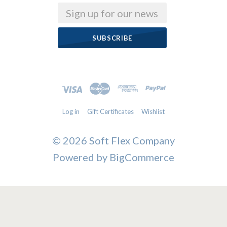
Email
Log in
Gift Certificates
Wishlist
©
2026 Soft Flex Company
Powered by
BigCommerce