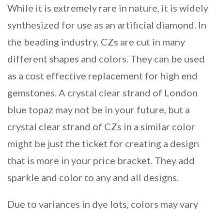
While it is extremely rare in nature, it is widely
synthesized for use as an artificial diamond. In
the beading industry, CZs are cut in many
different shapes and colors. They can be used
as a cost effective replacement for high end
gemstones. A crystal clear strand of London
blue topaz may not be in your future, but a
crystal clear strand of CZs in a similar color
might be just the ticket for creating a design
that is more in your price bracket. They add
sparkle and color to any and all designs.
Due to variances in dye lots, colors may vary