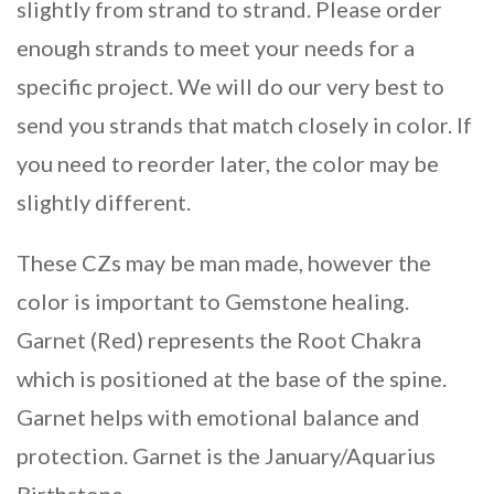
slightly from strand to strand. Please order
enough strands to meet your needs for a
specific project. We will do our very best to
send you strands that match closely in color. If
you need to reorder later, the color may be
slightly different.
These CZs may be man made, however the
color is important to Gemstone healing.
Garnet (Red) represents the Root Chakra
which is positioned at the base of the spine.
Garnet helps with emotional balance and
protection. Garnet is the January/Aquarius
Birthstone.