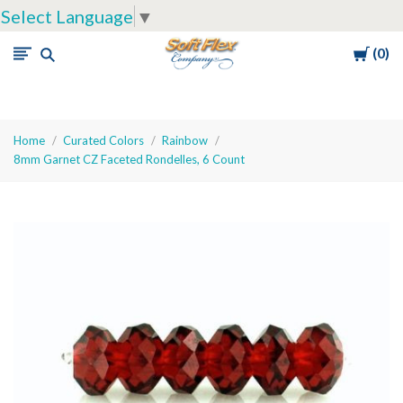
Select Language
▼
Cart
0
Soft
Flex
Company
Home
Curated Colors
Rainbow
8mm Garnet CZ Faceted Rondelles, 6 Count