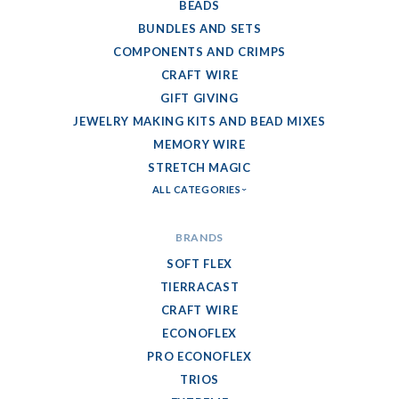
BEADS
BUNDLES AND SETS
COMPONENTS AND CRIMPS
CRAFT WIRE
GIFT GIVING
JEWELRY MAKING KITS AND BEAD MIXES
MEMORY WIRE
STRETCH MAGIC
ALL CATEGORIES
BRANDS
SOFT FLEX
TIERRACAST
CRAFT WIRE
ECONOFLEX
PRO ECONOFLEX
TRIOS