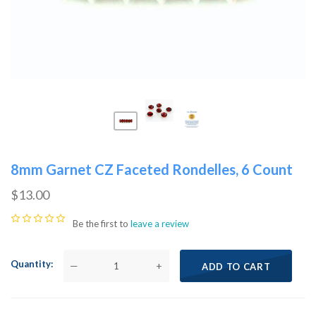
8mm Garnet CZ Faceted Rondelles, 6 Count
$13.00
Be the first to
leave a review
Quantity
—
+
ADD TO CART