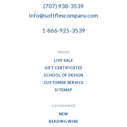
Company
(707) 938-3539
info@softflexcompany.com
1-866-925-3539
PAGES
LIVE SALE
GIFT CERTIFICATES
SCHOOL OF DESIGN
CUSTOMER SERVICE
SITEMAP
CATEGORIES
NEW
BEADING WIRE