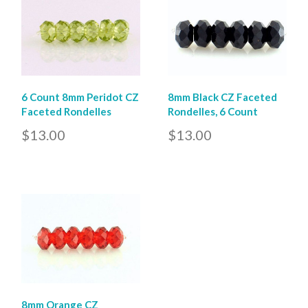
6 Count 8mm Peridot CZ
8mm Black CZ Faceted
Faceted Rondelles
Rondelles, 6 Count
$13.00
$13.00
8mm Orange CZ