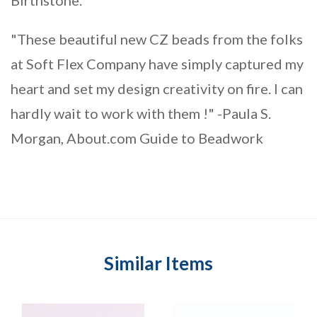
"These beautiful new CZ beads from the folks
at Soft Flex Company have simply captured my
heart and set my design creativity on fire. I can
hardly wait to work with them !" -Paula S.
Morgan, About.com Guide to Beadwork
Similar Items