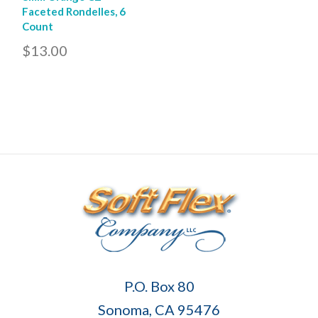
Faceted Rondelles, 6
Count
$13.00
Soft
P.O. Box 80
Flex
Sonoma, CA 95476