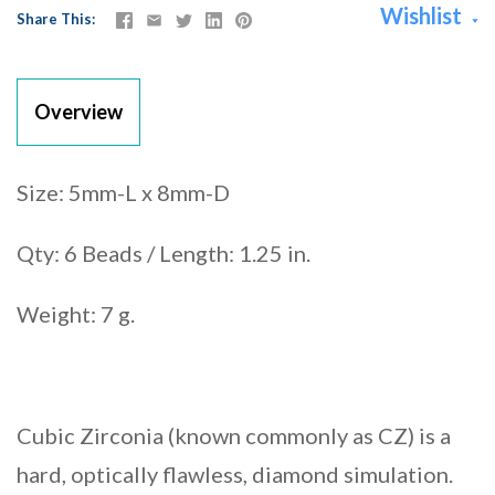
Wishlist
Share This
Overview
Size: 5mm-L x 8mm-D
Qty: 6 Beads / Length: 1.25 in.
Weight: 7 g.
Cubic Zirconia (known commonly as CZ) is a
hard, optically flawless, diamond simulation.