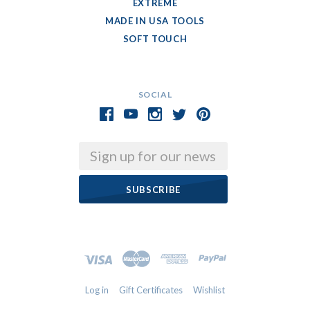
EXTREME
MADE IN USA TOOLS
SOFT TOUCH
SOCIAL
Email
Log in
Gift Certificates
Wishlist