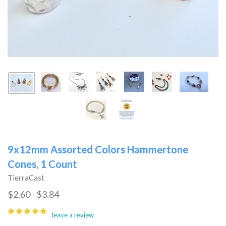
9x12mm Assorted Colors Hammertone
Cones, 1 Count
TierraCast
$2.60 - $3.84
leave a review