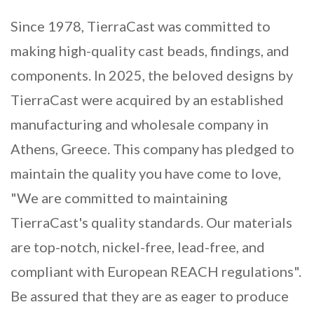
Since 1978, TierraCast was committed to
making high-quality cast beads, findings, and
components. In 2025, the beloved designs by
TierraCast were acquired by an established
manufacturing and wholesale company in
Athens, Greece. This company has pledged to
maintain the quality you have come to love,
"We are committed to maintaining
TierraCast's quality standards. Our materials
are top-notch, nickel-free, lead-free, and
compliant with European REACH regulations".
Be assured that they are as eager to produce