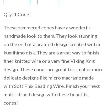
Qty: 1 Cone
These hammered cones have a wonderful
handmade look to them. They look stunning
on the end of a braided design created with a
kumihimo disk. They are a great way to finish
finer knitted wire or a very fine Viking Knit
design. These cones are great for smaller more
delicate designs like micro macrame made
with Soft Flex Beading Wire. Finish your next
multi-strand design with these beautiful
cones!