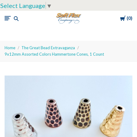
Select Language
▼
Cart
0
Soft
Flex
Company
Home
The Great Bead Extravaganza
9x12mm Assorted Colors Hammertone Cones, 1 Count