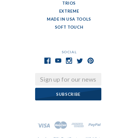
TRIOS
EXTREME
MADE IN USA TOOLS
SOFT TOUCH
SOCIAL
Email