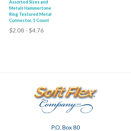
Assorted Sizes and
Metals Hammertone
Ring Textured Metal
Connector, 1 Count
$2.08 - $4.76
Soft
P.O. Box 80