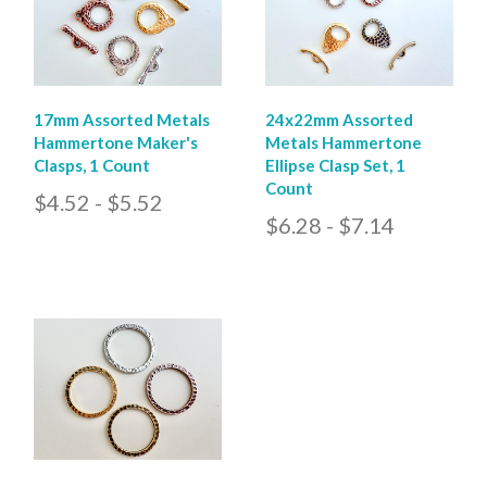
17mm Assorted Metals
24x22mm Assorted
Hammertone Maker's
Metals Hammertone
Clasps, 1 Count
Ellipse Clasp Set, 1
Count
$4.52 - $5.52
$6.28 - $7.14