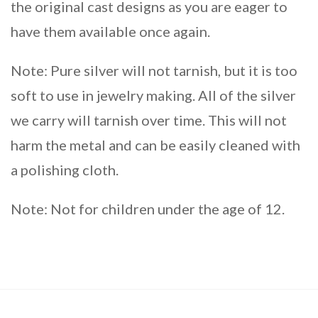
the original cast designs as you are eager to
have them available once again.
Note: Pure silver will not tarnish, but it is too
soft to use in jewelry making. All of the silver
we carry will tarnish over time. This will not
harm the metal and can be easily cleaned with
a polishing cloth.
Note: Not for children under the age of 12.