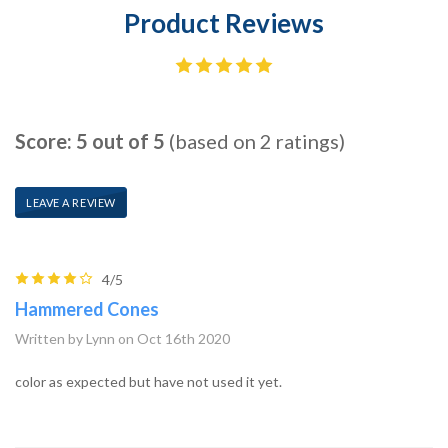
Product Reviews
Score: 5 out of 5
(based on 2 ratings)
LEAVE A REVIEW
4/5
Hammered Cones
Written by Lynn on Oct 16th 2020
color as expected but have not used it yet.