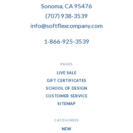
Flex
Sonoma, CA 95476
Company
(707) 938-3539
info@softflexcompany.com
1-866-925-3539
PAGES
LIVE SALE
GIFT CERTIFICATES
SCHOOL OF DESIGN
CUSTOMER SERVICE
SITEMAP
CATEGORIES
NEW