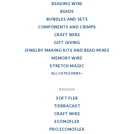
BEADING WIRE
BEADS
BUNDLES AND SETS
COMPONENTS AND CRIMPS
CRAFT WIRE
GIFT GIVING
JEWELRY MAKING KITS AND BEAD MIXES
MEMORY WIRE
STRETCH MAGIC
ALL CATEGORIES
BRANDS
SOFT FLEX
TIERRACAST
CRAFT WIRE
ECONOFLEX
PRO ECONOFLEX