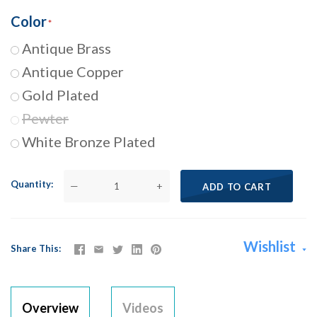
Color
Antique Brass
Antique Copper
Gold Plated
Pewter
White Bronze Plated
Quantity
—
+
ADD TO CART
Wishlist
Share This
Overview
Videos