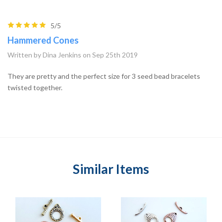
5/5
Hammered Cones
Written by Dina Jenkins on Sep 25th 2019
They are pretty and the perfect size for 3 seed bead bracelets
twisted together.
Similar Items