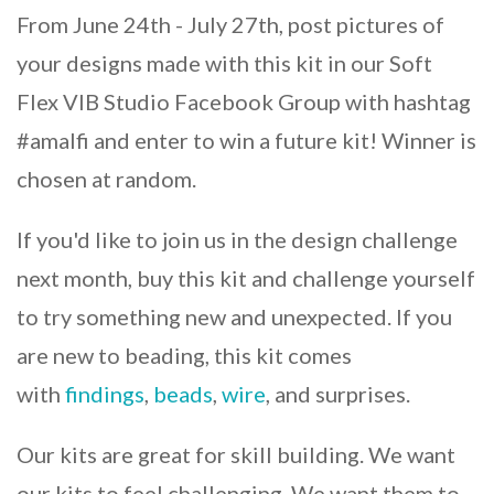
From June 24th - July 27th, post pictures of
your designs made with this kit in our Soft
Flex VIB Studio Facebook Group with hashtag
#amalfi and enter to win a future kit! Winner is
chosen at random.
If you'd like to join us in the design challenge
next month, buy this kit and challenge yourself
to try something new and unexpected. If you
are new to beading, this kit comes
with
findings
,
beads
,
wire
, and surprises.
Our kits are great for skill building. We want
our kits to feel challenging. We want them to