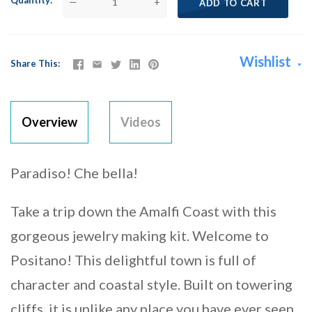
Quantity
—
+
ADD TO CART
Wishlist
Share This
Overview
Videos
Paradiso! Che bella!
Take a trip down the Amalfi Coast with this
gorgeous jewelry making kit. Welcome to
Positano! This delightful town is full of
character and coastal style. Built on towering
cliffs, it is unlike any place you have ever seen.