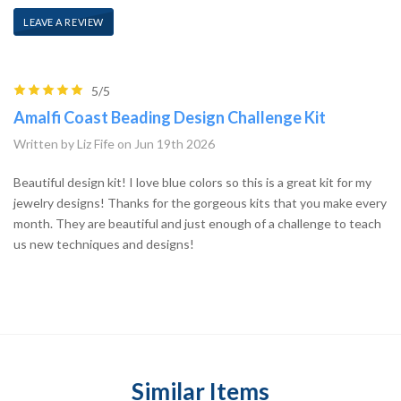
LEAVE A REVIEW
5/5
Amalfi Coast Beading Design Challenge Kit
Written by Liz Fife on Jun 19th 2026
Beautiful design kit! I love blue colors so this is a great kit for my
jewelry designs! Thanks for the gorgeous kits that you make every
month. They are beautiful and just enough of a challenge to teach
us new techniques and designs!
Similar Items