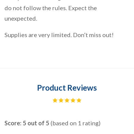
do not follow the rules. Expect the
unexpected.
Supplies are very limited. Don’t miss out!
Product Reviews
Score: 5 out of 5
(based on 1 rating)