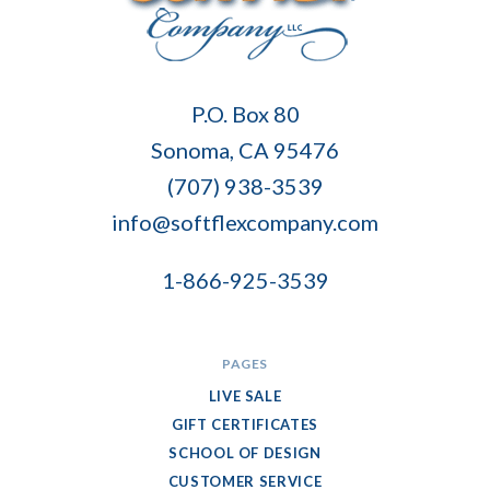
Soft
P.O. Box 80
Flex
Sonoma, CA 95476
Company
(707) 938-3539
info@softflexcompany.com
1-866-925-3539
PAGES
LIVE SALE
GIFT CERTIFICATES
SCHOOL OF DESIGN
CUSTOMER SERVICE