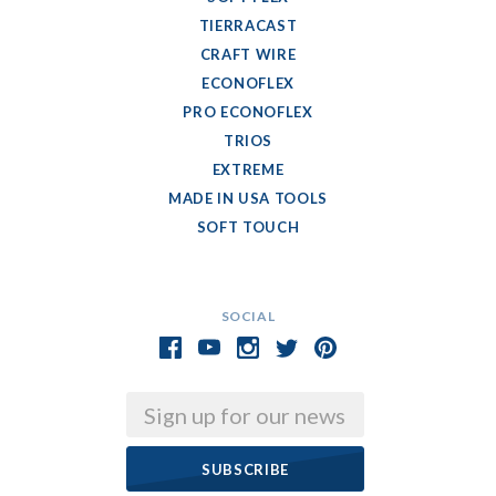
TIERRACAST
CRAFT WIRE
ECONOFLEX
PRO ECONOFLEX
TRIOS
EXTREME
MADE IN USA TOOLS
SOFT TOUCH
SOCIAL
Email