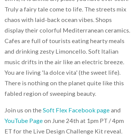
Truly a fairy tale come to life. The streets mix
chaos with laid-back ocean vibes. Shops
display their colorful Mediterranean ceramics.
Cafes are full of tourists eating hearty meals
and drinking zesty Limoncello. Soft Italian
music drifts in the air like an electric breeze.
You are living 'la dolce vita' (the sweet life).
There is nothing on the planet quite like this
fabled region of sweeping beauty.
Join us on the
Soft Flex Facebook page
and
YouTube Page
on June 24th at 1pm PT / 4pm
ET for the Live Design Challenge Kit reveal.