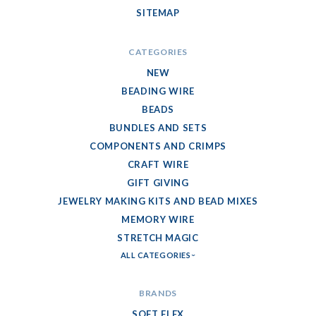
SITEMAP
CATEGORIES
NEW
BEADING WIRE
BEADS
BUNDLES AND SETS
COMPONENTS AND CRIMPS
CRAFT WIRE
GIFT GIVING
JEWELRY MAKING KITS AND BEAD MIXES
MEMORY WIRE
STRETCH MAGIC
ALL CATEGORIES
BRANDS
SOFT FLEX