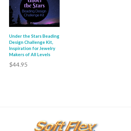
Under the Stars Beading
Design Challenge Kit,
Inspiration for Jewelry
Makers of All Levels
$44.95