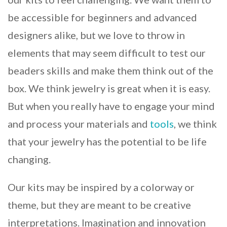
be accessible for beginners and advanced
designers alike, but we love to throw in
elements that may seem difficult to test our
beaders skills and make them think out of the
box. We think jewelry is great when it is easy.
But when you really have to engage your mind
and process your materials and
tools
, we think
that your jewelry has the potential to be life
changing.
Our kits may be inspired by a colorway or
theme, but they are meant to be creative
interpretations. Imagination and innovation