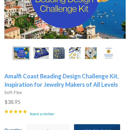
Amalfi Coast Beading Design Challenge Kit,
Inspiration for Jewelry Makers of All Levels
Soft Flex
$38.95
leave a review