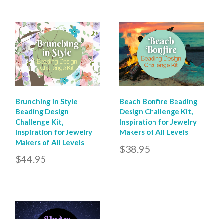
Brunching in Style
Beach Bonfire Beading
Beading Design
Design Challenge Kit,
Challenge Kit,
Inspiration for Jewelry
Inspiration for Jewelry
Makers of All Levels
Makers of All Levels
$38.95
$44.95