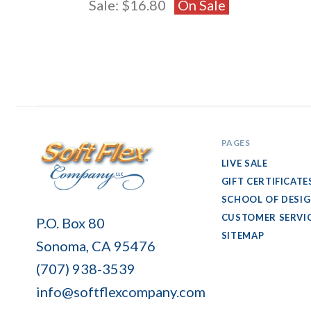
Sale:
$16.80
On Sale
PAGES
LIVE SALE
GIFT CERTIFICATE
SCHOOL OF DESI
Soft
CUSTOMER SERVI
P.O. Box 80
Flex
SITEMAP
Sonoma, CA 95476
Company
(707) 938-3539
info@softflexcompany.com