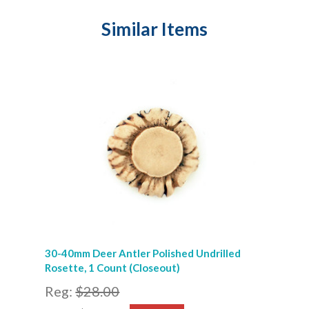
Similar Items
30-40mm Deer Antler Polished Undrilled
Rosette, 1 Count (Closeout)
Reg:
$28.00