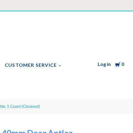
Log in
Cart
0
CUSTOMER SERVICE
te, 1 Count (Closeout)