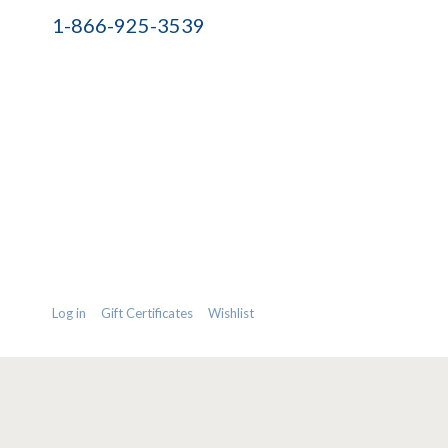
1-866-925-3539
Log in
Gift Certificates
Wishlist