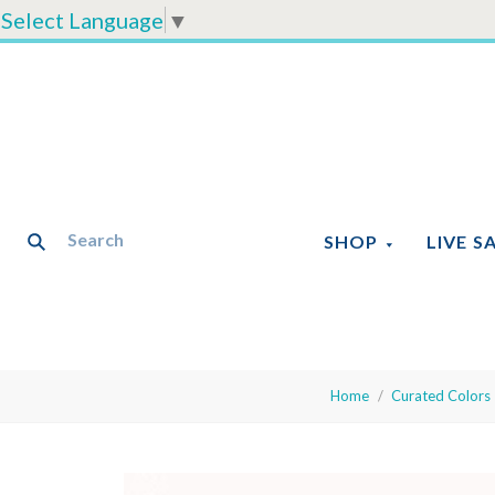
Select Language
▼
SHOP
LIVE S
Home
Curated Colors