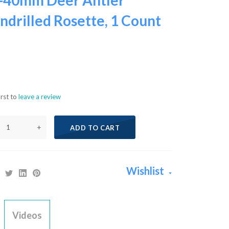
-40mm Deer Antler
ndrilled Rosette, 1 Count
irst to
leave a review
+
ADD TO CART
Wishlist
Videos