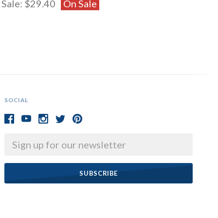
Sale:
$29.40
On Sale
SOCIAL
Email