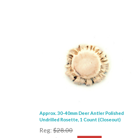
Approx. 30-40mm Deer Antler Polished
Undrilled Rosette, 1 Count (Closeout)
Reg:
$28.00