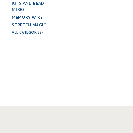
KITS AND BEAD
MIXES
MEMORY WIRE
STRETCH MAGIC
ALL CATEGORIES