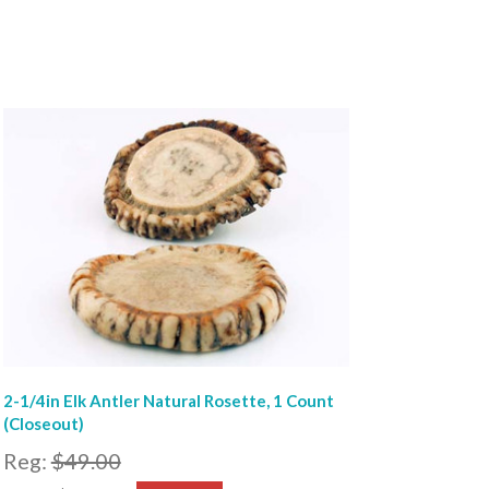
2-1/4in Elk Antler Natural Rosette, 1 Count
(Closeout)
Reg:
$49.00