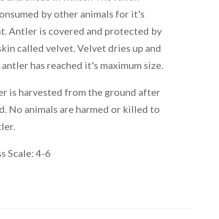
consumed by other animals for it's
t. Antler is covered and protected by
 skin called velvet. Velvet dries up and
 antler has reached it's maximum size.
er is harvested from the ground after
d. No animals are harmed or killed to
ler.
 Scale: 4-6