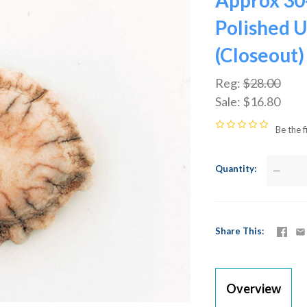
Approx 30
Polished U
(Closeout)
Reg:
$28.00
Sale:
$16.80
Be the f
Quantity
—
Share This
Overview