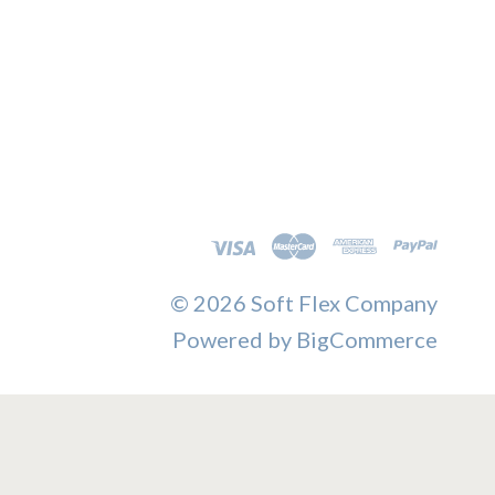
©
2026 Soft Flex Company
Powered by
BigCommerce