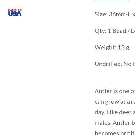
Size: 36mm-L
Qty: 1 Bead / L
Weight: 13 g.
Undrilled. No 
Antler is one o
can grow at a r
day. Like deer
males. Antler b
becomes brittl