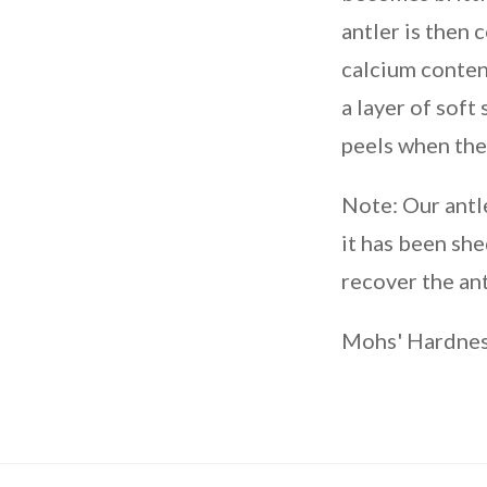
antler is then 
calcium conten
a layer of soft
peels when the
Note: Our antl
it has been she
recover the ant
Mohs' Hardness