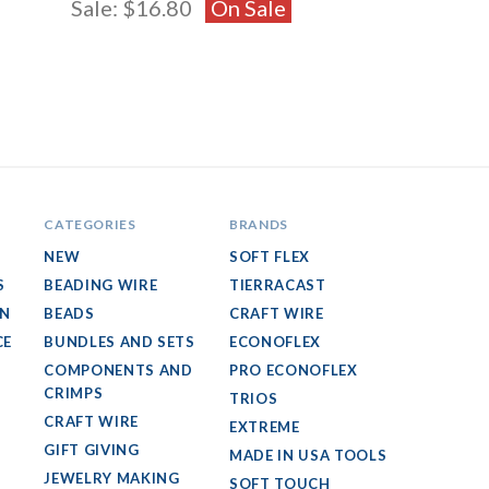
Sale:
$16.80
On Sale
CATEGORIES
BRANDS
NEW
SOFT FLEX
S
BEADING WIRE
TIERRACAST
GN
BEADS
CRAFT WIRE
CE
BUNDLES AND SETS
ECONOFLEX
COMPONENTS AND
PRO ECONOFLEX
CRIMPS
TRIOS
CRAFT WIRE
EXTREME
GIFT GIVING
MADE IN USA TOOLS
JEWELRY MAKING
SOFT TOUCH