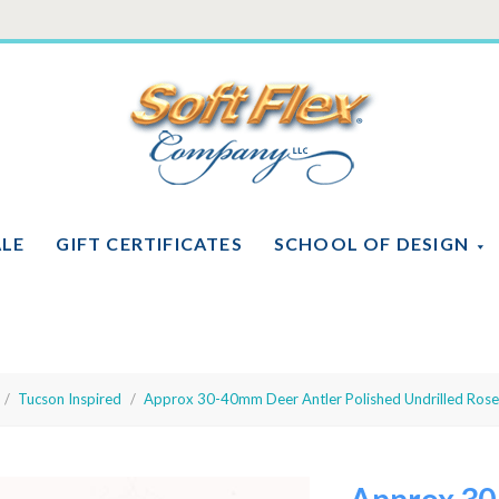
Soft
Flex
Company
ALE
GIFT CERTIFICATES
SCHOOL OF DESIGN
Tucson Inspired
Approx 30-40mm Deer Antler Polished Undrilled Roset