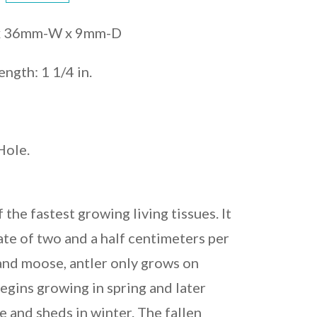
 x 36mm-W x 9mm-D
ength: 1 1/4 in.
Hole.
f the fastest growing living tissues. It
ate of two and a half centimeters per
 and moose, antler only grows on
egins growing in spring and later
e and sheds in winter. The fallen