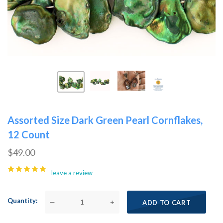
Assorted Size Dark Green Pearl Cornflakes,
12 Count
$49.00
leave a review
Quantity
—
+
ADD TO CART