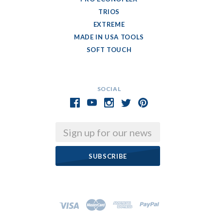
TRIOS
EXTREME
MADE IN USA TOOLS
SOFT TOUCH
SOCIAL
Email