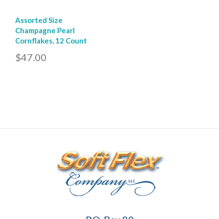
Assorted Size
Champagne Pearl
Cornflakes, 12 Count
$47.00
Soft