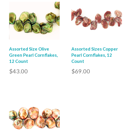
Assorted Size Olive
Assorted Sizes Copper
Green Pearl Cornflakes,
Pearl Cornflakes, 12
12 Count
Count
$43.00
$69.00