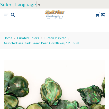
Select Language
▼
Cart
0
Soft
Flex
Company
Home
Curated Colors
Tucson Inspired
Assorted Size Dark Green Pearl Cornflakes, 12 Count