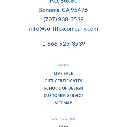
P.O. Box 80
Flex
Sonoma, CA 95476
Company
(707) 938-3539
info@softflexcompany.com
1-866-925-3539
PAGES
LIVE SALE
GIFT CERTIFICATES
SCHOOL OF DESIGN
CUSTOMER SERVICE
SITEMAP
CATEGORIES