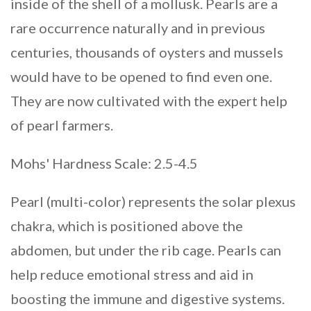
inside of the shell of a mollusk. Pearls are a
rare occurrence naturally and in previous
centuries, thousands of oysters and mussels
would have to be opened to find even one.
They are now cultivated with the expert help
of pearl farmers.
Mohs' Hardness Scale: 2.5-4.5
Pearl (multi-color) represents the solar plexus
chakra, which is positioned above the
abdomen, but under the rib cage. Pearls can
help reduce emotional stress and aid in
boosting the immune and digestive systems.