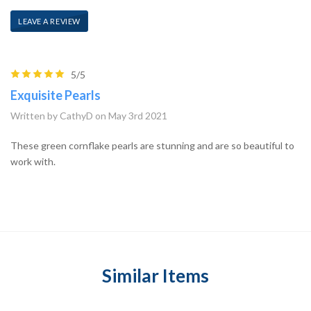
LEAVE A REVIEW
5/5
Exquisite Pearls
Written by CathyD on May 3rd 2021
These green cornflake pearls are stunning and are so beautiful to
work with.
Similar Items