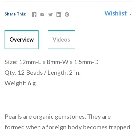
Wishlist
Share This
Overview
Videos
Size: 12mm-L x 8mm-W x 1.5mm-D
Qty: 12 Beads / Length: 2 in.
Weight: 6 g.
Pearls are organic gemstones. They are
formed when a foreign body becomes trapped