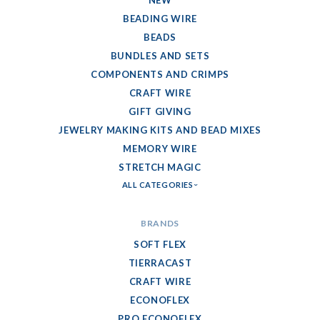
NEW
BEADING WIRE
BEADS
BUNDLES AND SETS
COMPONENTS AND CRIMPS
CRAFT WIRE
GIFT GIVING
JEWELRY MAKING KITS AND BEAD MIXES
MEMORY WIRE
STRETCH MAGIC
ALL CATEGORIES
BRANDS
SOFT FLEX
TIERRACAST
CRAFT WIRE
ECONOFLEX
PRO ECONOFLEX