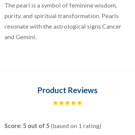
The pearl is a symbol of feminine wisdom,
purity, and spiritual transformation. Pearls
resonate with the astrological signs Cancer
and Gemini.
Product Reviews
Score: 5 out of 5
(based on 1 rating)