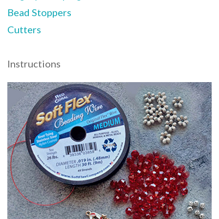
Bead Stoppers
Cutters
Instructions