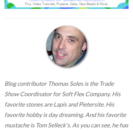
Blog contributor Thomas Soles is the Trade
Show Coordinator for Soft Flex Company. His
favorite stones are Lapis and Pietersite. His
favorite hobby is day dreaming. And his favorite
mustache is Tom Selleck's. As you can see, he has