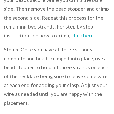
side. Then remove the bead stopper and crimp
the second side. Repeat this process for the
remaining two strands. For step by step
instructions on how to crimp,
click here
.
Step 5: Once you have all three strands
complete and beads crimped into place, use a
bead stopper to hold all three strands on each
of the necklace being sure to leave some wire
at each end for adding your clasp. Adjust your
wire as needed until you are happy with the
placement.