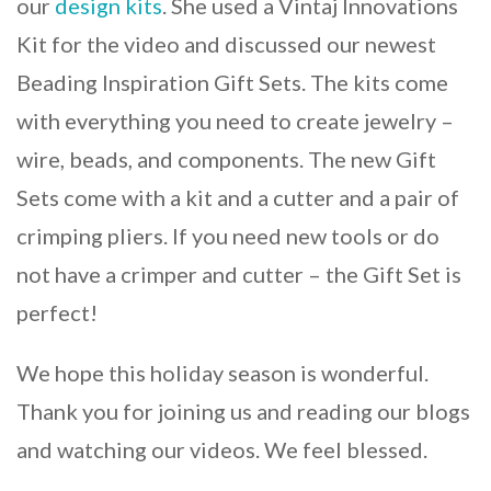
our
design kits
. She used a Vintaj Innovations
Kit for the video and discussed our newest
Beading Inspiration Gift Sets. The kits come
with everything you need to create jewelry –
wire, beads, and components. The new Gift
Sets come with a kit and a cutter and a pair of
crimping pliers. If you need new tools or do
not have a crimper and cutter – the Gift Set is
perfect!
We hope this holiday season is wonderful.
Thank you for joining us and reading our blogs
and watching our videos. We feel blessed.