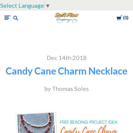
Select Language
▼
Cart
0
Soft
Flex
Company
Dec 14th 2018
Candy Cane Charm Necklace
by Thomas Soles