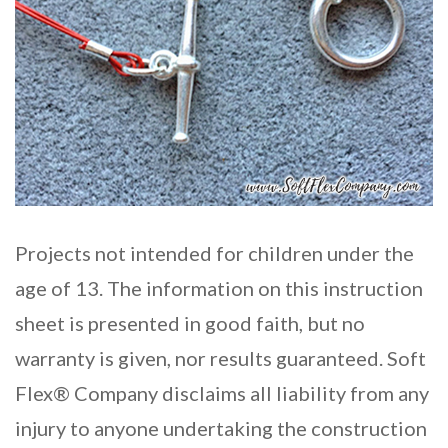
Projects not intended for children under the
age of 13. The information on this instruction
sheet is presented in good faith, but no
warranty is given, nor results guaranteed. Soft
Flex® Company disclaims all liability from any
injury to anyone undertaking the construction