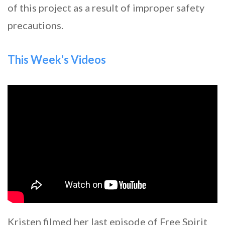
of this project as a result of improper safety
precautions.
This Week's Videos
Kristen filmed her last episode of Free Spirit