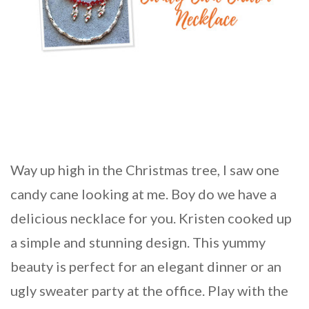
Way up high in the Christmas tree, I saw one
candy cane looking at me. Boy do we have a
delicious necklace for you. Kristen cooked up
a simple and stunning design. This yummy
beauty is perfect for an elegant dinner or an
ugly sweater party at the office. Play with the