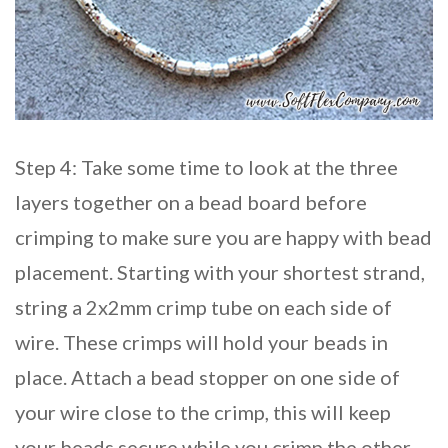
Step 4: Take some time to look at the three
layers together on a bead board before
crimping to make sure you are happy with bead
placement. Starting with your shortest strand,
string a 2x2mm crimp tube on each side of
wire. These crimps will hold your beads in
place. Attach a bead stopper on one side of
your wire close to the crimp, this will keep
your beads secure while you crimp the other