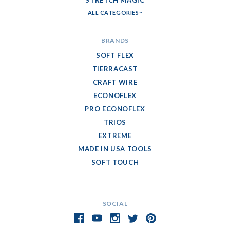
STRETCH MAGIC
ALL CATEGORIES
BRANDS
SOFT FLEX
TIERRACAST
CRAFT WIRE
ECONOFLEX
PRO ECONOFLEX
TRIOS
EXTREME
MADE IN USA TOOLS
SOFT TOUCH
SOCIAL