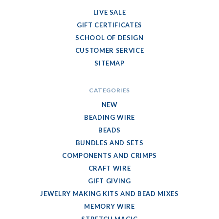
LIVE SALE
GIFT CERTIFICATES
SCHOOL OF DESIGN
CUSTOMER SERVICE
SITEMAP
CATEGORIES
NEW
BEADING WIRE
BEADS
BUNDLES AND SETS
COMPONENTS AND CRIMPS
CRAFT WIRE
GIFT GIVING
JEWELRY MAKING KITS AND BEAD MIXES
MEMORY WIRE