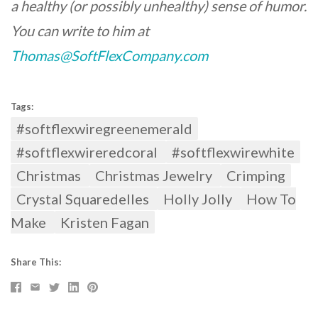
a healthy (or possibly unhealthy) sense of humor.
You can write to him at
Thomas@SoftFlexCompany.com
Tags:
#softflexwiregreenemerald
#softflexwireredcoral
#softflexwirewhite
Christmas
Christmas Jewelry
Crimping
Crystal Squaredelles
Holly Jolly
How To
Make
Kristen Fagan
Share This