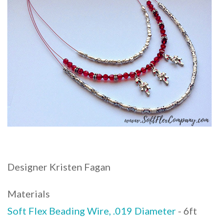
Designer Kristen Fagan
Materials
Soft Flex Beading Wire, .019 Diameter
- 6ft