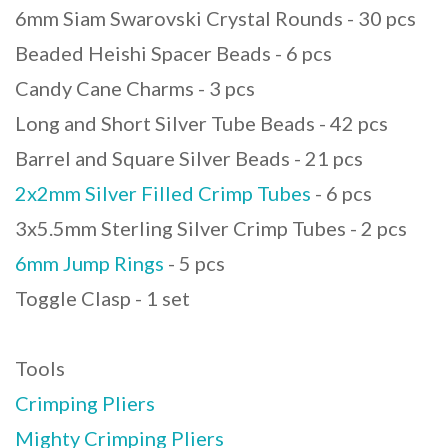
6mm Siam Swarovski Crystal Rounds - 30 pcs
Beaded Heishi Spacer Beads - 6 pcs
Candy Cane Charms - 3 pcs
Long and Short Silver Tube Beads - 42 pcs
Barrel and Square Silver Beads - 21 pcs
2x2mm Silver Filled Crimp Tubes
- 6 pcs
3x5.5mm Sterling Silver Crimp Tubes - 2 pcs
6mm Jump Rings
- 5 pcs
Toggle Clasp - 1 set
Tools
Crimping Pliers
Mighty Crimping Pliers