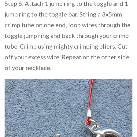
Step 6: Attach 1 jump ring to the toggle and 1
jump ring to the toggle bar. String a 3x5mm
crimp tube on one end, loop wires through the
toggle jump ring and back through your crimp
tube. Crimp using mighty crimping pliers. Cut
off your excess wire. Repeat on the other side
of your necklace.