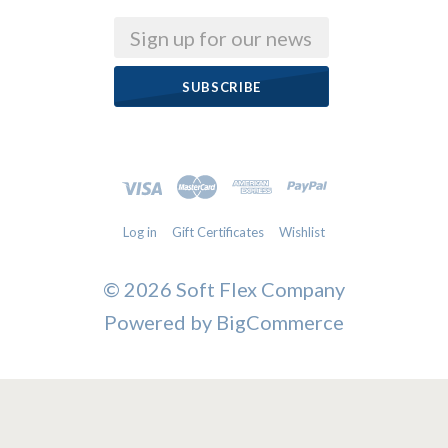
Email
Log in
Gift Certificates
Wishlist
©
2026 Soft Flex Company
Powered by
BigCommerce