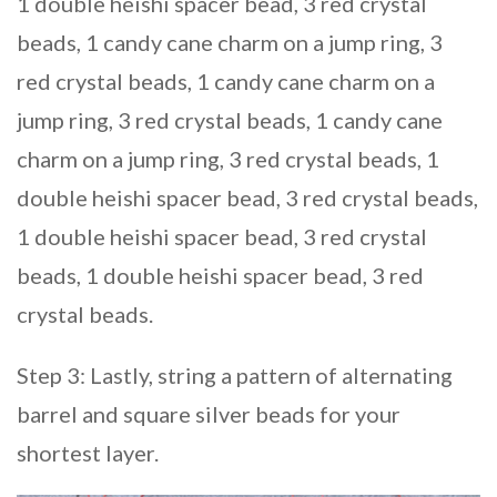
1 double heishi spacer bead, 3 red crystal
beads, 1 candy cane charm on a jump ring, 3
red crystal beads, 1 candy cane charm on a
jump ring, 3 red crystal beads, 1 candy cane
charm on a jump ring, 3 red crystal beads, 1
double heishi spacer bead, 3 red crystal beads,
1 double heishi spacer bead, 3 red crystal
beads, 1 double heishi spacer bead, 3 red
crystal beads.
Step 3: Lastly, string a pattern of alternating
barrel and square silver beads for your
shortest layer.