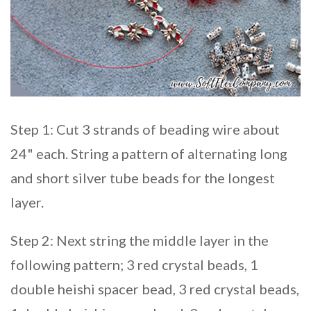
Step 1: Cut 3 strands of beading wire about
24" each. String a pattern of alternating long
and short silver tube beads for the longest
layer.
Step 2: Next string the middle layer in the
following pattern; 3 red crystal beads, 1
double heishi spacer bead, 3 red crystal beads,