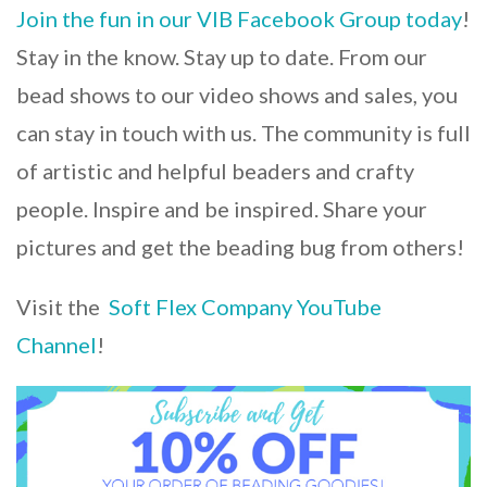
Join the fun in our VIB Facebook Group today
!
Stay in the know. Stay up to date. From our
bead shows to our video shows and sales, you
can stay in touch with us. The community is full
of artistic and helpful beaders and crafty
people. Inspire and be inspired. Share your
pictures and get the beading bug from others!
Visit the
Soft Flex Company YouTube
Channel
!