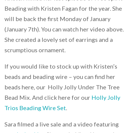
Beading with Kristen Fagan for the year. She
will be back the first Monday of January
(January 7th). You can watch her video above.
She created a lovely set of earrings and a
scrumptious ornament.
If you would like to stock up with Kristen’s
beads and beading wire – you can find her
beads here, our Holly Jolly Under The Tree
Bead Mix. And click here for our
Holly Jolly
Trios Beading Wire Set
.
Sara filmed a live sale and a video featuring