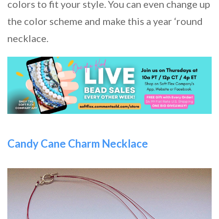
colors to fit your style. You can even change up
the color scheme and make this a year ‘round
necklace.
Candy Cane Charm Necklace