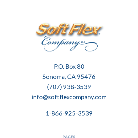
Soft
P.O. Box 80
Flex
Sonoma, CA 95476
Company
(707) 938-3539
info@softflexcompany.com
1-866-925-3539
PAGES